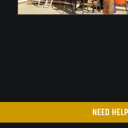
NEED HELP