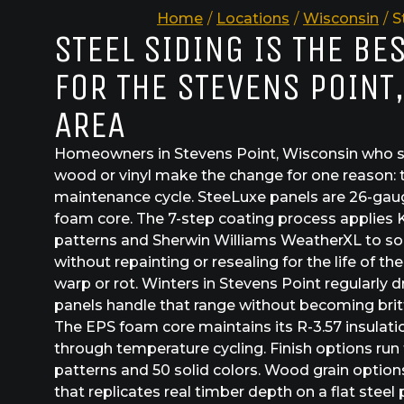
Home
/
Locations
/
Wisconsin
/
S
STEEL SIDING IS THE BE
FOR THE STEVENS POINT
AREA
Homeowners in Stevens Point, Wisconsin who sw
wood or vinyl make the change for one reason: 
maintenance cycle. SteeLuxe panels are 26-gau
foam core. The 7-step coating process applies 
patterns and Sherwin Williams WeatherXL to sol
without repainting or resealing for the life of th
warp or rot. Winters in Stevens Point regularly 
panels handle that range without becoming brit
The EPS foam core maintains its R-3.57 insulat
through temperature cycling. Finish options run
patterns and 50 solid colors. Wood grain option
that replicates real timber depth on a flat steel