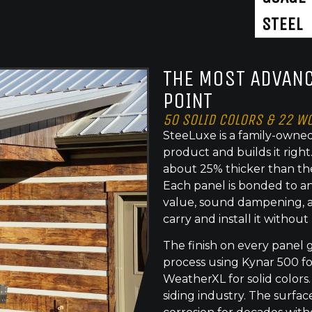
STEEL
THE MOST ADVANC
POINT
50 SOLID COLORS & 22 W
SteeLuxe is a family-owned
product and builds it righ
about 25% thicker than th
Each panel is bonded to an
value, sound dampening, a
carry and install it without
The finish on every panel 
process using Kynar 500 f
WeatherXL for solid colors.
siding industry. The surface