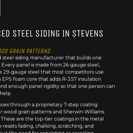
ED STEEL SIDING IN STEVENS
OOD GRAIN PATTERNS
 steel siding manufacturer that builds one
t. Every panel is made from 26-gauge steel,
e 29-gauge steel that most competitors use.
 EPS foam core that adds R-3.57 insulation
nd enough panel rigidity so that one person can
 help.
goes through a proprietary 7-step coating
or wood grain patterns and Sherwin-Williams
 These are the top-tier coatings in the metal
 resists fading, chalking, scratching, and