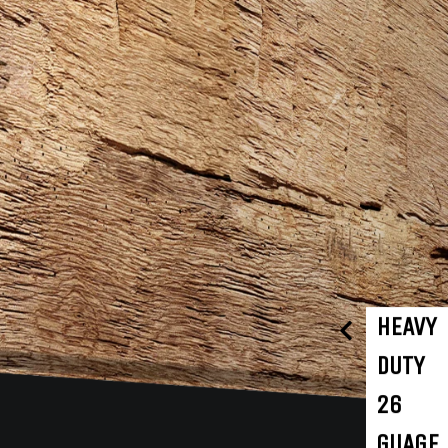
HEAVY
DUTY
26
GUAGE