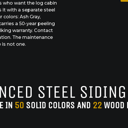
s who want the log cabin
 it with a separate steel
r colors: Ash Gray,
arries a 50-year peeling
lking warranty. Contact
ation. The maintenance
 is not one.
NCED STEEL SIDING
E IN
50
SOLID COLORS AND
22
WOOD 