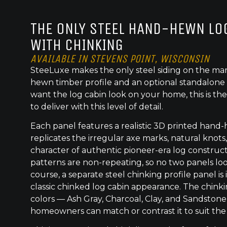
THE ONLY STEEL HAND-HEWN LOG
WITH CHINKING
AVAILABLE IN STEVENS POINT, WISCONSIN
SteeLuxe makes the only steel siding on the mar
hewn timber profile and an optional standalone 
want the log cabin look on your home, this is the
to deliver with this level of detail.
Each panel features a realistic 3D printed hand
replicates the irregular axe marks, natural knot
character of authentic pioneer-era log construc
patterns are non-repeating, so no two panels lo
course, a separate steel chinking profile panel is
classic chinked log cabin appearance. The chinkin
colors — Ash Gray, Charcoal, Clay, and Sandstone
homeowners can match or contrast it to suit the