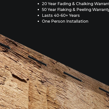
20 Year Fading & Chalking Warran
50 Year Flaking & Peeling Warrant
Lasts 40-60+ Years
One Person Installation