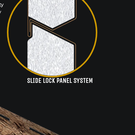
ty
y
SLIDE LOCK PANEL SYSTEM