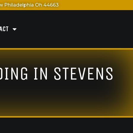
 Philadelphia Oh 44663
ACT
DING IN STEVENS