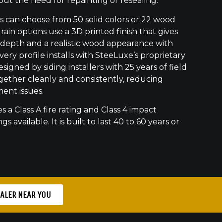
out the need for repainting or resealing.
can choose from 50 solid colors or 22 wood
ain options use a 3D printed finish that gives
 depth and a realistic wood appearance with
ry profile installs with SteeLuxe’s proprietary
signed by siding installers with 25 years of field
gether cleanly and consistently, reducing
ment issues.
s a Class A fire rating and Class 4 impact
gs available. It is built to last 40 to 60 years or
EALER NEAR YOU