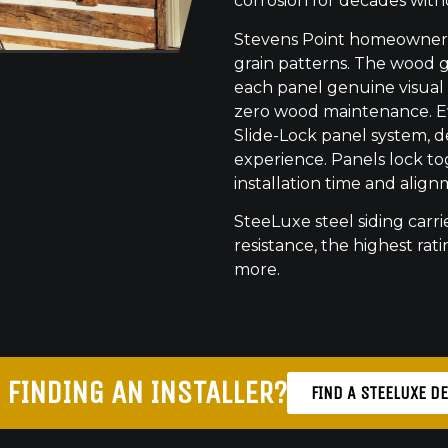
corrosion for decades with
Stevens Point homeowners 
grain patterns. The wood gr
each panel genuine visual
zero wood maintenance. Eve
Slide-Lock panel system, de
experience. Panels lock to
installation time and align
SteeLuxe steel siding carrie
resistance, the highest ratin
more.
 FINDING AN INSTALLER?
FIND A STEELUXE D