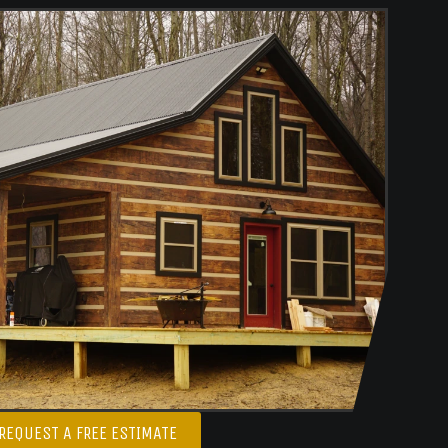
REQUEST A FREE ESTIMATE