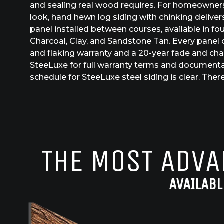
and sealing real wood requires. For homeowner
look, hand hewn log siding with chinking delivers
panel installed between courses, available in fou
Charcoal, Clay, and Sandstone Tan. Every panel c
and flaking warranty and a 20-year fade and cha
SteeLuxe for full warranty terms and document
schedule for SteeLuxe steel siding is clear. There
THE MOST ADVA
AVAILABL