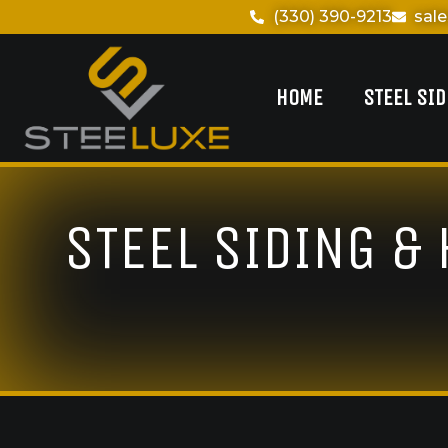
(330) 390-9213
sal
HOME
STEEL SI
STEEL SIDING &