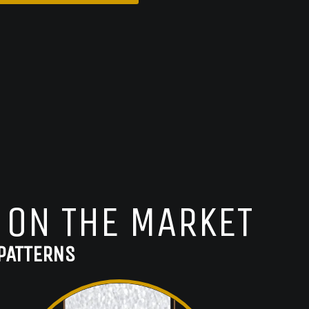
 ON THE MARKET
PATTERNS