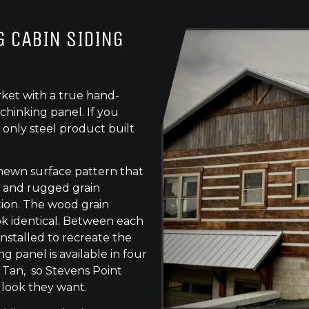
 CABIN SIDING
ket with a true hand-
chinking panel. If you
 only steel product built
-hewn surface pattern that
s, and rugged grain
tion. The wood grain
ok identical. Between each
 installed to recreate the
g panel is available in four
 Tan, so Stevens Point
 look they want.