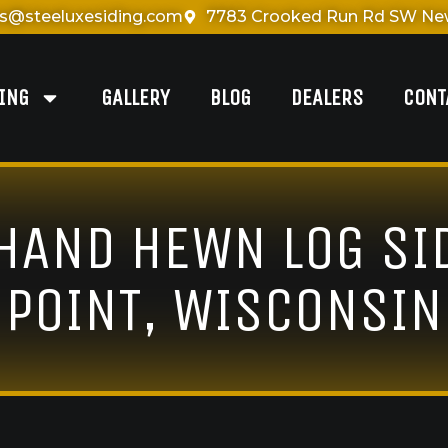
es@steeluxesiding.com
7783 Crooked Run Rd SW New
DING
GALLERY
BLOG
DEALERS
CONT
 HAND HEWN LOG SI
POINT, WISCONSIN