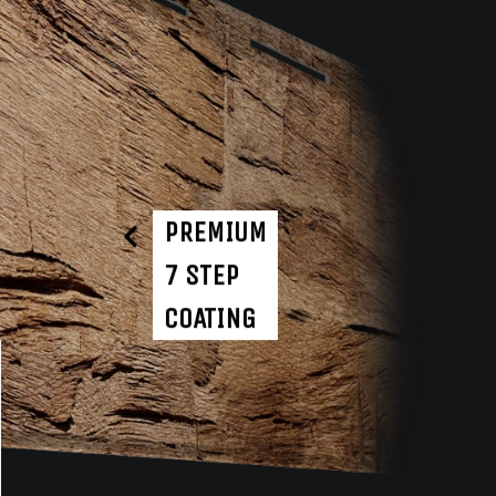
PREMIUM
7 STEP
COATING