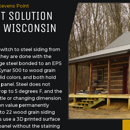
tevens Point
ST SOLUTION
, WISCONSIN
itch to steel siding from
they are done with the
ge steel bonded to an EPS
Kynar 500 to wood grain
id colors, and both hold
e panel. Steel does not
drop to 5 degrees F, and the
tle or changing dimension.
ion value permanently
 to 22 wood grain siding
s use a 3D printed surface
 panel without the staining