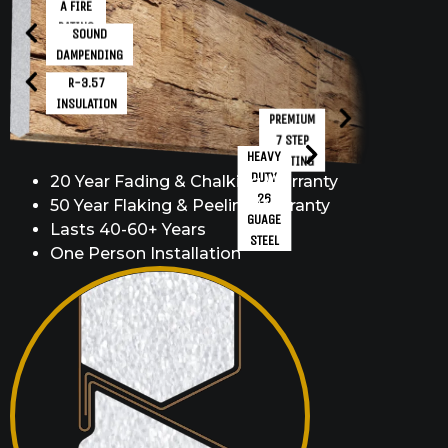
A FIRE
RATING
SOUND
DAMPENDING
R-3.57
INSULATION
PREMIUM
7 STEP
HEAVY
COATING
DUTY
20 Year Fading & Chalking Warranty
26
50 Year Flaking & Peeling Warranty
GUAGE
Lasts 40-60+ Years
STEEL
One Person Installation