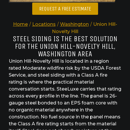
REQUEST A FREE ESTIMATE
Home
/
Locations
/
Washington
/
Union Hill-
Novelty Hill
STEEL SIDING IS THE BEST SOLUTION
FOR THE UNION HILL-NOVELTY HILL,
WASHINGTON AREA
Union Hill-Novelty Hill is located in a region
rated Moderate wildfire risk by the USDA Forest
Service, and steel siding with a Class A fire
rating is where the practical material
conversation starts. SteeLuxe carries that rating
across every profile in the line. The panel is 26-
gauge steel bonded to an EPS foam core with
no organic material anywhere in the
construction. No fuel source in the panel means
the Class A fire rating starts from the material