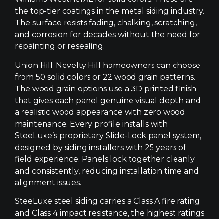
the top-tier coatings in the metal siding industry.
The surface resists fading, chalking, scratching,
and corrosion for decades without the need for
repainting or resealing.
Union Hill-Novelty Hill homeowners can choose
from 50 solid colors or 22 wood grain patterns.
The wood grain options use a 3D printed finish
that gives each panel genuine visual depth and
a realistic wood appearance with zero wood
maintenance. Every profile installs with
SteeLuxe’s proprietary Slide-Lock panel system,
designed by siding installers with 25 years of
field experience. Panels lock together cleanly
and consistently, reducing installation time and
alignment issues.
SteeLuxe steel siding carries a Class A fire rating
and Class 4 impact resistance, the highest ratings