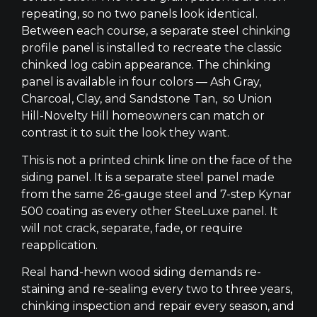
repeating, so no two panels look identical.
Between each course, a separate steel chinking
profile panel is installed to recreate the classic
chinked log cabin appearance. The chinking
panel is available in four colors — Ash Gray,
Charcoal, Clay, and Sandstone Tan, so Union
Hill-Novelty Hill homeowners can match or
contrast it to suit the look they want.
This is not a printed chink line on the face of the
siding panel. It is a separate steel panel made
from the same 26-gauge steel and 7-step Kynar
500 coating as every other SteeLuxe panel. It
will not crack, separate, fade, or require
reapplication.
Real hand-hewn wood siding demands re-
staining and re-sealing every two to three years,
chinking inspection and repair every season, and