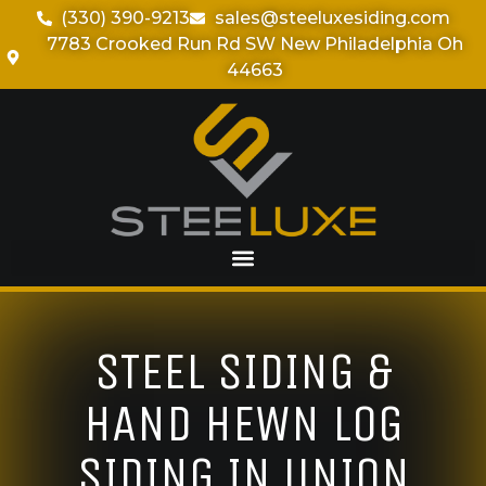
(330) 390-9213
sales@steeluxesiding.com
7783 Crooked Run Rd SW New Philadelphia Oh
44663
STEEL SIDING &
HAND HEWN LOG
SIDING IN UNION