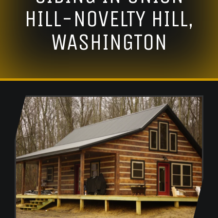
HILL-NOVELTY HILL,
WASHINGTON