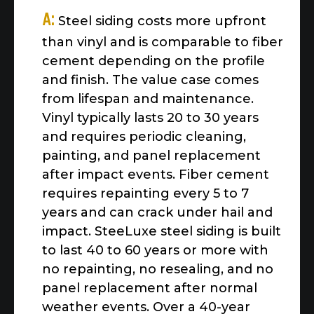
A:
Steel siding costs more upfront
than vinyl and is comparable to fiber
cement depending on the profile
and finish. The value case comes
from lifespan and maintenance.
Vinyl typically lasts 20 to 30 years
and requires periodic cleaning,
painting, and panel replacement
after impact events. Fiber cement
requires repainting every 5 to 7
years and can crack under hail and
impact. SteeLuxe steel siding is built
to last 40 to 60 years or more with
no repainting, no resealing, and no
panel replacement after normal
weather events. Over a 40-year