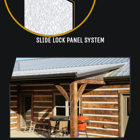
SLIDE LOCK PANEL SYSTEM