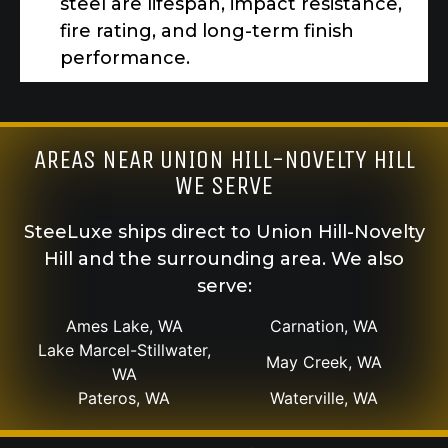
steel are lifespan, impact resistance,
fire rating, and long-term finish
performance.
AREAS NEAR UNION HILL-NOVELTY HILL
WE SERVE
SteeLuxe ships direct to Union Hill-Novelty
Hill and the surrounding area. We also
serve:
Ames Lake, WA
Carnation, WA
Lake Marcel-Stillwater,
May Creek, WA
WA
Pateros, WA
Waterville, WA