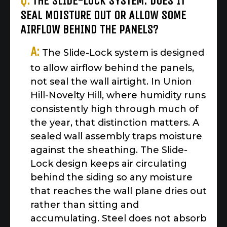
Q:
THE SLIDE-LOCK SYSTEM: DOES IT
SEAL MOISTURE OUT OR ALLOW SOME
AIRFLOW BEHIND THE PANELS?
A:
The Slide-Lock system is designed
to allow airflow behind the panels,
not seal the wall airtight. In Union
Hill-Novelty Hill, where humidity runs
consistently high through much of
the year, that distinction matters. A
sealed wall assembly traps moisture
against the sheathing. The Slide-
Lock design keeps air circulating
behind the siding so any moisture
that reaches the wall plane dries out
rather than sitting and
accumulating. Steel does not absorb