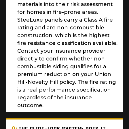
materials into their risk assessment
for homes in fire-prone areas.
SteeLuxe panels carry a Class A fire
rating and are non-combustible
construction, which is the highest
fire resistance classification available.
Contact your insurance provider
directly to confirm whether non-
combustible siding qualifies for a
premium reduction on your Union
Hill-Novelty Hill policy. The fire rating
is a real performance specification
regardless of the insurance
outcome.