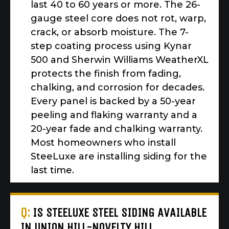
last 40 to 60 years or more. The 26-
gauge steel core does not rot, warp,
crack, or absorb moisture. The 7-
step coating process using Kynar
500 and Sherwin Williams WeatherXL
protects the finish from fading,
chalking, and corrosion for decades.
Every panel is backed by a 50-year
peeling and flaking warranty and a
20-year fade and chalking warranty.
Most homeowners who install
SteeLuxe are installing siding for the
last time.
Q:
IS STEELUXE STEEL SIDING AVAILABLE
IN UNION HILL-NOVELTY HILL,