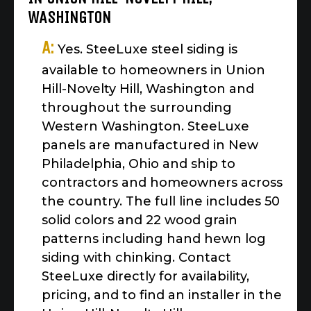
WASHINGTON
A:
Yes. SteeLuxe steel siding is
available to homeowners in Union
Hill-Novelty Hill, Washington and
throughout the surrounding
Western Washington. SteeLuxe
panels are manufactured in New
Philadelphia, Ohio and ship to
contractors and homeowners across
the country. The full line includes 50
solid colors and 22 wood grain
patterns including hand hewn log
siding with chinking. Contact
SteeLuxe directly for availability,
pricing, and to find an installer in the