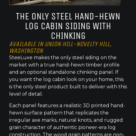
THE ONLY STEEL HAND-HEWN
LOG CABIN SIDING WITH
CHINKING
AVAILABLE IN UNION HILL-NOVELTY HILL,
WASHINGTON
SteeLuxe makes the only steel siding on the
market with a true hand-hewn timber profile
and an optional standalone chinking panel. If
you want the log cabin look on your home, this
is the only steel product built to deliver with this
level of detail.
Each panel features a realistic 3D printed hand-
hewn surface pattern that replicates the
irregular axe marks, natural knots, and rugged
grain character of authentic pioneer-era log
construction. The wood grain patterns are non-