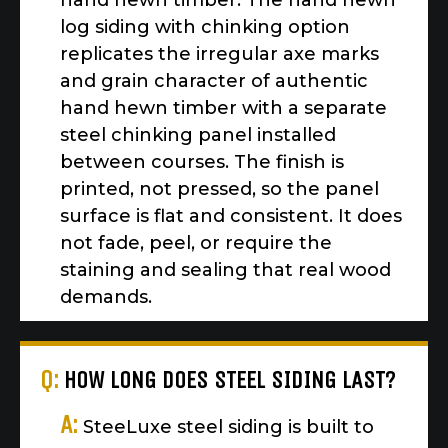
hand hewn timber. The hand hewn
log siding with chinking option
replicates the irregular axe marks
and grain character of authentic
hand hewn timber with a separate
steel chinking panel installed
between courses. The finish is
printed, not pressed, so the panel
surface is flat and consistent. It does
not fade, peel, or require the
staining and sealing that real wood
demands.
Q:
HOW LONG DOES STEEL SIDING LAST?
A:
SteeLuxe steel siding is built to