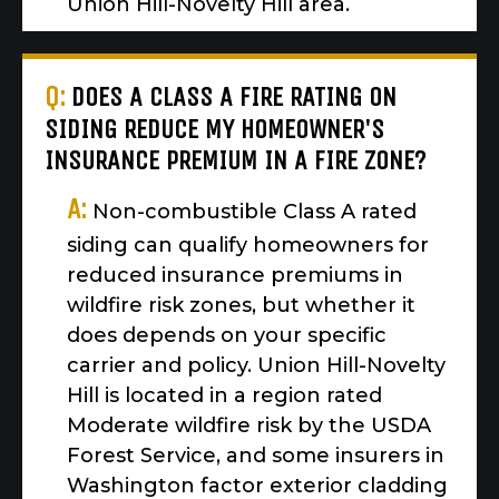
Union Hill-Novelty Hill area.
Q:
DOES A CLASS A FIRE RATING ON
SIDING REDUCE MY HOMEOWNER'S
INSURANCE PREMIUM IN A FIRE ZONE?
A:
Non-combustible Class A rated
siding can qualify homeowners for
reduced insurance premiums in
wildfire risk zones, but whether it
does depends on your specific
carrier and policy. Union Hill-Novelty
Hill is located in a region rated
Moderate wildfire risk by the USDA
Forest Service, and some insurers in
Washington factor exterior cladding