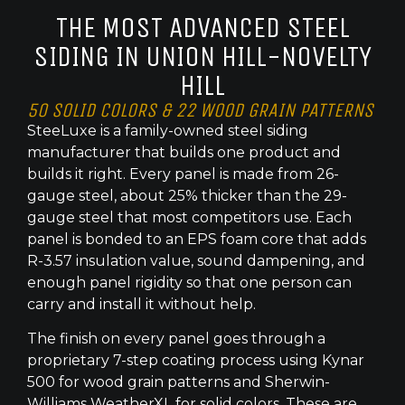
THE MOST ADVANCED STEEL
SIDING IN UNION HILL-NOVELTY
HILL
50 SOLID COLORS & 22 WOOD GRAIN PATTERNS
SteeLuxe is a family-owned steel siding
manufacturer that builds one product and
builds it right. Every panel is made from 26-
gauge steel, about 25% thicker than the 29-
gauge steel that most competitors use. Each
panel is bonded to an EPS foam core that adds
R-3.57 insulation value, sound dampening, and
enough panel rigidity so that one person can
carry and install it without help.
The finish on every panel goes through a
proprietary 7-step coating process using Kynar
500 for wood grain patterns and Sherwin-
Williams WeatherXL for solid colors. These are