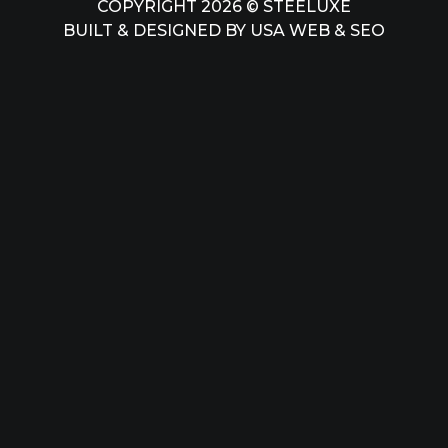
COPYRIGHT 2026 © STEELUXE
BUILT & DESIGNED BY
USA WEB & SEO