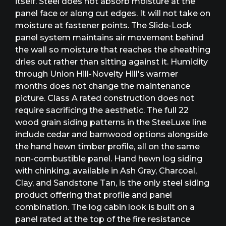
itself. Steel does not absorb moisture at the
panel face or along cut edges. It will not take on
moisture at fastener points. The Slide-Lock
panel system maintains air movement behind
the wall so moisture that reaches the sheathing
dries out rather than sitting against it. Humidity
through Union Hill-Novelty Hill's warmer
months does not change the maintenance
picture. Class A rated construction does not
require sacrificing the aesthetic. The full 22
wood grain siding patterns in the SteeLuxe line
include cedar and barnwood options alongside
the hand hewn timber profile, all on the same
non-combustible panel. Hand hewn log siding
with chinking, available in Ash Gray, Charcoal,
Clay, and Sandstone Tan, is the only steel siding
product offering that profile and panel
combination. The log cabin look is built on a
panel rated at the top of the fire resistance