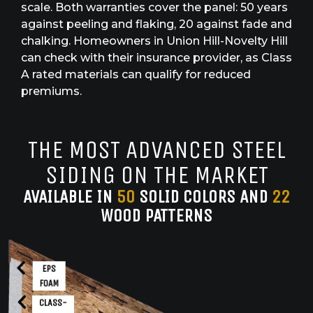
scale. Both warranties cover the panel: 50 years
against peeling and flaking, 20 against fade and
chalking. Homeowners in Union Hill-Novelty Hill
can check with their insurance provider, as Class
A rated materials can qualify for reduced
premiums.
THE MOST ADVANCED STEEL
SIDING ON THE MARKET
AVAILABLE IN
50
SOLID COLORS AND
22
WOOD PATTERNS
EPS
FOAM
CLASS-