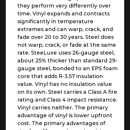
they perform very differently over
time. Vinyl expands and contracts
significantly in temperature
extremes and can warp, crack, and
fade over 20 to 30 years. Steel does
not warp, crack, or fade at the same
rate. SteeLuxe uses 26-gauge steel,
about 25% thicker than standard 29-
gauge steel, bonded to an EPS foam
core that adds R-3.57 insulation
value. Vinyl has no insulation value
on its own. Steel carries a Class A fire
rating and Class 4 impact resistance.
Vinyl carries neither. The primary
advantage of vinyl is lower upfront
cost. The primary advantages of