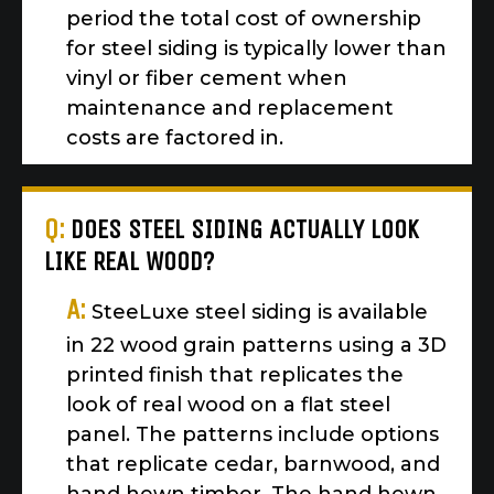
period the total cost of ownership
for steel siding is typically lower than
vinyl or fiber cement when
maintenance and replacement
costs are factored in.
Q:
DOES STEEL SIDING ACTUALLY LOOK
LIKE REAL WOOD?
A:
SteeLuxe steel siding is available
in 22 wood grain patterns using a 3D
printed finish that replicates the
look of real wood on a flat steel
panel. The patterns include options
that replicate cedar, barnwood, and