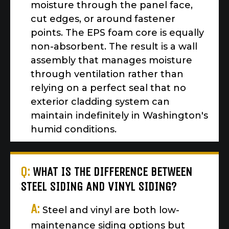
moisture through the panel face,
cut edges, or around fastener
points. The EPS foam core is equally
non-absorbent. The result is a wall
assembly that manages moisture
through ventilation rather than
relying on a perfect seal that no
exterior cladding system can
maintain indefinitely in Washington's
humid conditions.
Q:
WHAT IS THE DIFFERENCE BETWEEN
STEEL SIDING AND VINYL SIDING?
A:
Steel and vinyl are both low-
maintenance siding options but