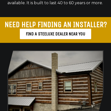
available. It is built to last 40 to 60 years or more.
NEED HELP FINDING AN INSTALLER?
FIND A STEELUXE DEALER NEAR YOU