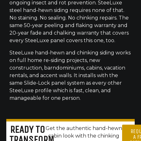
ongoing insect and rot prevention. SteeLuxe
steel hand-hewn siding requires none of that.
No staining. No sealing. No chinking repairs. The
same 50-year peeling and flaking warranty and
20-year fade and chalking warranty that covers
every SteeLuxe panel covers this one, too.
SteeLuxe hand-hewn and chinking siding works
on full home re-siding projects, new
construction, barndominiums, cabins, vacation
rentals, and accent walls. It installs with the
same Slide-Lock panel system as every other
SteeLuxe profile which is fast, clean, and
manageable for one person.
READY TO
Get the authentic hand-hewn
REQ
cabin look with the chinking
A F
TRANSFORM