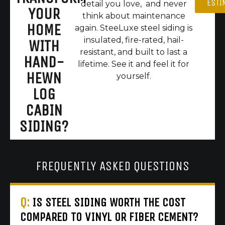
ESTI
detail you love, and never
YOUR
think about maintenance
HOME
again. SteeLuxe steel siding is
insulated, fire-rated, hail-
WITH
resistant, and built to last a
HAND-
lifetime. See it and feel it for
HEWN
yourself.
LOG
CABIN
SIDING?
FREQUENTLY ASKED QUESTIONS
Q:
IS STEEL SIDING WORTH THE COST
COMPARED TO VINYL OR FIBER CEMENT?