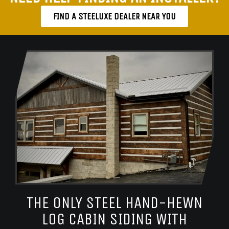
FIND A STEELUXE DEALER NEAR YOU
THE ONLY STEEL HAND-HEWN
LOG CABIN SIDING WITH