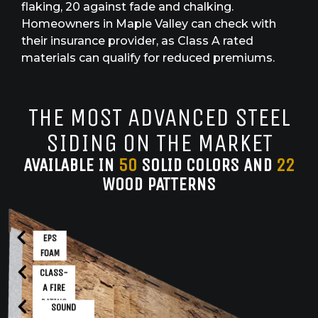
flaking, 20 against fade and chalking.
Homeowners in Maple Valley can check with
their insurance provider, as Class A rated
materials can qualify for reduced premiums.
THE MOST ADVANCED STEEL
SIDING ON THE MARKET
AVAILABLE IN
50
SOLID COLORS AND
22
WOOD PATTERNS
EPS
FOAM
CLASS-
A FIRE
RATING
SOUND