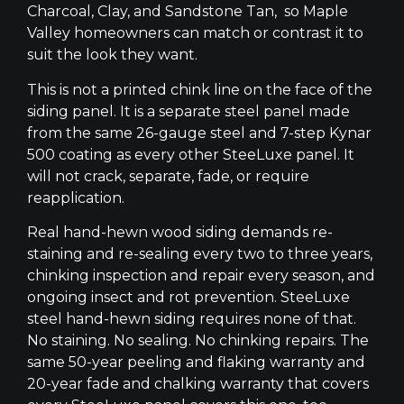
Charcoal, Clay, and Sandstone Tan, so Maple
Valley homeowners can match or contrast it to
suit the look they want.
This is not a printed chink line on the face of the
siding panel. It is a separate steel panel made
from the same 26-gauge steel and 7-step Kynar
500 coating as every other SteeLuxe panel. It
will not crack, separate, fade, or require
reapplication.
Real hand-hewn wood siding demands re-
staining and re-sealing every two to three years,
chinking inspection and repair every season, and
ongoing insect and rot prevention. SteeLuxe
steel hand-hewn siding requires none of that.
No staining. No sealing. No chinking repairs. The
same 50-year peeling and flaking warranty and
20-year fade and chalking warranty that covers