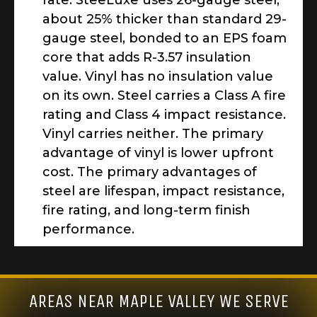
rate. SteeLuxe uses 26-gauge steel,
about 25% thicker than standard 29-
gauge steel, bonded to an EPS foam
core that adds R-3.57 insulation
value. Vinyl has no insulation value
on its own. Steel carries a Class A fire
rating and Class 4 impact resistance.
Vinyl carries neither. The primary
advantage of vinyl is lower upfront
cost. The primary advantages of
steel are lifespan, impact resistance,
fire rating, and long-term finish
performance.
AREAS NEAR MAPLE VALLEY WE SERVE