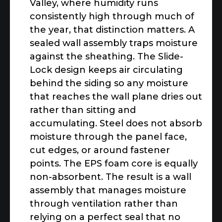
Valley, where humidity runs
consistently high through much of
the year, that distinction matters. A
sealed wall assembly traps moisture
against the sheathing. The Slide-
Lock design keeps air circulating
behind the siding so any moisture
that reaches the wall plane dries out
rather than sitting and
accumulating. Steel does not absorb
moisture through the panel face,
cut edges, or around fastener
points. The EPS foam core is equally
non-absorbent. The result is a wall
assembly that manages moisture
through ventilation rather than
relying on a perfect seal that no