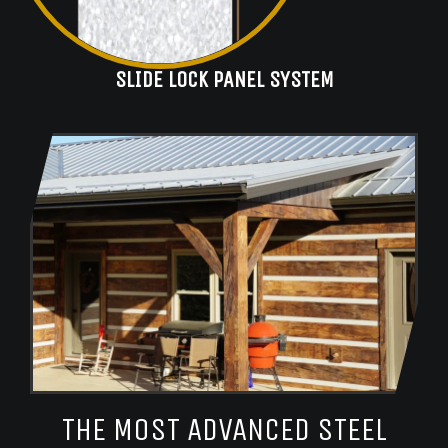
SLIDE LOCK PANEL SYSTEM
THE MOST ADVANCED STEEL