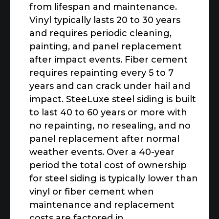
from lifespan and maintenance.
Vinyl typically lasts 20 to 30 years
and requires periodic cleaning,
painting, and panel replacement
after impact events. Fiber cement
requires repainting every 5 to 7
years and can crack under hail and
impact. SteeLuxe steel siding is built
to last 40 to 60 years or more with
no repainting, no resealing, and no
panel replacement after normal
weather events. Over a 40-year
period the total cost of ownership
for steel siding is typically lower than
vinyl or fiber cement when
maintenance and replacement
costs are factored in.