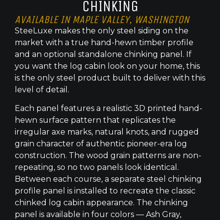
CHINKING
AVAILABLE IN MAPLE VALLEY, WASHINGTON
SteeLuxe makes the only steel siding on the
market with a true hand-hewn timber profile
and an optional standalone chinking panel. If
you want the log cabin look on your home, this
is the only steel product built to deliver with this
level of detail.
Each panel features a realistic 3D printed hand-
hewn surface pattern that replicates the
irregular axe marks, natural knots, and rugged
grain character of authentic pioneer-era log
construction. The wood grain patterns are non-
repeating, so no two panels look identical.
Between each course, a separate steel chinking
profile panel is installed to recreate the classic
chinked log cabin appearance. The chinking
panel is available in four colors — Ash Gray,