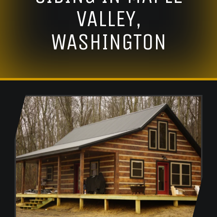
VALLEY,
WASHINGTON