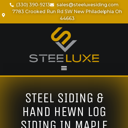
(330) 390-9213
sales@steeluxesiding.com
7783 Crooked Run Rd SW New Philadelphia Oh
44663
STEEL SIDING &
HAND HEWN LOG
SIDING IN MAPLE