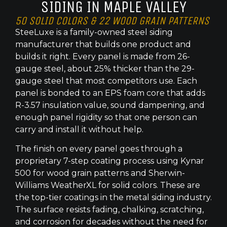
SIDING IN MAPLE VALLEY
50 SOLID COLORS & 22 WOOD GRAIN PATTERNS
SteeLuxe is a family-owned steel siding
manufacturer that builds one product and
builds it right. Every panel is made from 26-
gauge steel, about 25% thicker than the 29-
gauge steel that most competitors use. Each
panel is bonded to an EPS foam core that adds
R-3.57 insulation value, sound dampening, and
enough panel rigidity so that one person can
carry and install it without help.
The finish on every panel goes through a
proprietary 7-step coating process using Kynar
500 for wood grain patterns and Sherwin-
Williams WeatherXL for solid colors. These are
the top-tier coatings in the metal siding industry.
The surface resists fading, chalking, scratching,
and corrosion for decades without the need for