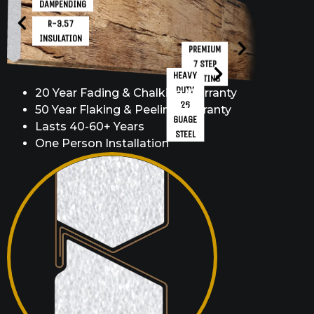
DAMPENDING
R-3.57
INSULATION
PREMIUM
7 STEP
HEAVY
COATING
DUTY
20 Year Fading & Chalking Warranty
26
50 Year Flaking & Peeling Warranty
GUAGE
Lasts 40-60+ Years
STEEL
One Person Installation