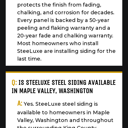
protects the finish from fading,
chalking, and corrosion for decades.
Every panel is backed by a 50-year
peeling and flaking warranty and a
20-year fade and chalking warranty.
Most homeowners who install
SteeLuxe are installing siding for the
last time.
Q:
IS STEELUXE STEEL SIDING AVAILABLE
IN MAPLE VALLEY, WASHINGTON
A:
Yes. SteeLuxe steel siding is
available to homeowners in Maple
Valley, Washington and throughout