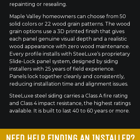
repainting or resealing.
Maple Valley homeowners can choose from 50
solid colors or 22 wood grain patterns. The wood
grain options use a 3D printed finish that gives
each panel genuine visual depth and a realistic
wood appearance with zero wood maintenance.
Every profile installs with SteeLuxe’s proprietary
Slide-Lock panel system, designed by siding
installers with 25 years of field experience.
Panels lock together cleanly and consistently,
reducing installation time and alignment issues.
SteeLuxe steel siding carries a Class A fire rating
and Class 4 impact resistance, the highest ratings
available. It is built to last 40 to 60 years or more.
NEED HELP FINDING AN INSTALLER?