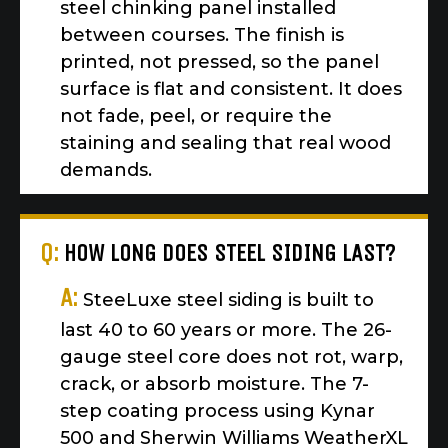
steel chinking panel installed
between courses. The finish is
printed, not pressed, so the panel
surface is flat and consistent. It does
not fade, peel, or require the
staining and sealing that real wood
demands.
Q:
HOW LONG DOES STEEL SIDING LAST?
A:
SteeLuxe steel siding is built to
last 40 to 60 years or more. The 26-
gauge steel core does not rot, warp,
crack, or absorb moisture. The 7-
step coating process using Kynar
500 and Sherwin Williams WeatherXL