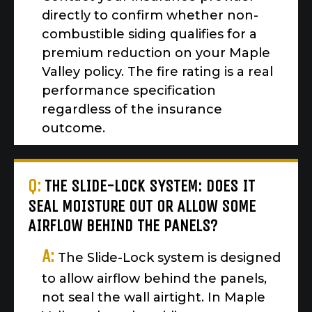
directly to confirm whether non-
combustible siding qualifies for a
premium reduction on your Maple
Valley policy. The fire rating is a real
performance specification
regardless of the insurance
outcome.
Q:
THE SLIDE-LOCK SYSTEM: DOES IT
SEAL MOISTURE OUT OR ALLOW SOME
AIRFLOW BEHIND THE PANELS?
A:
The Slide-Lock system is designed
to allow airflow behind the panels,
not seal the wall airtight. In Maple