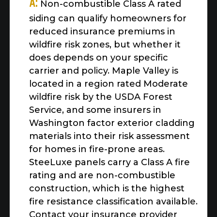
A:
Non-combustible Class A rated
siding can qualify homeowners for
reduced insurance premiums in
wildfire risk zones, but whether it
does depends on your specific
carrier and policy. Maple Valley is
located in a region rated Moderate
wildfire risk by the USDA Forest
Service, and some insurers in
Washington factor exterior cladding
materials into their risk assessment
for homes in fire-prone areas.
SteeLuxe panels carry a Class A fire
rating and are non-combustible
construction, which is the highest
fire resistance classification available.
Contact your insurance provider