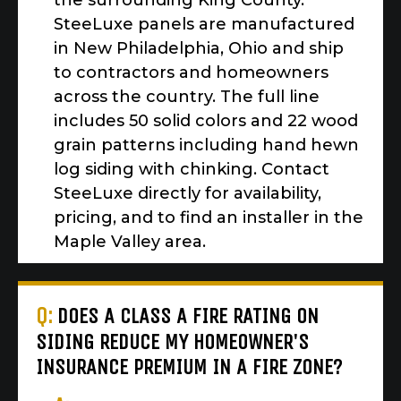
the surrounding King County.
SteeLuxe panels are manufactured
in New Philadelphia, Ohio and ship
to contractors and homeowners
across the country. The full line
includes 50 solid colors and 22 wood
grain patterns including hand hewn
log siding with chinking. Contact
SteeLuxe directly for availability,
pricing, and to find an installer in the
Maple Valley area.
Q:
DOES A CLASS A FIRE RATING ON
SIDING REDUCE MY HOMEOWNER'S
INSURANCE PREMIUM IN A FIRE ZONE?