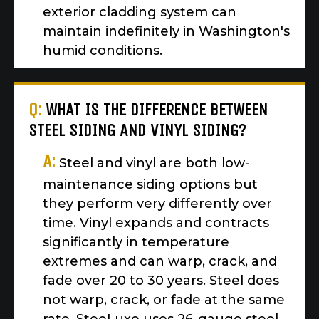
exterior cladding system can
maintain indefinitely in Washington's
humid conditions.
Q:
WHAT IS THE DIFFERENCE BETWEEN
STEEL SIDING AND VINYL SIDING?
A:
Steel and vinyl are both low-
maintenance siding options but
they perform very differently over
time. Vinyl expands and contracts
significantly in temperature
extremes and can warp, crack, and
fade over 20 to 30 years. Steel does
not warp, crack, or fade at the same