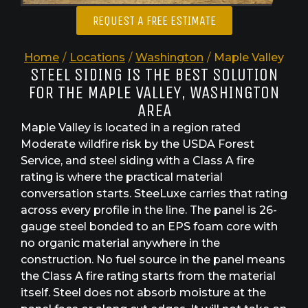
REQUEST A FREE ESTIMATE
Home
/
Locations
/
Washington
/
Maple Valley
STEEL SIDING IS THE BEST SOLUTION
FOR THE MAPLE VALLEY, WASHINGTON
AREA
Maple Valley is located in a region rated
Moderate wildfire risk by the USDA Forest
Service, and steel siding with a Class A fire
rating is where the practical material
conversation starts. SteeLuxe carries that rating
across every profile in the line. The panel is 26-
gauge steel bonded to an EPS foam core with
no organic material anywhere in the
construction. No fuel source in the panel means
the Class A fire rating starts from the material
itself. Steel does not absorb moisture at the