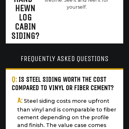
lifetime. See it and feel it for
HEWN
yourself.
LOG
CABIN
SIDING?
FREQUENTLY ASKED QUESTIONS
Q:
IS STEEL SIDING WORTH THE COST
COMPARED TO VINYL OR FIBER CEMENT?
A:
Steel siding costs more upfront
than vinyl and is comparable to fiber
cement depending on the profile
and finish. The value case comes