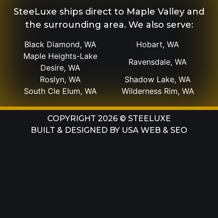
SteeLuxe ships direct to Maple Valley and
the surrounding area. We also serve:
Black Diamond, WA
Hobart, WA
Maple Heights-Lake
Ravensdale, WA
Desire, WA
Roslyn, WA
Shadow Lake, WA
South Cle Elum, WA
Wilderness Rim, WA
COPYRIGHT 2026 © STEELUXE
BUILT & DESIGNED BY
USA WEB & SEO