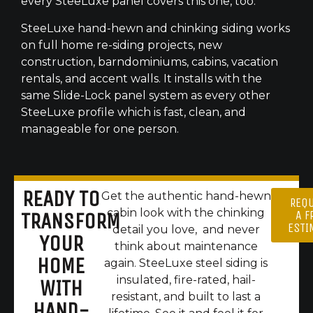
every SteeLuxe panel covers this one, too.
SteeLuxe hand-hewn and chinking siding works
on full home re-siding projects, new
construction, barndominiums, cabins, vacation
rentals, and accent walls. It installs with the
same Slide-Lock panel system as every other
SteeLuxe profile which is fast, clean, and
manageable for one person.
READY TO
Get the authentic hand-hewn
REQ
cabin look with the chinking
A F
TRANSFORM
ESTI
detail you love, and never
YOUR
think about maintenance
HOME
again. SteeLuxe steel siding is
insulated, fire-rated, hail-
WITH
resistant, and built to last a
HAND-