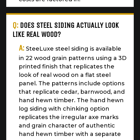
Q:
DOES STEEL SIDING ACTUALLY LOOK
LIKE REAL WOOD?
A:
SteeLuxe steel siding is available
in 22 wood grain patterns using a 3D
printed finish that replicates the
look of real wood on a flat steel
panel. The patterns include options
that replicate cedar, barnwood, and
hand hewn timber. The hand hewn
log siding with chinking option
replicates the irregular axe marks
and grain character of authentic
hand hewn timber with a separate