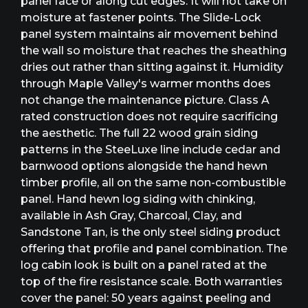
panel face or along cut edges. It will not take on
moisture at fastener points. The Slide-Lock
panel system maintains air movement behind
the wall so moisture that reaches the sheathing
dries out rather than sitting against it. Humidity
through Maple Valley's warmer months does
not change the maintenance picture. Class A
rated construction does not require sacrificing
the aesthetic. The full 22 wood grain siding
patterns in the SteeLuxe line include cedar and
barnwood options alongside the hand hewn
timber profile, all on the same non-combustible
panel. Hand hewn log siding with chinking,
available in Ash Gray, Charcoal, Clay, and
Sandstone Tan, is the only steel siding product
offering that profile and panel combination. The
log cabin look is built on a panel rated at the
top of the fire resistance scale. Both warranties
cover the panel: 50 years against peeling and