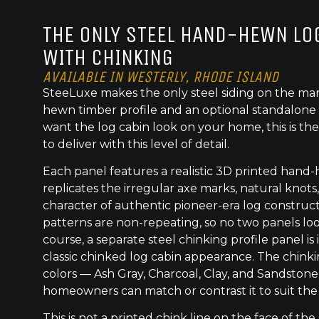
THE ONLY STEEL HAND-HEWN LOG
WITH CHINKING
AVAILABLE IN WESTERLY, RHODE ISLAND
SteeLuxe makes the only steel siding on the mar
hewn timber profile and an optional standalone 
want the log cabin look on your home, this is the
to deliver with this level of detail.
Each panel features a realistic 3D printed hand
replicates the irregular axe marks, natural knot
character of authentic pioneer-era log construc
patterns are non-repeating, so no two panels lo
course, a separate steel chinking profile panel is
classic chinked log cabin appearance. The chinkin
colors — Ash Gray, Charcoal, Clay, and Sandston
homeowners can match or contrast it to suit the
This is not a printed chink line on the face of the 