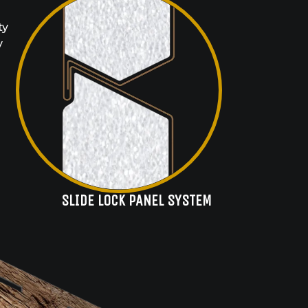
ty
y
SLIDE LOCK PANEL SYSTEM