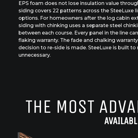
EPS foam does not lose insulation value throug
siding covers 22 patterns across the SteeLuxe lin
options. For homeowners after the log cabin ex
siding with chinking uses a separate steel chinki
between each course. Every panel in the line car
flaking warranty. The fade and chalking warranty
decision to re-side is made. SteeLuxe is built t
unnecessary.
THE MOST ADVA
AVAILABL