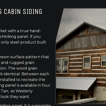
 CABIN SIDING
ket with a true hand-
chinking panel. If you
 only steel product built
-hewn surface pattern that
s, and rugged grain
tion. The wood grain
ok identical. Between each
 installed to recreate the
g panel is available in four
e Tan, so Westerly
 look they want.
siding panel. It is a separate