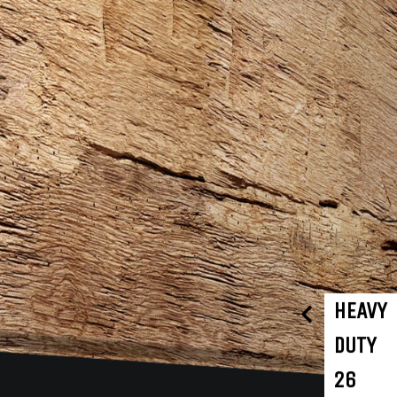
HEAVY
DUTY
26