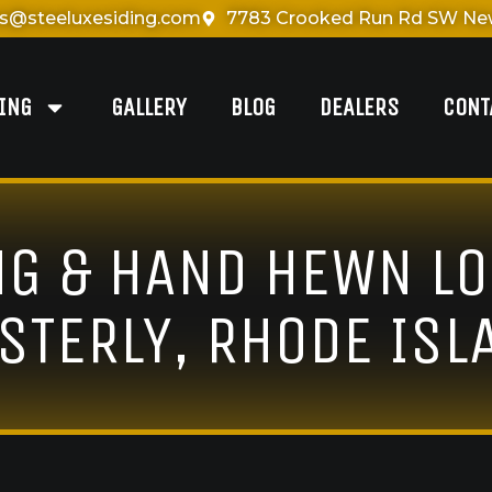
es@steeluxesiding.com
7783 Crooked Run Rd SW New
DING
GALLERY
BLOG
DEALERS
CONT
NG & HAND HEWN LO
STERLY, RHODE ISL