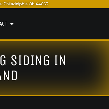
 Philadelphia Oh 44663
ACT
G SIDING IN
AND