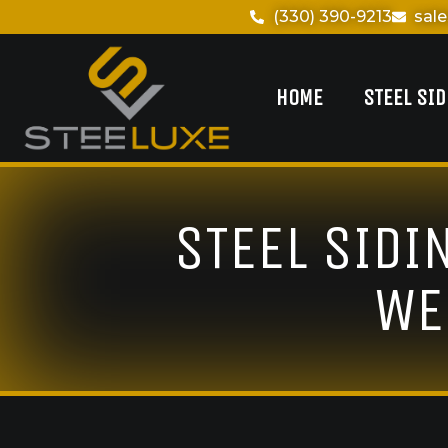
(330) 390-9213
sal
HOME
STEEL SI
STEEL SIDI
WE