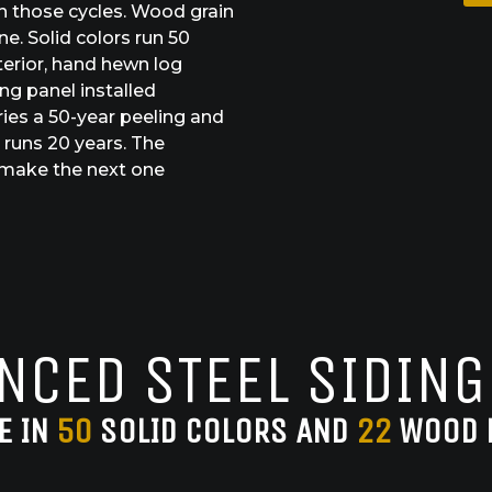
h those cycles. Wood grain
e. Solid colors run 50
terior, hand hewn log
ng panel installed
ries a 50-year peeling and
 runs 20 years. The
o make the next one
NCED STEEL SIDING
E IN
50
SOLID COLORS AND
22
WOOD 