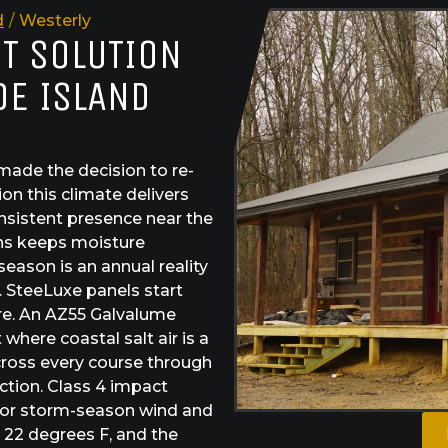
d
/
Westerly
ST SOLUTION
DE ISLAND
ade the decision to re-
on this climate delivers
onsistent presence near the
hs keeps moisture
eason is an annual reality
. SteeLuxe panels start
re. An AZ55 Galvalume
here coastal salt air is a
across every course through
ction. Class 4 impact
e for storm-season wind and
 22 degrees F, and the