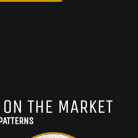
 ON THE MARKET
PATTERNS