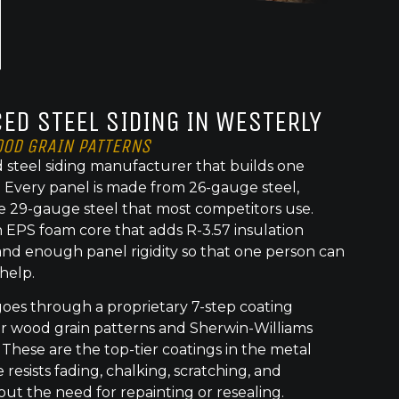
ED STEEL SIDING IN WESTERLY
OOD GRAIN PATTERNS
 steel siding manufacturer that builds one
t. Every panel is made from 26-gauge steel,
e 29-gauge steel that most competitors use.
 EPS foam core that adds R-3.57 insulation
nd enough panel rigidity so that one person can
 help.
goes through a proprietary 7-step coating
or wood grain patterns and Sherwin-Williams
 These are the top-tier coatings in the metal
 resists fading, chalking, scratching, and
out the need for repainting or resealing.