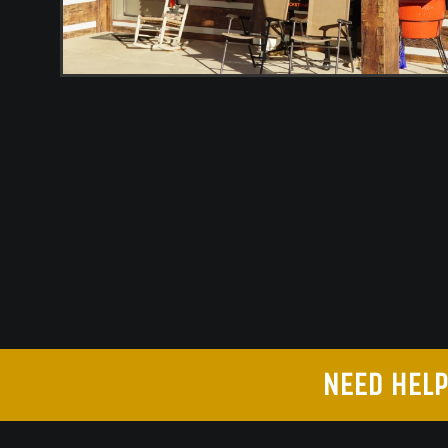
NEED HELP