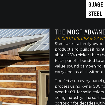
GUAGE
STEEL
THE MOST ADVANC
50 SOLID COLORS & 22 W
SteeLuxe is a family-owned
product and builds it righ
about 25% thicker than th
Each panel is bonded to an
value, sound dampening, a
carry and install it without
The finish on every panel 
process using Kynar 500 f
WeatherXL for solid colors.
siding industry. The surface
corrosion for decades with