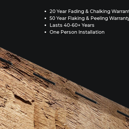
20 Year Fading & Chalking Warran
50 Year Flaking & Peeling Warrant
Lasts 40-60+ Years
One Person Installation