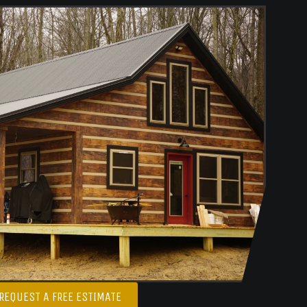
REQUEST A FREE ESTIMATE