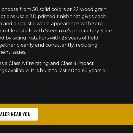
hoose from 50 solid colors or 22 wood grain
ptions use a 3D printed finish that gives each
h and a realistic wood appearance with zero
ofile installs with SteeLuxe’s proprietary Slide-
 by siding installers with 25 years of field
gether cleanly and consistently, reducing
ment issues.
s a Class A fire rating and Class 4 impact
gs available. It is built to last 40 to 60 years or
EALER NEAR YOU