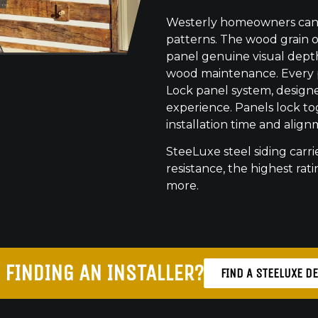
Westerly homeowners can c
patterns. The wood grain o
panel genuine visual dept
wood maintenance. Every pr
Lock panel system, designed
experience. Panels lock to
installation time and align
SteeLuxe steel siding carrie
resistance, the highest ratin
more.
 FINDING AN INSTALLER?
FIND A STEELUXE D