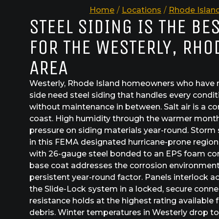
Home
/
Locations
/
Rhode Islan
STEEL SIDING IS THE BE
FOR THE WESTERLY, RHO
AREA
Westerly, Rhode Island homeowners who have m
side need steel siding that handles every conditi
without maintenance in between. Salt air is a c
coast. High humidity through the warmer mont
pressure on siding materials year-round. Storm s
in this FEMA designated hurricane-prone region
with 26-gauge steel bonded to an EPS foam co
base coat addresses the corrosion environment w
persistent year-round factor. Panels interlock 
the Slide-Lock system in a locked, secure conne
resistance holds at the highest rating availabl
debris. Winter temperatures in Westerly drop to