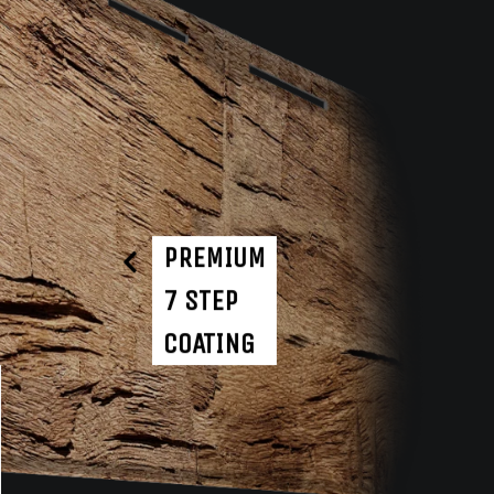
PREMIUM
7 STEP
COATING