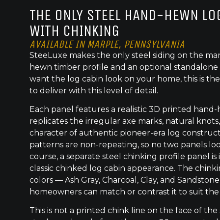
THE ONLY STEEL HAND-HEWN LOG
WITH CHINKING
AVAILABLE IN MARPLE, PENNSYLVANIA
SteeLuxe makes the only steel siding on the mar
hewn timber profile and an optional standalone 
want the log cabin look on your home, this is the
to deliver with this level of detail.
Each panel features a realistic 3D printed hand
replicates the irregular axe marks, natural knot
character of authentic pioneer-era log construc
patterns are non-repeating, so no two panels lo
course, a separate steel chinking profile panel is
classic chinked log cabin appearance. The chinkin
colors — Ash Gray, Charcoal, Clay, and Sandston
homeowners can match or contrast it to suit the
This is not a printed chink line on the face of the 