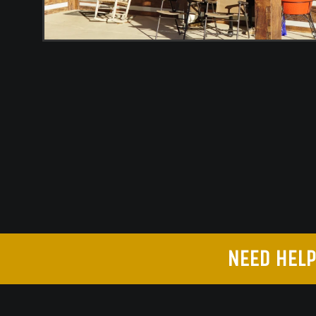
NEED HELP