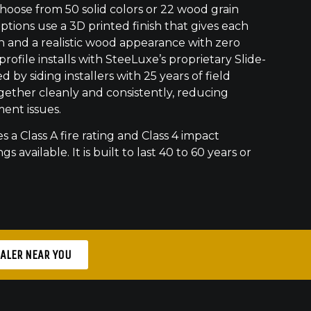
ose from 50 solid colors or 22 wood grain
ptions use a 3D printed finish that gives each
h and a realistic wood appearance with zero
ofile installs with SteeLuxe’s proprietary Slide-
 by siding installers with 25 years of field
gether cleanly and consistently, reducing
ment issues.
s a Class A fire rating and Class 4 impact
gs available. It is built to last 40 to 60 years or
EALER NEAR YOU