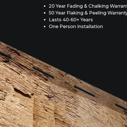
20 Year Fading & Chalking Warran
50 Year Flaking & Peeling Warrant
Lasts 40-60+ Years
One Person Installation