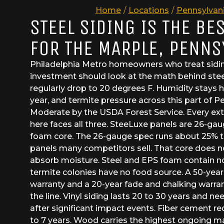
Home
/
Locations
/
Pennsylvan
STEEL SIDING IS THE BE
FOR THE MARPLE, PENNS
Philadelphia Metro homeowners who treat sidin
investment should look at the math behind steel
regularly drop to 20 degrees F. Humidity stays 
year, and termite pressure across this part of P
Moderate by the USDA Forest Service. Every exte
here faces all three. SteeLuxe panels are 26-ga
foam core. The 26-gauge spec runs about 25% t
panels many competitors sell. That core does not
absorb moisture. Steel and EPS foam contain no
termite colonies have no food source. A 50-year
warranty and a 20-year fade and chalking warrant
the line. Vinyl siding lasts 20 to 30 years and 
after significant impact events. Fiber cement re
to 7 years. Wood carries the highest ongoing m