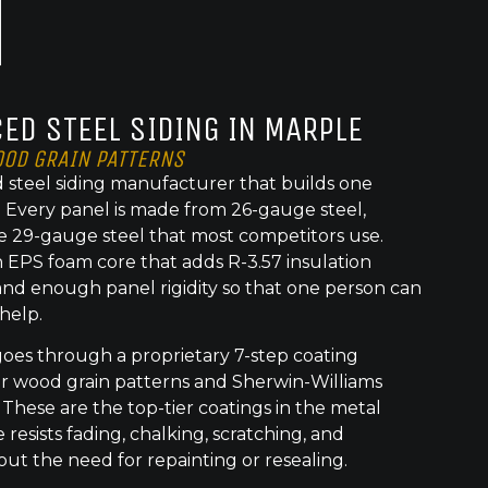
ED STEEL SIDING IN MARPLE
OOD GRAIN PATTERNS
 steel siding manufacturer that builds one
t. Every panel is made from 26-gauge steel,
e 29-gauge steel that most competitors use.
 EPS foam core that adds R-3.57 insulation
nd enough panel rigidity so that one person can
 help.
goes through a proprietary 7-step coating
or wood grain patterns and Sherwin-Williams
 These are the top-tier coatings in the metal
 resists fading, chalking, scratching, and
out the need for repainting or resealing.