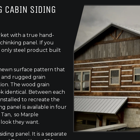
 CABIN SIDING
ket with a true hand-
chinking panel. If you
 only steel product built
-hewn surface pattern that
s, and rugged grain
tion. The wood grain
ok identical. Between each
 installed to recreate the
g panel is available in four
e Tan, so Marple
 look they want.
siding panel. It is a separate