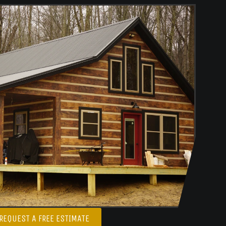
REQUEST A FREE ESTIMATE