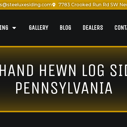
es@steeluxesiding.com
7783 Crooked Run Rd SW New
DING
GALLERY
BLOG
DEALERS
CONT
 HAND HEWN LOG SI
PENNSYLVANIA