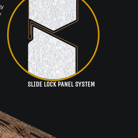
ty
y
SLIDE LOCK PANEL SYSTEM