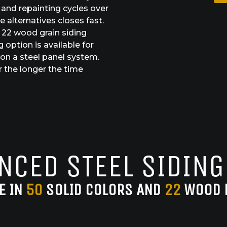
and repainting cycles over
 alternatives closes fast.
d 22 wood grain siding
 option is available for
n a steel panel system.
 the longer the time
NCED STEEL SIDING
E IN
50
SOLID COLORS AND
22
WOOD 