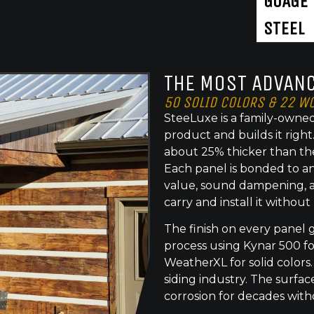
GUAGE
STEEL
THE MOST ADVANC
50 SOLID COLORS & 22 W
SteeLuxe is a family-owned
product and builds it righ
about 25% thicker than th
Each panel is bonded to an
value, sound dampening, a
carry and install it without
The finish on every panel 
process using Kynar 500 f
WeatherXL for solid colors.
siding industry. The surface
corrosion for decades with