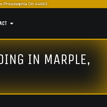
 Philadelphia Oh 44663
ACT
DING IN MARPLE,