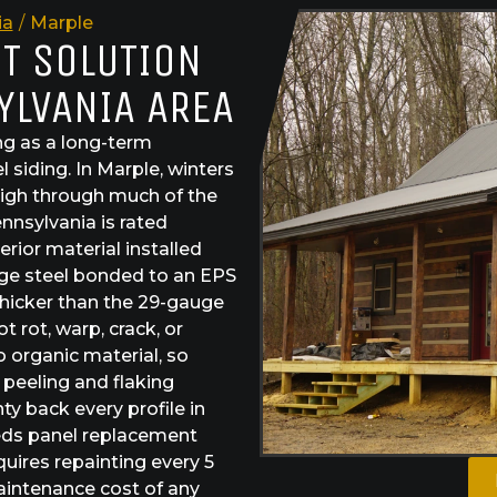
ia
/
Marple
ST SOLUTION
YLVANIA AREA
g as a long-term
 siding. In Marple, winters
high through much of the
ennsylvania is rated
rior material installed
uge steel bonded to an EPS
hicker than the 29-gauge
 rot, warp, crack, or
 organic material, so
 peeling and flaking
y back every profile in
needs panel replacement
quires repainting every 5
aintenance cost of any