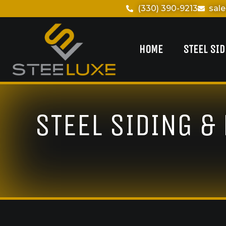
(330) 390-9213
sal
HOME
STEEL SI
STEEL SIDING &