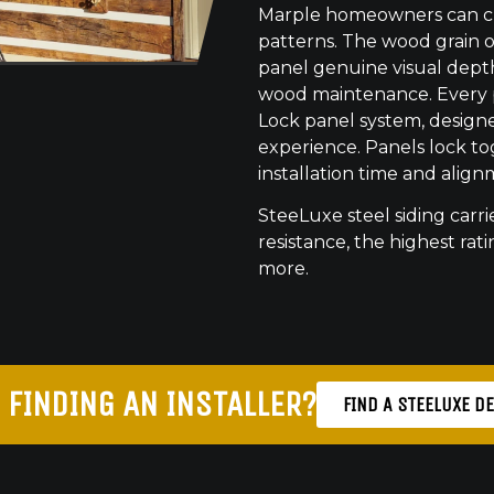
Marple homeowners can cho
patterns. The wood grain o
panel genuine visual dept
wood maintenance. Every pr
Lock panel system, designed
experience. Panels lock to
installation time and align
SteeLuxe steel siding carrie
resistance, the highest ratin
more.
 FINDING AN INSTALLER?
FIND A STEELUXE D