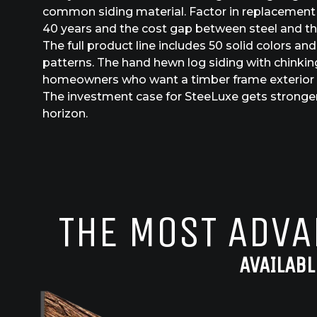
common siding material. Factor in replacement 
40 years and the cost gap between steel and the
The full product line includes 50 solid colors an
patterns. The hand hewn log siding with chinking
homeowners who want a timber frame exterior o
The investment case for SteeLuxe gets stronger
horizon.
THE MOST ADVA
AVAILABL