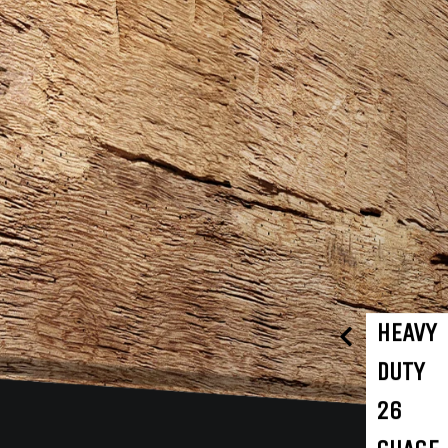
HEAVY
DUTY
26