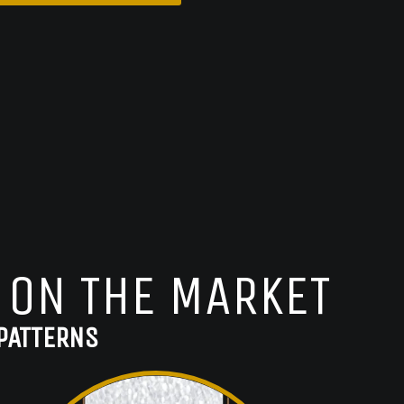
 ON THE MARKET
PATTERNS