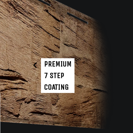
PREMIUM
7 STEP
COATING