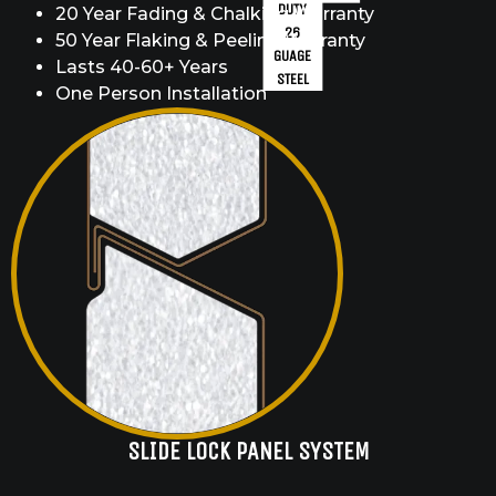
DUTY
20 Year Fading & Chalking Warranty
26
50 Year Flaking & Peeling Warranty
GUAGE
Lasts 40-60+ Years
STEEL
One Person Installation
SLIDE LOCK PANEL SYSTEM