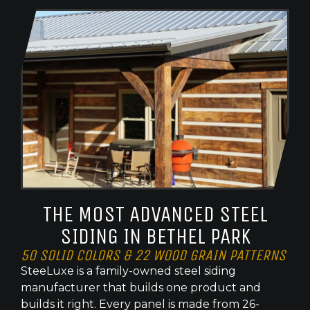
THE MOST ADVANCED STEEL
SIDING IN BETHEL PARK
50 SOLID COLORS & 22 WOOD GRAIN PATTERNS
SteeLuxe is a family-owned steel siding
manufacturer that builds one product and
builds it right. Every panel is made from 26-