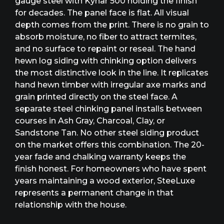
gauge steel with Kynar 500 holding the finish
for decades. The panel face is flat. All visual
depth comes from the print. There is no grain to
absorb moisture, no fiber to attract termites,
and no surface to repaint or reseal. The hand
hewn log siding with chinking option delivers
the most distinctive look in the line. It replicates
hand hewn timber with irregular axe marks and
grain printed directly on the steel face. A
separate steel chinking panel installs between
courses in Ash Gray, Charcoal, Clay, or
Sandstone Tan. No other steel siding product
on the market offers this combination. The 20-
year fade and chalking warranty keeps the
finish honest. For homeowners who have spent
years maintaining a wood exterior, SteeLuxe
represents a permanent change in that
relationship with the house.