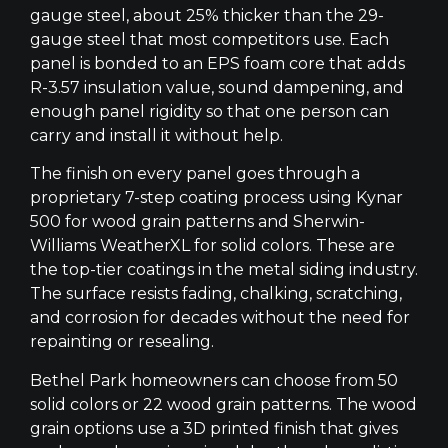
gauge steel, about 25% thicker than the 29-
gauge steel that most competitors use. Each
panel is bonded to an EPS foam core that adds
R-3.57 insulation value, sound dampening, and
enough panel rigidity so that one person can
carry and install it without help.
The finish on every panel goes through a
proprietary 7-step coating process using Kynar
500 for wood grain patterns and Sherwin-
Williams WeatherXL for solid colors. These are
the top-tier coatings in the metal siding industry.
The surface resists fading, chalking, scratching,
and corrosion for decades without the need for
repainting or resealing.
Bethel Park homeowners can choose from 50
solid colors or 22 wood grain patterns. The wood
grain options use a 3D printed finish that gives