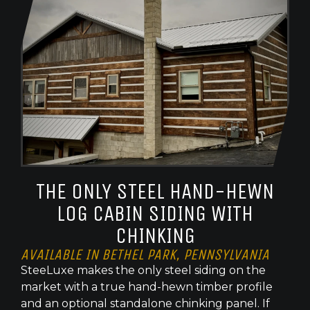
THE ONLY STEEL HAND-HEWN
LOG CABIN SIDING WITH
CHINKING
AVAILABLE IN BETHEL PARK, PENNSYLVANIA
SteeLuxe makes the only steel siding on the
market with a true hand-hewn timber profile
and an optional standalone chinking panel. If