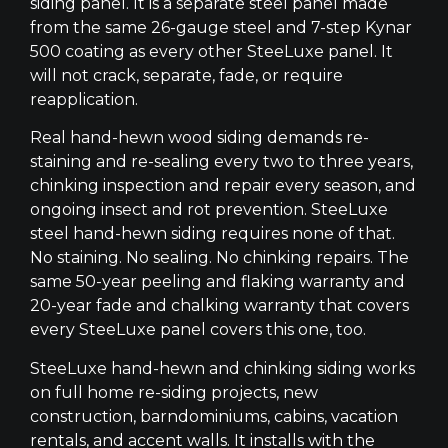
siding panel. It is a separate steel panel made
from the same 26-gauge steel and 7-step Kynar
500 coating as every other SteeLuxe panel. It
will not crack, separate, fade, or require
reapplication.
Real hand-hewn wood siding demands re-
staining and re-sealing every two to three years,
chinking inspection and repair every season, and
ongoing insect and rot prevention. SteeLuxe
steel hand-hewn siding requires none of that.
No staining. No sealing. No chinking repairs. The
same 50-year peeling and flaking warranty and
20-year fade and chalking warranty that covers
every SteeLuxe panel covers this one, too.
SteeLuxe hand-hewn and chinking siding works
on full home re-siding projects, new
construction, barndominiums, cabins, vacation
rentals, and accent walls. It installs with the