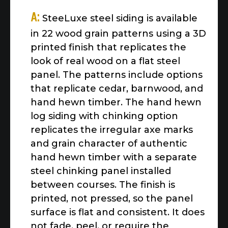
A:
SteeLuxe steel siding is available
in 22 wood grain patterns using a 3D
printed finish that replicates the
look of real wood on a flat steel
panel. The patterns include options
that replicate cedar, barnwood, and
hand hewn timber. The hand hewn
log siding with chinking option
replicates the irregular axe marks
and grain character of authentic
hand hewn timber with a separate
steel chinking panel installed
between courses. The finish is
printed, not pressed, so the panel
surface is flat and consistent. It does
not fade, peel, or require the