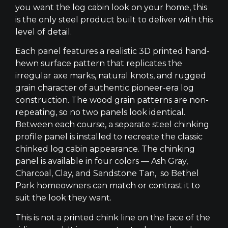
you want the log cabin look on your home, this
is the only steel product built to deliver with this
level of detail.
Each panel features a realistic 3D printed hand-
hewn surface pattern that replicates the
irregular axe marks, natural knots, and rugged
grain character of authentic pioneer-era log
construction. The wood grain patterns are non-
repeating, so no two panels look identical.
Between each course, a separate steel chinking
profile panel is installed to recreate the classic
chinked log cabin appearance. The chinking
panel is available in four colors — Ash Gray,
Charcoal, Clay, and Sandstone Tan, so Bethel
Park homeowners can match or contrast it to
suit the look they want.
This is not a printed chink line on the face of the