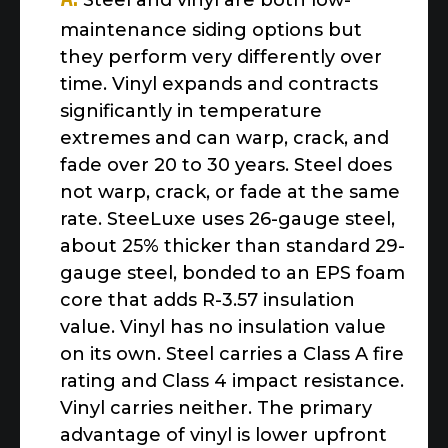
Steel and vinyl are both low-
maintenance siding options but
they perform very differently over
time. Vinyl expands and contracts
significantly in temperature
extremes and can warp, crack, and
fade over 20 to 30 years. Steel does
not warp, crack, or fade at the same
rate. SteeLuxe uses 26-gauge steel,
about 25% thicker than standard 29-
gauge steel, bonded to an EPS foam
core that adds R-3.57 insulation
value. Vinyl has no insulation value
on its own. Steel carries a Class A fire
rating and Class 4 impact resistance.
Vinyl carries neither. The primary
advantage of vinyl is lower upfront