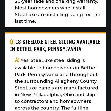
20-year fade and chalking warranty.
Most homeowners who install
SteeLuxe are installing siding for the
last time.
Q:
IS STEELUXE STEEL SIDING AVAILABLE
IN BETHEL PARK, PENNSYLVANIA
A:
Yes. SteeLuxe steel siding is
available to homeowners in Bethel
Park, Pennsylvania and throughout
the surrounding Allegheny County.
SteeLuxe panels are manufactured
in New Philadelphia, Ohio and ship
to contractors and homeowners
across the country. The full line