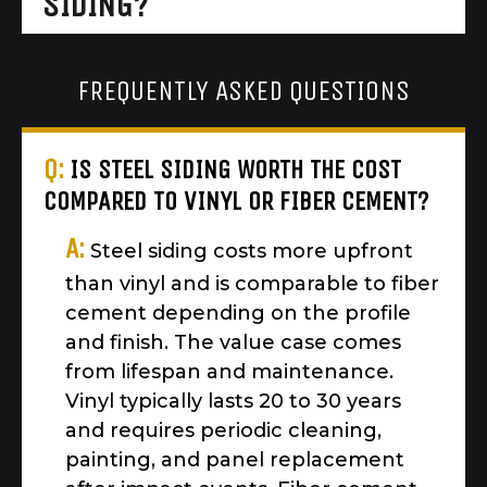
SIDING?
FREQUENTLY ASKED QUESTIONS
Q:
IS STEEL SIDING WORTH THE COST
COMPARED TO VINYL OR FIBER CEMENT?
A:
Steel siding costs more upfront
than vinyl and is comparable to fiber
cement depending on the profile
and finish. The value case comes
from lifespan and maintenance.
Vinyl typically lasts 20 to 30 years
and requires periodic cleaning,
painting, and panel replacement