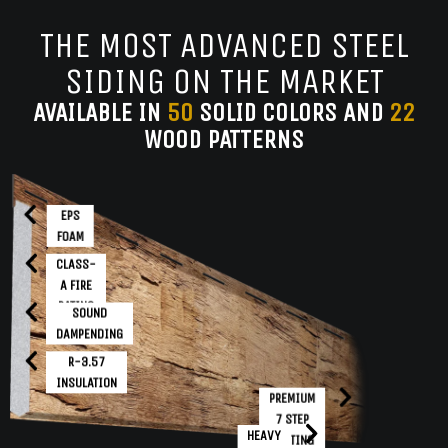
THE MOST ADVANCED STEEL
SIDING ON THE MARKET
AVAILABLE IN
50
SOLID COLORS AND
22
WOOD PATTERNS
EPS
FOAM
CLASS-
A FIRE
RATING
SOUND
DAMPENDING
R-3.57
INSULATION
PREMIUM
7 STEP
HEAVY
COATING