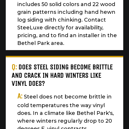
includes 50 solid colors and 22 wood
grain patterns including hand hewn
log siding with chinking. Contact
SteeLuxe directly for availability,
pricing, and to find an installer in the
Bethel Park area.
Q:
DOES STEEL SIDING BECOME BRITTLE
AND CRACK IN HARD WINTERS LIKE
VINYL DOES?
A:
Steel does not become brittle in
cold temperatures the way vinyl
does. In a climate like Bethel Park's,
where winters regularly drop to 20
degrees F, vinyl contracts