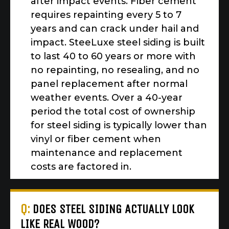
after impact events. Fiber cement
requires repainting every 5 to 7
years and can crack under hail and
impact. SteeLuxe steel siding is built
to last 40 to 60 years or more with
no repainting, no resealing, and no
panel replacement after normal
weather events. Over a 40-year
period the total cost of ownership
for steel siding is typically lower than
vinyl or fiber cement when
maintenance and replacement
costs are factored in.
Q:
DOES STEEL SIDING ACTUALLY LOOK
LIKE REAL WOOD?