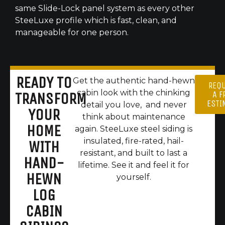
same Slide-Lock panel system as every other
SteeLuxe profile which is fast, clean, and
manageable for one person.
READY TO
Get the authentic hand-hewn
REQ
cabin look with the chinking
A F
TRANSFORM
ESTI
detail you love, and never
YOUR
think about maintenance
HOME
again. SteeLuxe steel siding is
insulated, fire-rated, hail-
WITH
resistant, and built to last a
HAND-
lifetime. See it and feel it for
HEWN
yourself.
LOG
CABIN