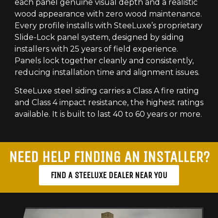
each panel genuine visual depth and a realistic
wood appearance with zero wood maintenance.
Every profile installs with SteeLuxe’s proprietary
Slide-Lock panel system, designed by siding
installers with 25 years of field experience.
Panels lock together cleanly and consistently,
reducing installation time and alignment issues.
SteeLuxe steel siding carries a Class A fire rating
and Class 4 impact resistance, the highest ratings
available. It is built to last 40 to 60 years or more.
NEED HELP FINDING AN INSTALLER?
FIND A STEELUXE DEALER NEAR YOU