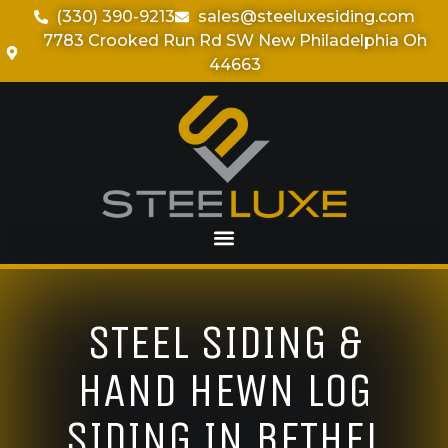
(330) 390-9213
sales@steeluxesiding.com
7783 Crooked Run Rd SW New Philadelphia Oh
44663
STEEL SIDING &
HAND HEWN LOG
SIDING IN BETHEL