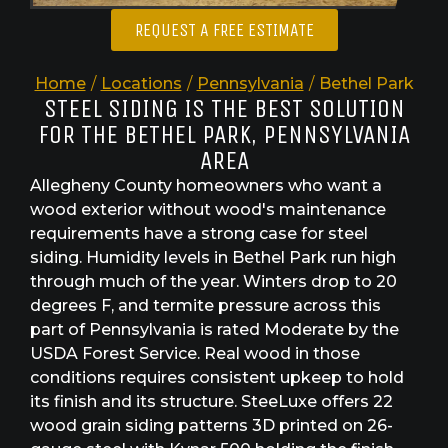
REQUEST A FREE ESTIMATE
Home
/
Locations
/
Pennsylvania
/
Bethel Park
STEEL SIDING IS THE BEST SOLUTION
FOR THE BETHEL PARK, PENNSYLVANIA
AREA
Allegheny County homeowners who want a
wood exterior without wood's maintenance
requirements have a strong case for steel
siding. Humidity levels in Bethel Park run high
through much of the year. Winters drop to 20
degrees F, and termite pressure across this
part of Pennsylvania is rated Moderate by the
USDA Forest Service. Real wood in those
conditions requires consistent upkeep to hold
its finish and its structure. SteeLuxe offers 22
wood grain siding patterns 3D printed on 26-