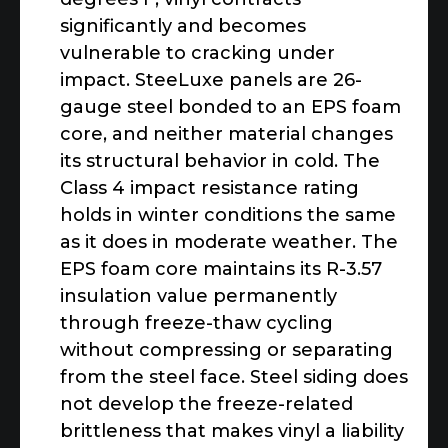
significantly and becomes
vulnerable to cracking under
impact. SteeLuxe panels are 26-
gauge steel bonded to an EPS foam
core, and neither material changes
its structural behavior in cold. The
Class 4 impact resistance rating
holds in winter conditions the same
as it does in moderate weather. The
EPS foam core maintains its R-3.57
insulation value permanently
through freeze-thaw cycling
without compressing or separating
from the steel face. Steel siding does
not develop the freeze-related
brittleness that makes vinyl a liability