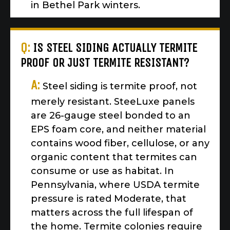
in Bethel Park winters.
Q:
IS STEEL SIDING ACTUALLY TERMITE
PROOF OR JUST TERMITE RESISTANT?
A:
Steel siding is termite proof, not
merely resistant. SteeLuxe panels
are 26-gauge steel bonded to an
EPS foam core, and neither material
contains wood fiber, cellulose, or any
organic content that termites can
consume or use as habitat. In
Pennsylvania, where USDA termite
pressure is rated Moderate, that
matters across the full lifespan of
the home. Termite colonies require