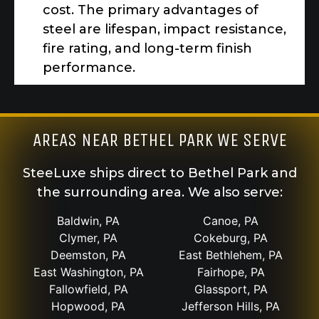
cost. The primary advantages of
steel are lifespan, impact resistance,
fire rating, and long-term finish
performance.
AREAS NEAR BETHEL PARK WE SERVE
SteeLuxe ships direct to Bethel Park and
the surrounding area. We also serve:
Baldwin, PA
Canoe, PA
Clymer, PA
Cokeburg, PA
Deemston, PA
East Bethlehem, PA
East Washington, PA
Fairhope, PA
Fallowfield, PA
Glassport, PA
Hopwood, PA
Jefferson Hills, PA