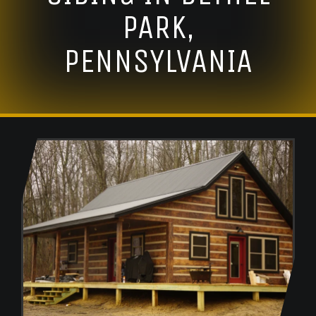
PARK,
PENNSYLVANIA