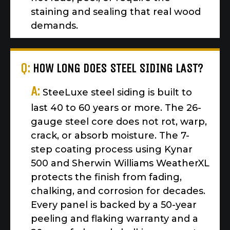
staining and sealing that real wood
demands.
Q:
HOW LONG DOES STEEL SIDING LAST?
A:
SteeLuxe steel siding is built to
last 40 to 60 years or more. The 26-
gauge steel core does not rot, warp,
crack, or absorb moisture. The 7-
step coating process using Kynar
500 and Sherwin Williams WeatherXL
protects the finish from fading,
chalking, and corrosion for decades.
Every panel is backed by a 50-year
peeling and flaking warranty and a