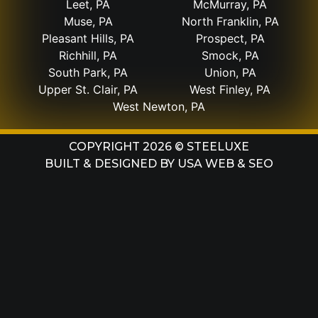
Leet, PA
McMurray, PA
Muse, PA
North Franklin, PA
Pleasant Hills, PA
Prospect, PA
Richhill, PA
Smock, PA
South Park, PA
Union, PA
Upper St. Clair, PA
West Finley, PA
West Newton, PA
COPYRIGHT 2026 © STEELUXE
BUILT & DESIGNED BY
USA WEB & SEO