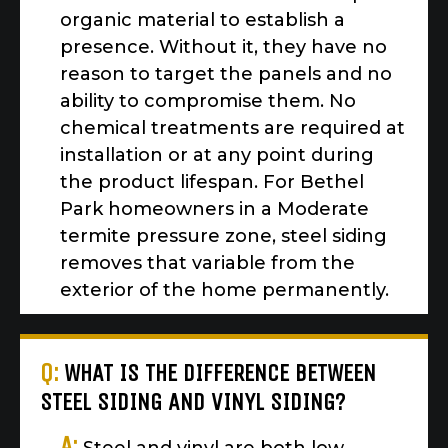
organic material to establish a
presence. Without it, they have no
reason to target the panels and no
ability to compromise them. No
chemical treatments are required at
installation or at any point during
the product lifespan. For Bethel
Park homeowners in a Moderate
termite pressure zone, steel siding
removes that variable from the
exterior of the home permanently.
Q:
WHAT IS THE DIFFERENCE BETWEEN
STEEL SIDING AND VINYL SIDING?
A: