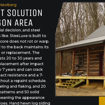
Newberg
ST SOLUTION
GON AREA
al decision, and steel
like. SteeLuxe is built to
core does not rot or warp.
 to the back maintains its
 or replacement. The
asts 20 to 30 years and
eplacement after impact
o 7 years and can crack
act resistance and a 7-
thout a repaint schedule.
eeling and flaking, and 20
patterns and 50 solid
 meaning the appearance
does. Hand hewn log siding