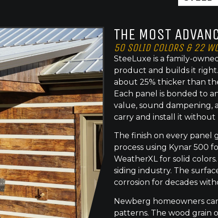
THE MOST ADVANC
50 SOLID COLORS & 22 W
SteeLuxe is a family-owned
product and builds it righ
about 25% thicker than th
Each panel is bonded to an
value, sound dampening, a
carry and install it without
The finish on every panel 
process using Kynar 500 f
WeatherXL for solid colors.
siding industry. The surface
corrosion for decades with
Newberg homeowners can c
patterns. The wood grain o