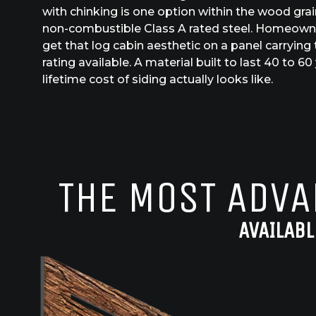
with chinking is one option within the wood grain 
non-combustible Class A rated steel. Homeowner
get that log cabin aesthetic on a panel carrying 
rating available. A material built to last 40 to 
lifetime cost of siding actually looks like.
THE MOST ADVA
AVAILABL