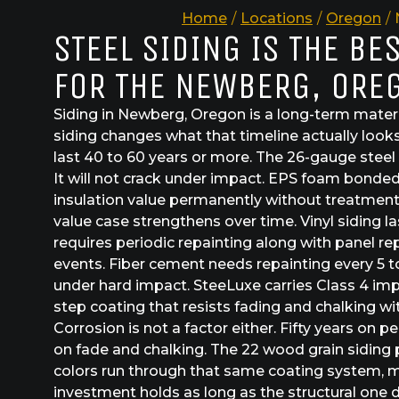
Home
/
Locations
/
Oregon
/
STEEL SIDING IS THE BE
FOR THE NEWBERG, ORE
Siding in Newberg, Oregon is a long-term materi
siding changes what that timeline actually looks 
last 40 to 60 years or more. The 26-gauge steel 
It will not crack under impact. EPS foam bonded
insulation value permanently without treatment
value case strengthens over time. Vinyl siding l
requires periodic repainting along with panel r
events. Fiber cement needs repainting every 5 t
under hard impact. SteeLuxe carries Class 4 imp
step coating that resists fading and chalking wi
Corrosion is not a factor either. Fifty years on p
on fade and chalking. The 22 wood grain siding 
colors run through that same coating system,
investment holds as long as the structural one 