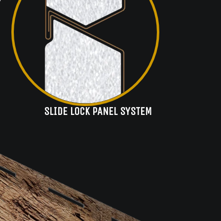
SLIDE LOCK PANEL SYSTEM