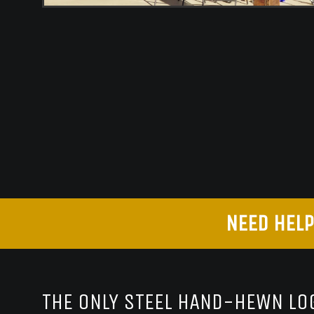
NEED HELP
THE ONLY STEEL HAND-HEWN LOG