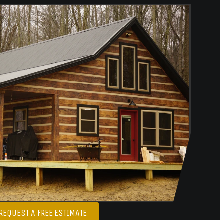
REQUEST A FREE ESTIMATE