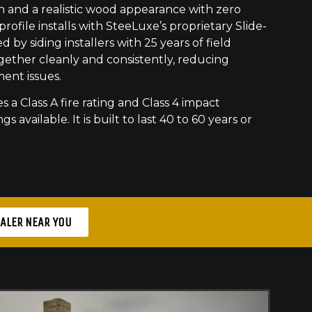
h and a realistic wood appearance with zero
ofile installs with SteeLuxe’s proprietary Slide-
 by siding installers with 25 years of field
gether cleanly and consistently, reducing
ment issues.
s a Class A fire rating and Class 4 impact
gs available. It is built to last 40 to 60 years or
EALER NEAR YOU