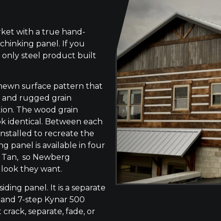
ket with a true hand-
chinking panel. If you
 only steel product built
-hewn surface pattern that
s, and rugged grain
tion. The wood grain
ok identical. Between each
 installed to recreate the
g panel is available in four
ne Tan, so Newberg
 look they want.
siding panel. It is a separate
 and 7-step Kynar 500
 crack, separate, fade, or