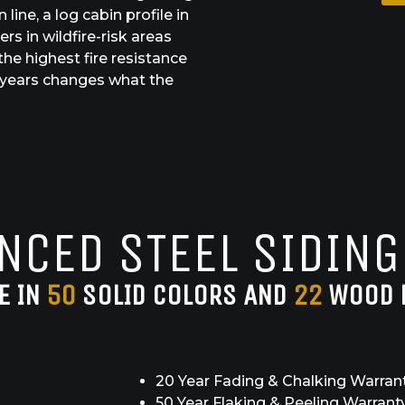
line, a log cabin profile in
s in wildfire-risk areas
the highest fire resistance
60 years changes what the
NCED STEEL SIDING
E IN
50
SOLID COLORS AND
22
WOOD 
20 Year Fading & Chalking Warran
50 Year Flaking & Peeling Warrant