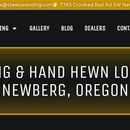
es@steeluxesiding.com
7783 Crooked Run Rd SW New
DING
GALLERY
BLOG
DEALERS
CONT
NG & HAND HEWN LO
NEWBERG, OREGON