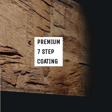
PREMIUM
7 STEP
COATING