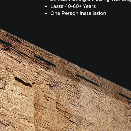
Lasts 40-60+ Years
One Person Installation