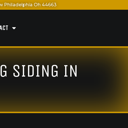
 Philadelphia Oh 44663
ACT
G SIDING IN