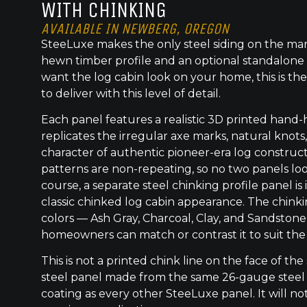
WITH CHINKING
AVAILABLE IN NEWBERG, OREGON
SteeLuxe makes the only steel siding on the mar
hewn timber profile and an optional standalone 
want the log cabin look on your home, this is the
to deliver with this level of detail.
Each panel features a realistic 3D printed hand
replicates the irregular axe marks, natural knot
character of authentic pioneer-era log construc
patterns are non-repeating, so no two panels lo
course, a separate steel chinking profile panel is
classic chinked log cabin appearance. The chinkin
colors — Ash Gray, Charcoal, Clay, and Sandsto
homeowners can match or contrast it to suit the
This is not a printed chink line on the face of the 
steel panel made from the same 26-gauge steel
coating as every other SteeLuxe panel. It will not