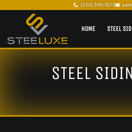
(330) 390-9213
sal
HOME
STEEL SI
STEEL SIDI