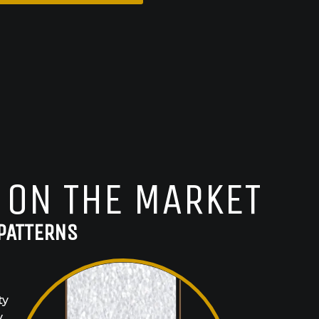
 ON THE MARKET
PATTERNS
ty
y