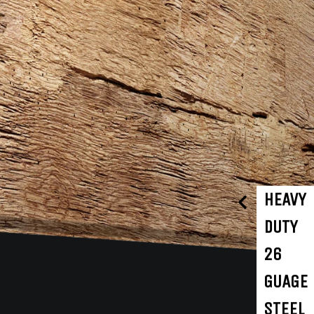
HEAVY
DUTY
26
GUAGE
STEEL