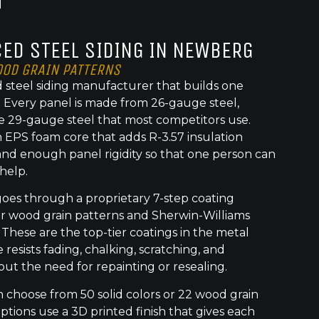
ED STEEL SIDING IN NEWBERG
OOD GRAIN PATTERNS
 steel siding manufacturer that builds one
t. Every panel is made from 26-gauge steel,
e 29-gauge steel that most competitors use.
 EPS foam core that adds R-3.57 insulation
nd enough panel rigidity so that one person can
 help.
goes through a proprietary 7-step coating
or wood grain patterns and Sherwin-Williams
 These are the top-tier coatings in the metal
 resists fading, chalking, scratching, and
out the need for repainting or resealing.
hoose from 50 solid colors or 22 wood grain
ptions use a 3D printed finish that gives each