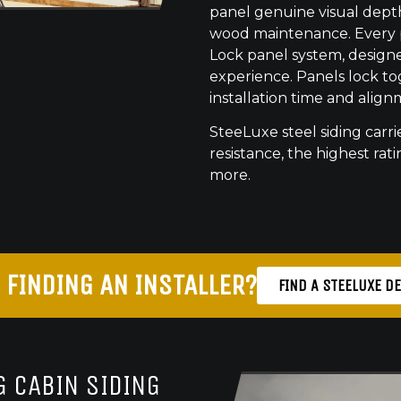
panel genuine visual dept
wood maintenance. Every pr
Lock panel system, designed
experience. Panels lock to
installation time and align
SteeLuxe steel siding carrie
resistance, the highest ratin
more.
 FINDING AN INSTALLER?
FIND A STEELUXE D
 CABIN SIDING