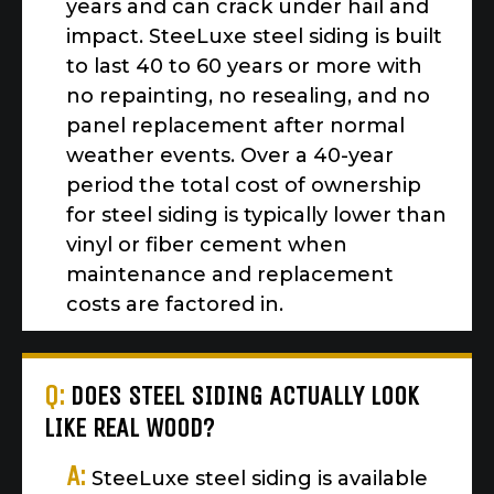
years and can crack under hail and
impact. SteeLuxe steel siding is built
to last 40 to 60 years or more with
no repainting, no resealing, and no
panel replacement after normal
weather events. Over a 40-year
period the total cost of ownership
for steel siding is typically lower than
vinyl or fiber cement when
maintenance and replacement
costs are factored in.
Q:
DOES STEEL SIDING ACTUALLY LOOK
LIKE REAL WOOD?
A:
SteeLuxe steel siding is available