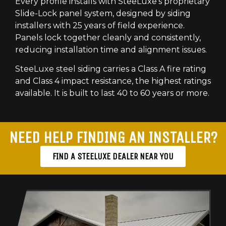
Every profile installs with SteeLuxe’s proprietary
Slide-Lock panel system, designed by siding
installers with 25 years of field experience.
Panels lock together cleanly and consistently,
reducing installation time and alignment issues.
SteeLuxe steel siding carries a Class A fire rating
and Class 4 impact resistance, the highest ratings
available. It is built to last 40 to 60 years or more.
NEED HELP FINDING AN INSTALLER?
FIND A STEELUXE DEALER NEAR YOU