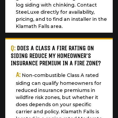
log siding with chinking. Contact
SteeLuxe directly for availability,
pricing, and to find an installer in the
Klamath Falls area.
Q:
DOES A CLASS A FIRE RATING ON
SIDING REDUCE MY HOMEOWNER'S
INSURANCE PREMIUM IN A FIRE ZONE?
A:
Non-combustible Class A rated
siding can qualify homeowners for
reduced insurance premiums in
wildfire risk zones, but whether it
does depends on your specific
carrier and policy. Klamath Falls is