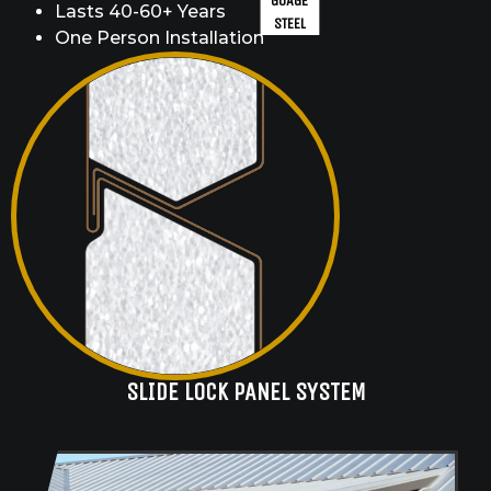
GUAGE
Lasts 40-60+ Years
STEEL
One Person Installation
SLIDE LOCK PANEL SYSTEM