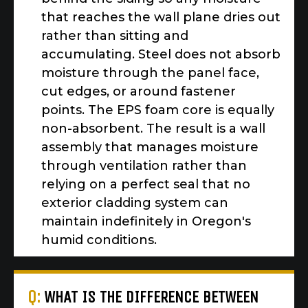
that reaches the wall plane dries out
rather than sitting and
accumulating. Steel does not absorb
moisture through the panel face,
cut edges, or around fastener
points. The EPS foam core is equally
non-absorbent. The result is a wall
assembly that manages moisture
through ventilation rather than
relying on a perfect seal that no
exterior cladding system can
maintain indefinitely in Oregon's
humid conditions.
Q:
WHAT IS THE DIFFERENCE BETWEEN