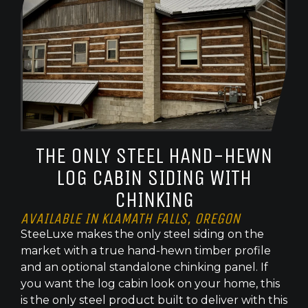
THE ONLY STEEL HAND-HEWN
LOG CABIN SIDING WITH
CHINKING
AVAILABLE IN KLAMATH FALLS, OREGON
SteeLuxe makes the only steel siding on the
market with a true hand-hewn timber profile
and an optional standalone chinking panel. If
you want the log cabin look on your home, this
is the only steel product built to deliver with this