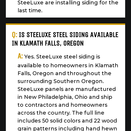
SteeLuxe are installing siding for the
last time.
Q:
IS STEELUXE STEEL SIDING AVAILABLE
IN KLAMATH FALLS, OREGON
A:
Yes. SteeLuxe steel siding is
available to homeowners in Klamath
Falls, Oregon and throughout the
surrounding Southern Oregon.
SteeLuxe panels are manufactured
in New Philadelphia, Ohio and ship
to contractors and homeowners
across the country. The full line
includes 50 solid colors and 22 wood
grain patterns including hand hewn