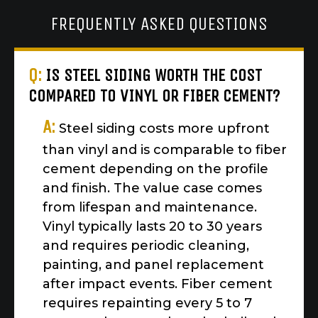
FREQUENTLY ASKED QUESTIONS
Q:
IS STEEL SIDING WORTH THE COST
COMPARED TO VINYL OR FIBER CEMENT?
A:
Steel siding costs more upfront
than vinyl and is comparable to fiber
cement depending on the profile
and finish. The value case comes
from lifespan and maintenance.
Vinyl typically lasts 20 to 30 years
and requires periodic cleaning,
painting, and panel replacement
after impact events. Fiber cement
requires repainting every 5 to 7