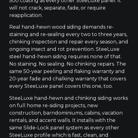
500 coating as every other SteeLuxe panel. It
will not crack, separate, fade, or require
reapplication.
Real hand-hewn wood siding demands re-
staining and re-sealing every two to three years,
chinking inspection and repair every season, and
ongoing insect and rot prevention. SteeLuxe
steel hand-hewn siding requires none of that.
No staining. No sealing. No chinking repairs. The
same 50-year peeling and flaking warranty and
20-year fade and chalking warranty that covers
every SteeLuxe panel covers this one, too.
SteeLuxe hand-hewn and chinking siding works
on full home re-siding projects, new
construction, barndominiums, cabins, vacation
rentals, and accent walls. It installs with the
same Slide-Lock panel system as every other
SteeLuxe profile which is fast, clean, and