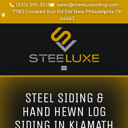
(330) 390-9213
sales@steeluxesiding.com
7783 Crooked Run Rd SW New Philadelphia Oh
44663
STEEL SIDING &
HAND HEWN LOG
SIDING IN KLAMATH