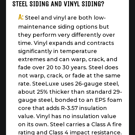
STEEL SIDING AND VINYL SIDING?
A:
Steel and vinyl are both low-
maintenance siding options but
they perform very differently over
time. Vinyl expands and contracts
significantly in temperature
extremes and can warp, crack, and
fade over 20 to 30 years. Steel does
not warp, crack, or fade at the same
rate. SteeLuxe uses 26-gauge steel,
about 25% thicker than standard 29-
gauge steel, bonded to an EPS foam
core that adds R-3.57 insulation
value. Vinyl has no insulation value
on its own. Steel carries a Class A fire
rating and Class 4 impact resistance.