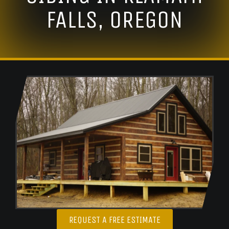
FALLS, OREGON
REQUEST A FREE ESTIMATE