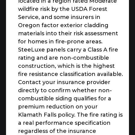
located in a region rated Moderate
wildfire risk by the USDA Forest
Service, and some insurers in
Oregon factor exterior cladding
materials into their risk assessment
for homes in fire-prone areas.
SteeLuxe panels carry a Class A fire
rating and are non-combustible
construction, which is the highest
fire resistance classification available.
Contact your insurance provider
directly to confirm whether non-
combustible siding qualifies for a
premium reduction on your
Klamath Falls policy. The fire rating is
a real performance specification
regardless of the insurance