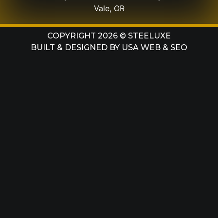
Vale, OR
COPYRIGHT 2026 © STEELUXE
BUILT & DESIGNED BY
USA WEB & SEO