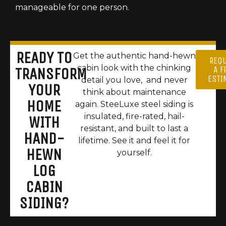
manageable for one person.
READY TO
Get the authentic hand-hewn
REQ
cabin look with the chinking
A F
TRANSFORM
ESTI
detail you love, and never
YOUR
think about maintenance
HOME
again. SteeLuxe steel siding is
insulated, fire-rated, hail-
WITH
resistant, and built to last a
HAND-
lifetime. See it and feel it for
HEWN
yourself.
LOG
CABIN
SIDING?