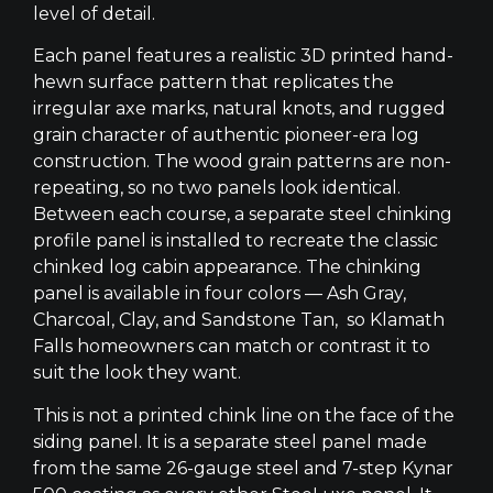
level of detail.
Each panel features a realistic 3D printed hand-
hewn surface pattern that replicates the
irregular axe marks, natural knots, and rugged
grain character of authentic pioneer-era log
construction. The wood grain patterns are non-
repeating, so no two panels look identical.
Between each course, a separate steel chinking
profile panel is installed to recreate the classic
chinked log cabin appearance. The chinking
panel is available in four colors — Ash Gray,
Charcoal, Clay, and Sandstone Tan, so Klamath
Falls homeowners can match or contrast it to
suit the look they want.
This is not a printed chink line on the face of the
siding panel. It is a separate steel panel made
from the same 26-gauge steel and 7-step Kynar