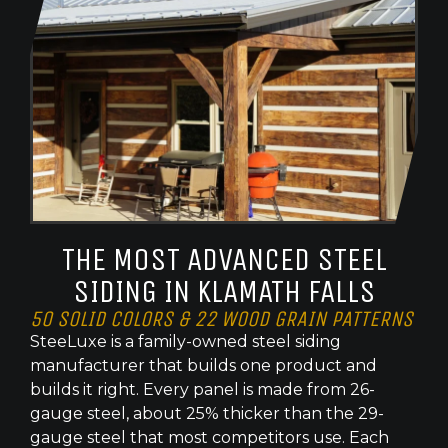
THE MOST ADVANCED STEEL
SIDING IN KLAMATH FALLS
50 SOLID COLORS & 22 WOOD GRAIN PATTERNS
SteeLuxe is a family-owned steel siding
manufacturer that builds one product and
builds it right. Every panel is made from 26-
gauge steel, about 25% thicker than the 29-
gauge steel that most competitors use. Each