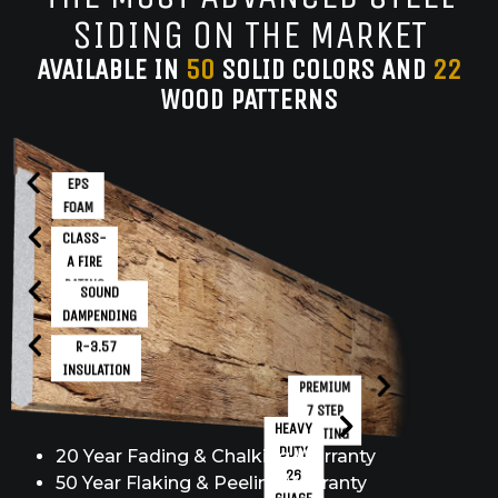
SIDING ON THE MARKET
AVAILABLE IN
50
SOLID COLORS AND
22
WOOD PATTERNS
EPS
FOAM
CLASS-
A FIRE
RATING
SOUND
DAMPENDING
R-3.57
INSULATION
PREMIUM
7 STEP
HEAVY
COATING
DUTY
20 Year Fading & Chalking Warranty
26
50 Year Flaking & Peeling Warranty