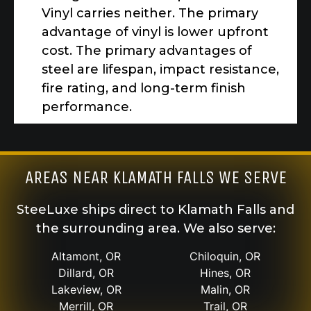
Vinyl carries neither. The primary
advantage of vinyl is lower upfront
cost. The primary advantages of
steel are lifespan, impact resistance,
fire rating, and long-term finish
performance.
AREAS NEAR KLAMATH FALLS WE SERVE
SteeLuxe ships direct to Klamath Falls and
the surrounding area. We also serve:
Altamont, OR
Chiloquin, OR
Dillard, OR
Hines, OR
Lakeview, OR
Malin, OR
Merrill, OR
Trail, OR