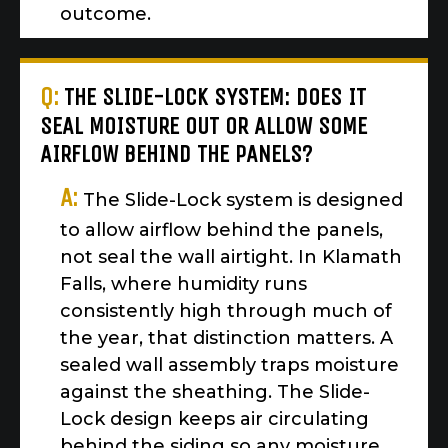
outcome.
Q:
THE SLIDE-LOCK SYSTEM: DOES IT
SEAL MOISTURE OUT OR ALLOW SOME
AIRFLOW BEHIND THE PANELS?
A:
The Slide-Lock system is designed
to allow airflow behind the panels,
not seal the wall airtight. In Klamath
Falls, where humidity runs
consistently high through much of
the year, that distinction matters. A
sealed wall assembly traps moisture
against the sheathing. The Slide-
Lock design keeps air circulating
behind the siding so any moisture