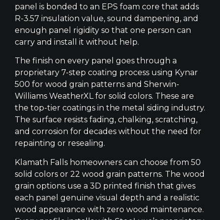
panel is bonded to an EPS foam core that adds
R-3.57 insulation value, sound dampening, and
enough panel rigidity so that one person can
carry and install it without help.
The finish on every panel goes through a
proprietary 7-step coating process using Kynar
500 for wood grain patterns and Sherwin-
Williams WeatherXL for solid colors. These are
the top-tier coatings in the metal siding industry.
The surface resists fading, chalking, scratching,
and corrosion for decades without the need for
repainting or resealing.
Klamath Falls homeowners can choose from 50
solid colors or 22 wood grain patterns. The wood
grain options use a 3D printed finish that gives
each panel genuine visual depth and a realistic
wood appearance with zero wood maintenance.