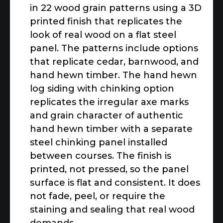
in 22 wood grain patterns using a 3D
printed finish that replicates the
look of real wood on a flat steel
panel. The patterns include options
that replicate cedar, barnwood, and
hand hewn timber. The hand hewn
log siding with chinking option
replicates the irregular axe marks
and grain character of authentic
hand hewn timber with a separate
steel chinking panel installed
between courses. The finish is
printed, not pressed, so the panel
surface is flat and consistent. It does
not fade, peel, or require the
staining and sealing that real wood