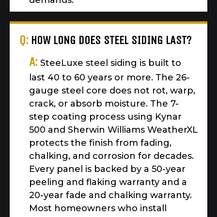
demands.
Q:
HOW LONG DOES STEEL SIDING LAST?
A:
SteeLuxe steel siding is built to
last 40 to 60 years or more. The 26-
gauge steel core does not rot, warp,
crack, or absorb moisture. The 7-
step coating process using Kynar
500 and Sherwin Williams WeatherXL
protects the finish from fading,
chalking, and corrosion for decades.
Every panel is backed by a 50-year
peeling and flaking warranty and a
20-year fade and chalking warranty.
Most homeowners who install