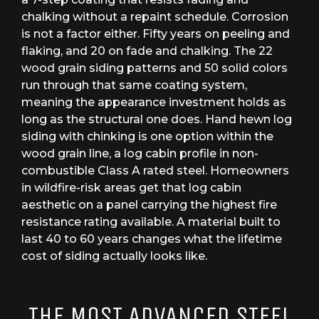
chalking without a repaint schedule. Corrosion
is not a factor either. Fifty years on peeling and
flaking, and 20 on fade and chalking. The 22
wood grain siding patterns and 50 solid colors
run through that same coating system,
meaning the appearance investment holds as
long as the structural one does. Hand hewn log
siding with chinking is one option within the
wood grain line, a log cabin profile in non-
combustible Class A rated steel. Homeowners
in wildfire-risk areas get that log cabin
aesthetic on a panel carrying the highest fire
resistance rating available. A material built to
last 40 to 60 years changes what the lifetime
cost of siding actually looks like.
THE MOST ADVANCED STEEL