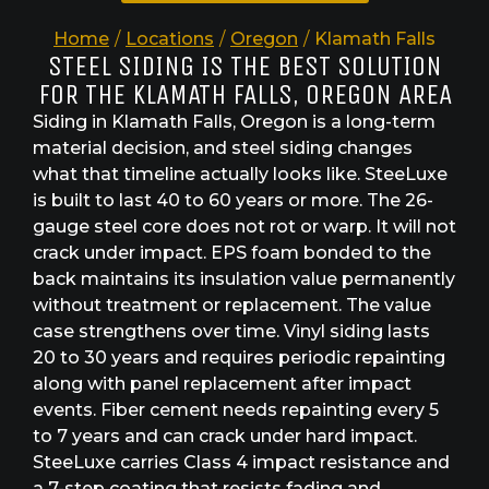
Home
/
Locations
/
Oregon
/
Klamath Falls
STEEL SIDING IS THE BEST SOLUTION
FOR THE KLAMATH FALLS, OREGON AREA
Siding in Klamath Falls, Oregon is a long-term
material decision, and steel siding changes
what that timeline actually looks like. SteeLuxe
is built to last 40 to 60 years or more. The 26-
gauge steel core does not rot or warp. It will not
crack under impact. EPS foam bonded to the
back maintains its insulation value permanently
without treatment or replacement. The value
case strengthens over time. Vinyl siding lasts
20 to 30 years and requires periodic repainting
along with panel replacement after impact
events. Fiber cement needs repainting every 5
to 7 years and can crack under hard impact.
SteeLuxe carries Class 4 impact resistance and
a 7-step coating that resists fading and