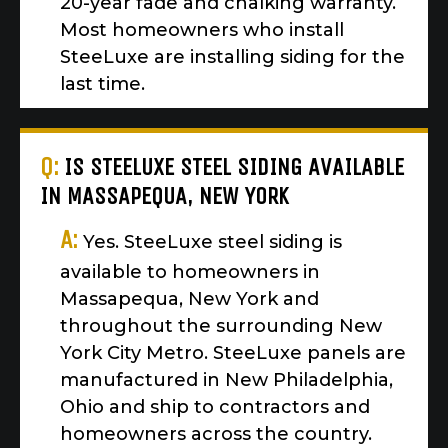
20-year fade and chalking warranty.
Most homeowners who install
SteeLuxe are installing siding for the
last time.
Q:
IS STEELUXE STEEL SIDING AVAILABLE
IN MASSAPEQUA, NEW YORK
A:
Yes. SteeLuxe steel siding is
available to homeowners in
Massapequa, New York and
throughout the surrounding New
York City Metro. SteeLuxe panels are
manufactured in New Philadelphia,
Ohio and ship to contractors and
homeowners across the country.