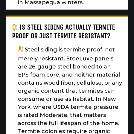
in Massapequa winters.
Q:
IS STEEL SIDING ACTUALLY TERMITE
PROOF OR JUST TERMITE RESISTANT?
A:
Steel siding is termite proof, not
merely resistant. SteeLuxe panels
are 26-gauge steel bonded to an
EPS foam core, and neither material
contains wood fiber, cellulose, or any
organic content that termites can
consume or use as habitat. In New
York, where USDA termite pressure
is rated Moderate, that matters
across the full lifespan of the home.
Termite colonies require organic