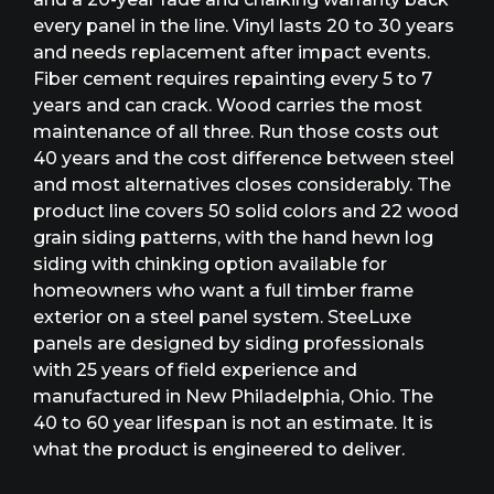
every panel in the line. Vinyl lasts 20 to 30 years
and needs replacement after impact events.
Fiber cement requires repainting every 5 to 7
years and can crack. Wood carries the most
maintenance of all three. Run those costs out
40 years and the cost difference between steel
and most alternatives closes considerably. The
product line covers 50 solid colors and 22 wood
grain siding patterns, with the hand hewn log
siding with chinking option available for
homeowners who want a full timber frame
exterior on a steel panel system. SteeLuxe
panels are designed by siding professionals
with 25 years of field experience and
manufactured in New Philadelphia, Ohio. The
40 to 60 year lifespan is not an estimate. It is
what the product is engineered to deliver.