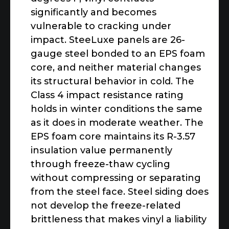
significantly and becomes
vulnerable to cracking under
impact. SteeLuxe panels are 26-
gauge steel bonded to an EPS foam
core, and neither material changes
its structural behavior in cold. The
Class 4 impact resistance rating
holds in winter conditions the same
as it does in moderate weather. The
EPS foam core maintains its R-3.57
insulation value permanently
through freeze-thaw cycling
without compressing or separating
from the steel face. Steel siding does
not develop the freeze-related
brittleness that makes vinyl a liability