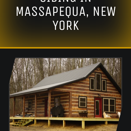
MASSAPEQUA, NEW
YORK