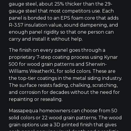
gauge steel, about 25% thicker than the 29-
gauge steel that most competitors use. Each
panel is bonded to an EPS foam core that adds
R-3.57 insulation value, sound dampening, and
enough panel rigidity so that one person can
carry and install it without help.
The finish on every panel goes through a
proprietary 7-step coating process using Kynar
500 for wood grain patterns and Sherwin-
Williams WeatherXL for solid colors. These are
the top-tier coatings in the metal siding industry.
The surface resists fading, chalking, scratching,
and corrosion for decades without the need for
repainting or resealing.
Massapequa homeowners can choose from 50
solid colors or 22 wood grain patterns. The wood
grain options use a 3D printed finish that gives