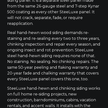
siding panel. It is a separate steel panel made
from the same 26-gauge steel and 7-step Kynar
500 coating as every other SteeLuxe panel. It
will not crack, separate, fade, or require
reapplication.
Real hand-hewn wood siding demands re-
staining and re-sealing every two to three years,
chinking inspection and repair every season, and
ongoing insect and rot prevention. SteeLuxe
steel hand-hewn siding requires none of that.
No staining. No sealing. No chinking repairs. The
same 50-year peeling and flaking warranty and
20-year fade and chalking warranty that covers
every SteeLuxe panel covers this one, too.
SteeLuxe hand-hewn and chinking siding works
on full home re-siding projects, new
construction, barndominiums, cabins, vacation
rentals, and accent walls. It installs with the