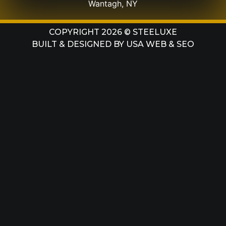
Wantagh, NY
COPYRIGHT 2026 © STEELUXE
BUILT & DESIGNED BY
USA WEB & SEO