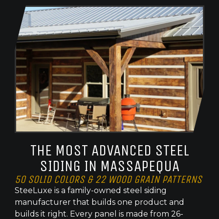
THE MOST ADVANCED STEEL
SIDING IN MASSAPEQUA
50 SOLID COLORS & 22 WOOD GRAIN PATTERNS
SteeLuxe is a family-owned steel siding
manufacturer that builds one product and
builds it right. Every panel is made from 26-