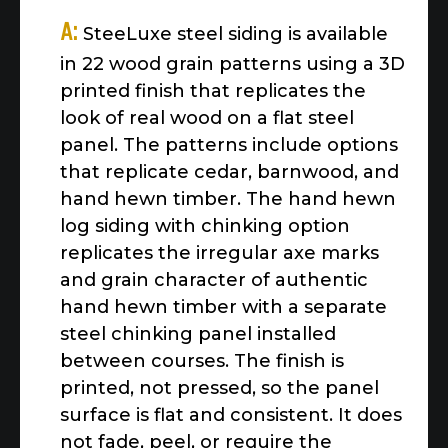
A:
SteeLuxe steel siding is available
in 22 wood grain patterns using a 3D
printed finish that replicates the
look of real wood on a flat steel
panel. The patterns include options
that replicate cedar, barnwood, and
hand hewn timber. The hand hewn
log siding with chinking option
replicates the irregular axe marks
and grain character of authentic
hand hewn timber with a separate
steel chinking panel installed
between courses. The finish is
printed, not pressed, so the panel
surface is flat and consistent. It does
not fade, peel, or require the