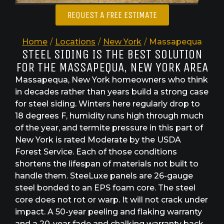
REQUEST A FREE ESTIMATE
Home
/
Locations
/
New York
/
Massapequa
STEEL SIDING IS THE BEST SOLUTION
FOR THE MASSAPEQUA, NEW YORK AREA
Massapequa, New York homeowners who think
in decades rather than years build a strong case
for steel siding. Winters here regularly drop to
18 degrees F, humidity runs high through much
of the year, and termite pressure in this part of
New York is rated Moderate by the USDA
Forest Service. Each of those conditions
shortens the lifespan of materials not built to
handle them. SteeLuxe panels are 26-gauge
steel bonded to an EPS foam core. The steel
core does not rot or warp. It will not crack under
impact. A 50-year peeling and flaking warranty
and a 20-year fade and chalking warranty back