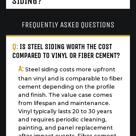
SIDING?
FREQUENTLY ASKED QUESTIONS
Q:
IS STEEL SIDING WORTH THE COST
COMPARED TO VINYL OR FIBER CEMENT?
A:
Steel siding costs more upfront
than vinyl and is comparable to fiber
cement depending on the profile
and finish. The value case comes
from lifespan and maintenance.
Vinyl typically lasts 20 to 30 years
and requires periodic cleaning,
painting, and panel replacement