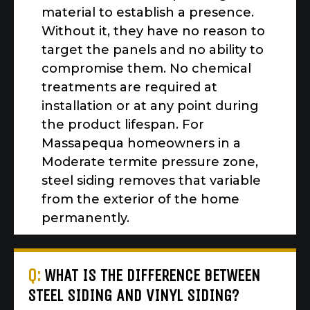
material to establish a presence.
Without it, they have no reason to
target the panels and no ability to
compromise them. No chemical
treatments are required at
installation or at any point during
the product lifespan. For
Massapequa homeowners in a
Moderate termite pressure zone,
steel siding removes that variable
from the exterior of the home
permanently.
Q:
WHAT IS THE DIFFERENCE BETWEEN
STEEL SIDING AND VINYL SIDING?