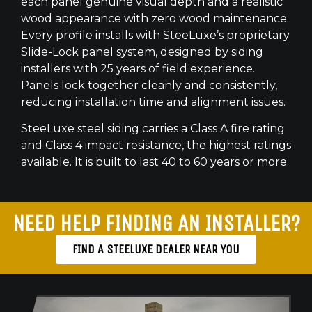
each panel genuine visual depth and a realistic
wood appearance with zero wood maintenance.
Every profile installs with SteeLuxe’s proprietary
Slide-Lock panel system, designed by siding
installers with 25 years of field experience.
Panels lock together cleanly and consistently,
reducing installation time and alignment issues.
SteeLuxe steel siding carries a Class A fire rating
and Class 4 impact resistance, the highest ratings
available. It is built to last 40 to 60 years or more.
NEED HELP FINDING AN INSTALLER?
FIND A STEELUXE DEALER NEAR YOU