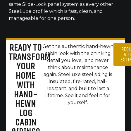
same Slide-Lock panel system as every other
SteeLuxe profile which is fast, clean, and
manageable for one person.
READY TO
Get the authentic hand-hewn
REQ
cabin look with the chinking
A F
TRANSFORM
ESTI
detail you love, and never
YOUR
think about maintenance
HOME
again. SteeLuxe steel siding is
insulated, fire-rated, hail-
WITH
resistant, and built to last a
HAND-
lifetime. See it and feel it for
HEWN
yourself.
LOG
CABIN