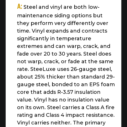
A:
Steel and vinyl are both low-
maintenance siding options but
they perform very differently over
time. Vinyl expands and contracts
significantly in temperature
extremes and can warp, crack, and
fade over 20 to 30 years. Steel does
not warp, crack, or fade at the same
rate. SteeLuxe uses 26-gauge steel,
about 25% thicker than standard 29-
gauge steel, bonded to an EPS foam
core that adds R-3.57 insulation
value. Vinyl has no insulation value
on its own. Steel carries a Class A fire
rating and Class 4 impact resistance.
Vinyl carries neither. The primary