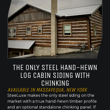
THE ONLY STEEL HAND-HEWN
LOG CABIN SIDING WITH
CHINKING
AVAILABLE IN MASSAPEQUA, NEW YORK
SteeLuxe makes the only steel siding on the
market with a true hand-hewn timber profile
and an optional standalone chinking panel. If