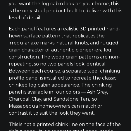
you want the log cabin look on your home, this
is the only steel product built to deliver with this
level of detail.
Each panel features a realistic 3D printed hand-
hewn surface pattern that replicates the
irregular axe marks, natural knots, and rugged
grain character of authentic pioneer-era log
construction. The wood grain patterns are non-
repeating, so no two panels look identical.
Between each course, a separate steel chinking
profile panel is installed to recreate the classic
chinked log cabin appearance. The chinking
panel is available in four colors — Ash Gray,
Charcoal, Clay, and Sandstone Tan, so
Massapequa homeowners can match or
contrast it to suit the look they want.
This is not a printed chink line on the face of the