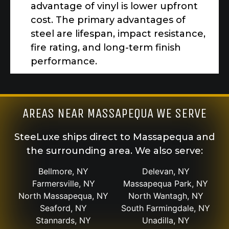
advantage of vinyl is lower upfront
cost. The primary advantages of
steel are lifespan, impact resistance,
fire rating, and long-term finish
performance.
AREAS NEAR MASSAPEQUA WE SERVE
SteeLuxe ships direct to Massapequa and
the surrounding area. We also serve:
Bellmore, NY
Delevan, NY
Farmersville, NY
Massapequa Park, NY
North Massapequa, NY
North Wantagh, NY
Seaford, NY
South Farmingdale, NY
Stannards, NY
Unadilla, NY