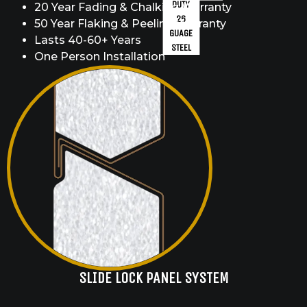
DUTY
20 Year Fading & Chalking Warranty
26
50 Year Flaking & Peeling Warranty
GUAGE
Lasts 40-60+ Years
STEEL
One Person Installation
SLIDE LOCK PANEL SYSTEM