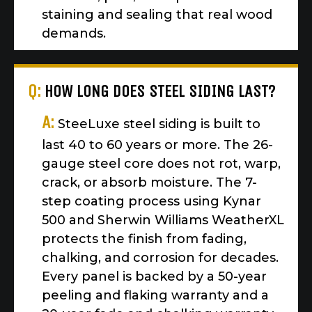
staining and sealing that real wood
demands.
Q:
HOW LONG DOES STEEL SIDING LAST?
A:
SteeLuxe steel siding is built to
last 40 to 60 years or more. The 26-
gauge steel core does not rot, warp,
crack, or absorb moisture. The 7-
step coating process using Kynar
500 and Sherwin Williams WeatherXL
protects the finish from fading,
chalking, and corrosion for decades.
Every panel is backed by a 50-year
peeling and flaking warranty and a