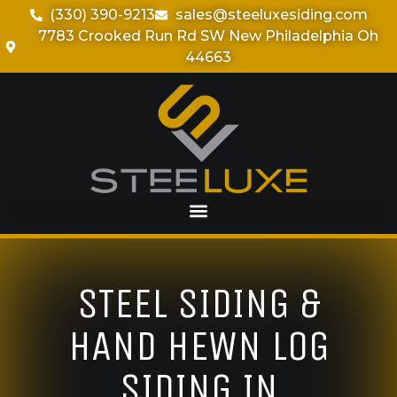
(330) 390-9213
sales@steeluxesiding.com
7783 Crooked Run Rd SW New Philadelphia Oh
44663
STEEL SIDING &
HAND HEWN LOG
SIDING IN