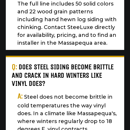
The full line includes 50 solid colors
and 22 wood grain patterns
including hand hewn log siding with
chinking. Contact SteeLuxe directly
for availability, pricing, and to find an
installer in the Massapequa area.
Q:
DOES STEEL SIDING BECOME BRITTLE
AND CRACK IN HARD WINTERS LIKE
VINYL DOES?
A:
Steel does not become brittle in
cold temperatures the way vinyl
does. In a climate like Massapequa's,
where winters regularly drop to 18
degrees F, vinyl contracts