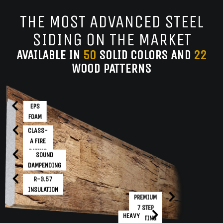
THE MOST ADVANCED STEEL
SIDING ON THE MARKET
AVAILABLE IN
50
SOLID COLORS AND
22
WOOD PATTERNS
EPS
FOAM
CLASS-
A FIRE
RATING
SOUND
DAMPENDING
R-3.57
INSULATION
PREMIUM
7 STEP
HEAVY
COATING