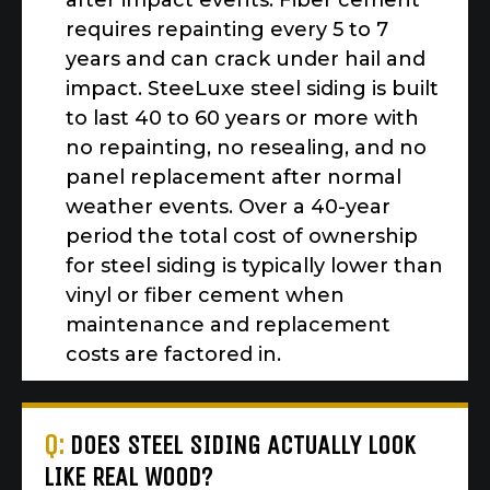
after impact events. Fiber cement
requires repainting every 5 to 7
years and can crack under hail and
impact. SteeLuxe steel siding is built
to last 40 to 60 years or more with
no repainting, no resealing, and no
panel replacement after normal
weather events. Over a 40-year
period the total cost of ownership
for steel siding is typically lower than
vinyl or fiber cement when
maintenance and replacement
costs are factored in.
Q:
DOES STEEL SIDING ACTUALLY LOOK
LIKE REAL WOOD?