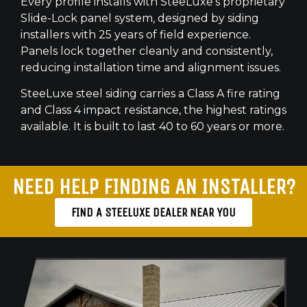
Every profile installs with SteeLuxe’s proprietary
Slide-Lock panel system, designed by siding
installers with 25 years of field experience.
Panels lock together cleanly and consistently,
reducing installation time and alignment issues.
SteeLuxe steel siding carries a Class A fire rating
and Class 4 impact resistance, the highest ratings
available. It is built to last 40 to 60 years or more.
NEED HELP FINDING AN INSTALLER?
FIND A STEELUXE DEALER NEAR YOU