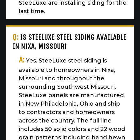
SteeLuxe are installing siding for the
last time.
Q:
IS STEELUXE STEEL SIDING AVAILABLE
IN NIXA, MISSOURI
A:
Yes. SteeLuxe steel siding is
available to homeowners in Nixa,
Missouri and throughout the
surrounding Southwest Missouri.
SteeLuxe panels are manufactured
in New Philadelphia, Ohio and ship
to contractors and homeowners
across the country. The full line
includes 50 solid colors and 22 wood
grain patterns including hand hewn