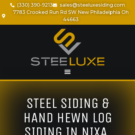
(330) 390-9213
sales@steeluxesiding.com
7783 Crooked Run Rd SW New Philadelphia Oh
44663
STEEL SIDING &
HAND HEWN LOG
SIDING IN NIXA,