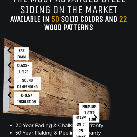
SIDING ON THE MARKET
AVAILABLE IN
50
SOLID COLORS AND
22
WOOD PATTERNS
EPS
FOAM
CLASS-
A FIRE
RATING
SOUND
DAMPENDING
R-3.57
INSULATION
PREMIUM
7 STEP
HEAVY
COATING
DUTY
20 Year Fading & Chalking Warranty
26
50 Year Flaking & Peeling Warranty