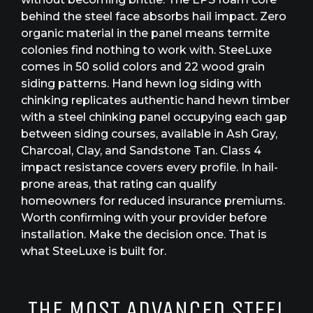
behind the steel face absorbs hail impact. Zero
organic material in the panel means termite
colonies find nothing to work with. SteeLuxe
comes in 50 solid colors and 22 wood grain
siding patterns. Hand hewn log siding with
chinking replicates authentic hand hewn timber
with a steel chinking panel occupying each gap
between siding courses, available in Ash Gray,
Charcoal, Clay, and Sandstone Tan. Class 4
impact resistance covers every profile. In hail-
prone areas, that rating can qualify
homeowners for reduced insurance premiums.
Worth confirming with your provider before
installation. Make the decision once. That is
what SteeLuxe is built for.
THE MOST ADVANCED STEEL