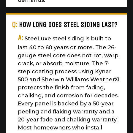
demands.
Q:
HOW LONG DOES STEEL SIDING LAST?
A:
SteeLuxe steel siding is built to
last 40 to 60 years or more. The 26-
gauge steel core does not rot, warp,
crack, or absorb moisture. The 7-
step coating process using Kynar
500 and Sherwin Williams WeatherXL
protects the finish from fading,
chalking, and corrosion for decades.
Every panel is backed by a 50-year
peeling and flaking warranty and a
20-year fade and chalking warranty.
Most homeowners who install