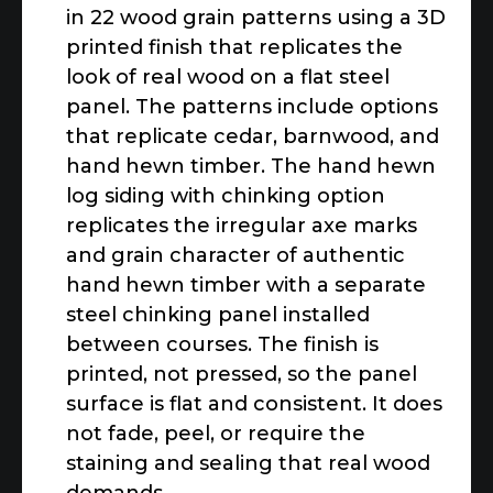
in 22 wood grain patterns using a 3D
printed finish that replicates the
look of real wood on a flat steel
panel. The patterns include options
that replicate cedar, barnwood, and
hand hewn timber. The hand hewn
log siding with chinking option
replicates the irregular axe marks
and grain character of authentic
hand hewn timber with a separate
steel chinking panel installed
between courses. The finish is
printed, not pressed, so the panel
surface is flat and consistent. It does
not fade, peel, or require the
staining and sealing that real wood