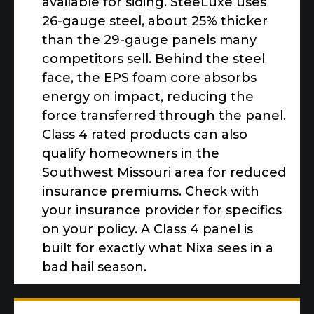
available for siding. SteeLuxe uses
26-gauge steel, about 25% thicker
than the 29-gauge panels many
competitors sell. Behind the steel
face, the EPS foam core absorbs
energy on impact, reducing the
force transferred through the panel.
Class 4 rated products can also
qualify homeowners in the
Southwest Missouri area for reduced
insurance premiums. Check with
your insurance provider for specifics
on your policy. A Class 4 panel is
built for exactly what Nixa sees in a
bad hail season.