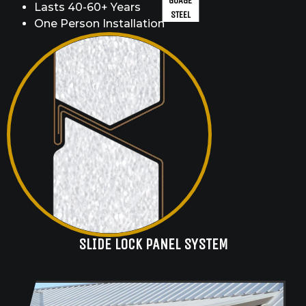
GUAGE
Lasts 40-60+ Years
STEEL
One Person Installation
SLIDE LOCK PANEL SYSTEM