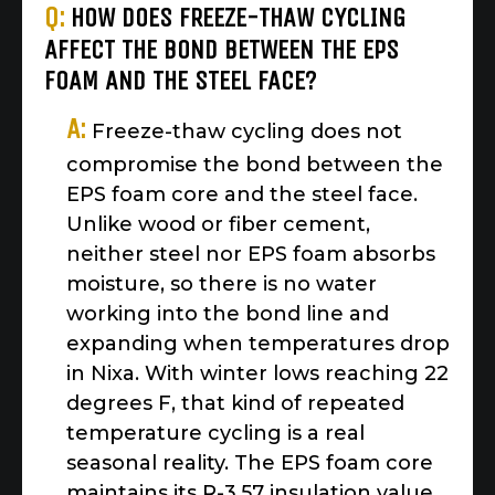
Q:
HOW DOES FREEZE-THAW CYCLING
AFFECT THE BOND BETWEEN THE EPS
FOAM AND THE STEEL FACE?
A:
Freeze-thaw cycling does not
compromise the bond between the
EPS foam core and the steel face.
Unlike wood or fiber cement,
neither steel nor EPS foam absorbs
moisture, so there is no water
working into the bond line and
expanding when temperatures drop
in Nixa. With winter lows reaching 22
degrees F, that kind of repeated
temperature cycling is a real
seasonal reality. The EPS foam core
maintains its R-3.57 insulation value