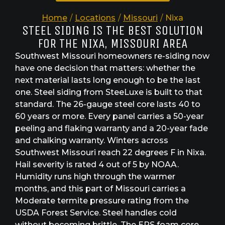
Home
/
Locations
/
Missouri
/
Nixa
STEEL SIDING IS THE BEST SOLUTION
FOR THE NIXA, MISSOURI AREA
Southwest Missouri homeowners re-siding now
have one decision that matters: whether the
next material lasts long enough to be the last
one. Steel siding from SteeLuxe is built to that
standard. The 26-gauge steel core lasts 40 to
60 years or more. Every panel carries a 50-year
peeling and flaking warranty and a 20-year fade
and chalking warranty. Winters across
Southwest Missouri reach 22 degrees F in Nixa.
Hail severity is rated 4 out of 5 by NOAA.
Humidity runs high through the warmer
months, and this part of Missouri carries a
Moderate termite pressure rating from the
USDA Forest Service. Steel handles cold
without becoming brittle. The EPS foam core