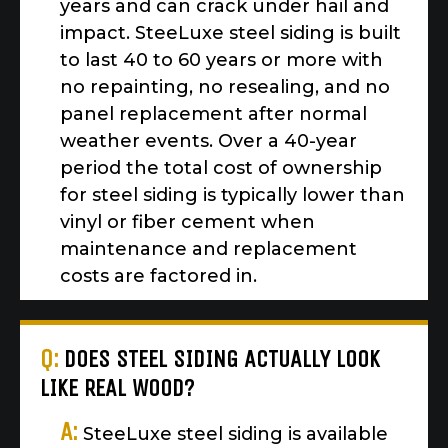
years and can crack under hail and
impact. SteeLuxe steel siding is built
to last 40 to 60 years or more with
no repainting, no resealing, and no
panel replacement after normal
weather events. Over a 40-year
period the total cost of ownership
for steel siding is typically lower than
vinyl or fiber cement when
maintenance and replacement
costs are factored in.
Q:
DOES STEEL SIDING ACTUALLY LOOK
LIKE REAL WOOD?
A:
SteeLuxe steel siding is available