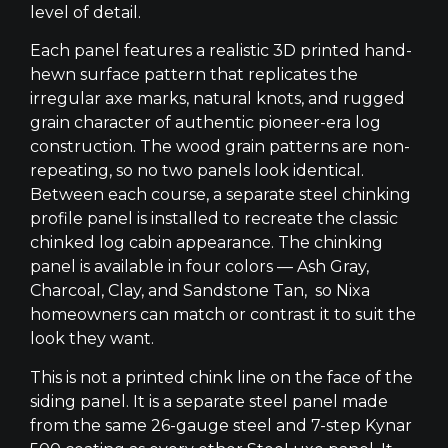
level of detail.
Each panel features a realistic 3D printed hand-
hewn surface pattern that replicates the
irregular axe marks, natural knots, and rugged
grain character of authentic pioneer-era log
construction. The wood grain patterns are non-
repeating, so no two panels look identical.
Between each course, a separate steel chinking
profile panel is installed to recreate the classic
chinked log cabin appearance. The chinking
panel is available in four colors — Ash Gray,
Charcoal, Clay, and Sandstone Tan, so Nixa
homeowners can match or contrast it to suit the
look they want.
This is not a printed chink line on the face of the
siding panel. It is a separate steel panel made
from the same 26-gauge steel and 7-step Kynar