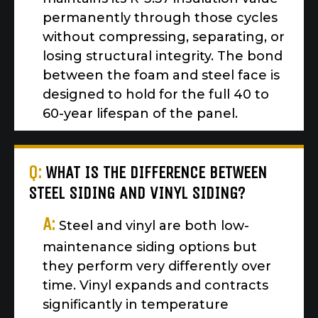
permanently through those cycles
without compressing, separating, or
losing structural integrity. The bond
between the foam and steel face is
designed to hold for the full 40 to
60-year lifespan of the panel.
Q:
WHAT IS THE DIFFERENCE BETWEEN
STEEL SIDING AND VINYL SIDING?
A:
Steel and vinyl are both low-
maintenance siding options but
they perform very differently over
time. Vinyl expands and contracts
significantly in temperature