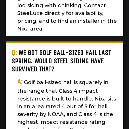
log siding with chinking. Contact
SteeLuxe directly for availability,
pricing, and to find an installer in the
Nixa area.
Q:
WE GOT GOLF BALL-SIZED HAIL LAST
SPRING. WOULD STEEL SIDING HAVE
SURVIVED THAT?
A:
Golf ball-sized hail is squarely in
the range that Class 4 impact
resistance is built to handle. Nixa sits
in an area rated 4 out of 5 for hail
severity by NOAA, and Class 4 is the
highest impact resistance rating