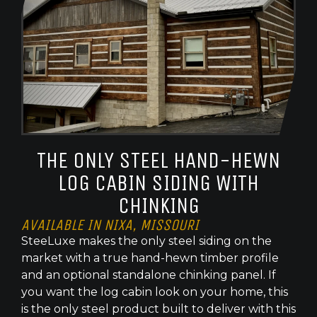
THE ONLY STEEL HAND-HEWN
LOG CABIN SIDING WITH
CHINKING
AVAILABLE IN NIXA, MISSOURI
SteeLuxe makes the only steel siding on the
market with a true hand-hewn timber profile
and an optional standalone chinking panel. If
you want the log cabin look on your home, this
is the only steel product built to deliver with this