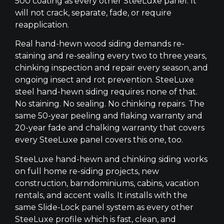
500 coating as every other SteeLuxe panel. It
will not crack, separate, fade, or require
reapplication.
Real hand-hewn wood siding demands re-
staining and re-sealing every two to three years,
chinking inspection and repair every season, and
ongoing insect and rot prevention. SteeLuxe
steel hand-hewn siding requires none of that.
No staining. No sealing. No chinking repairs. The
same 50-year peeling and flaking warranty and
20-year fade and chalking warranty that covers
every SteeLuxe panel covers this one, too.
SteeLuxe hand-hewn and chinking siding works
on full home re-siding projects, new
construction, barndominiums, cabins, vacation
rentals, and accent walls. It installs with the
same Slide-Lock panel system as every other
SteeLuxe profile which is fast, clean, and