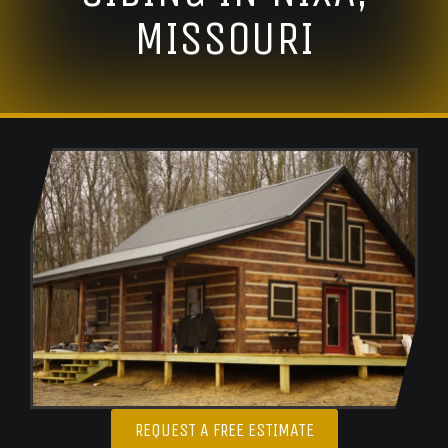
MISSOURI
REQUEST A FREE ESTIMATE