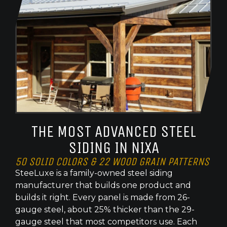
THE MOST ADVANCED STEEL
SIDING IN NIXA
50 SOLID COLORS & 22 WOOD GRAIN PATTERNS
SteeLuxe is a family-owned steel siding
manufacturer that builds one product and
builds it right. Every panel is made from 26-
gauge steel, about 25% thicker than the 29-
gauge steel that most competitors use. Each