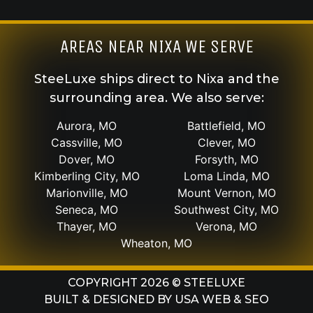
AREAS NEAR NIXA WE SERVE
SteeLuxe ships direct to Nixa and the
surrounding area. We also serve:
Aurora, MO
Battlefield, MO
Cassville, MO
Clever, MO
Dover, MO
Forsyth, MO
Kimberling City, MO
Loma Linda, MO
Marionville, MO
Mount Vernon, MO
Seneca, MO
Southwest City, MO
Thayer, MO
Verona, MO
Wheaton, MO
COPYRIGHT 2026 © STEELUXE
BUILT & DESIGNED BY
USA WEB & SEO