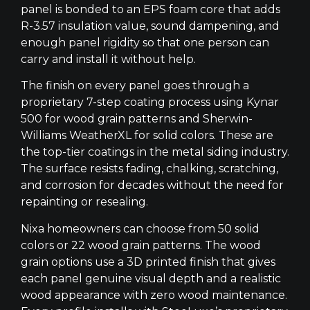
panel is bonded to an EPS foam core that adds
R-3.57 insulation value, sound dampening, and
enough panel rigidity so that one person can
carry and install it without help.
The finish on every panel goes through a
proprietary 7-step coating process using Kynar
500 for wood grain patterns and Sherwin-
Williams WeatherXL for solid colors. These are
the top-tier coatings in the metal siding industry.
The surface resists fading, chalking, scratching,
and corrosion for decades without the need for
repainting or resealing.
Nixa homeowners can choose from 50 solid
colors or 22 wood grain patterns. The wood
grain options use a 3D printed finish that gives
each panel genuine visual depth and a realistic
wood appearance with zero wood maintenance.