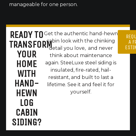
manageable for one person.
READY TO
Get the authentic hand-hewn
REQ
cabin look with the chinking
A F
TRANSFORM
ESTI
detail you love, and never
YOUR
think about maintenance
HOME
again. SteeLuxe steel siding is
insulated, fire-rated, hail-
WITH
resistant, and built to last a
HAND-
lifetime. See it and feel it for
HEWN
yourself.
LOG
CABIN
SIDING?