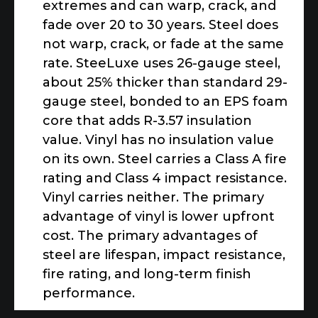
extremes and can warp, crack, and
fade over 20 to 30 years. Steel does
not warp, crack, or fade at the same
rate. SteeLuxe uses 26-gauge steel,
about 25% thicker than standard 29-
gauge steel, bonded to an EPS foam
core that adds R-3.57 insulation
value. Vinyl has no insulation value
on its own. Steel carries a Class A fire
rating and Class 4 impact resistance.
Vinyl carries neither. The primary
advantage of vinyl is lower upfront
cost. The primary advantages of
steel are lifespan, impact resistance,
fire rating, and long-term finish
performance.