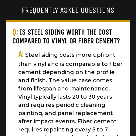
FREQUENTLY ASKED QUESTIONS
Q:
IS STEEL SIDING WORTH THE COST
COMPARED TO VINYL OR FIBER CEMENT?
A:
Steel siding costs more upfront
than vinyl and is comparable to fiber
cement depending on the profile
and finish. The value case comes
from lifespan and maintenance.
Vinyl typically lasts 20 to 30 years
and requires periodic cleaning,
painting, and panel replacement
after impact events. Fiber cement
requires repainting every 5 to 7