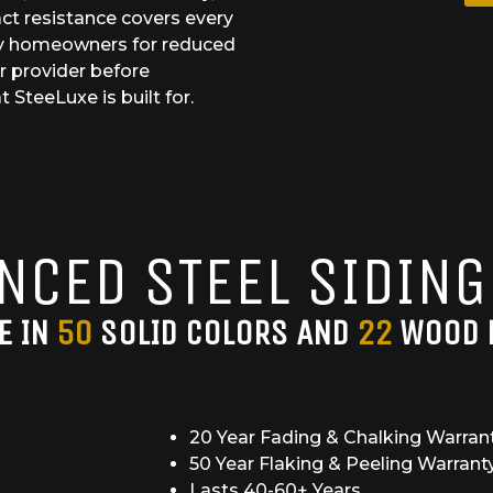
ct resistance covers every
alify homeowners for reduced
r provider before
 SteeLuxe is built for.
NCED STEEL SIDING
E IN
50
SOLID COLORS AND
22
WOOD 
20 Year Fading & Chalking Warran
50 Year Flaking & Peeling Warrant
Lasts 40-60+ Years