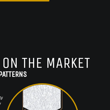
 ON THE MARKET
PATTERNS
ty
y