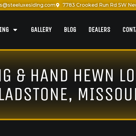
es@steeluxesiding.com
7783 Crooked Run Rd SW New
DING
GALLERY
BLOG
DEALERS
CONT
NG & HAND HEWN LO
LADSTONE, MISSOU