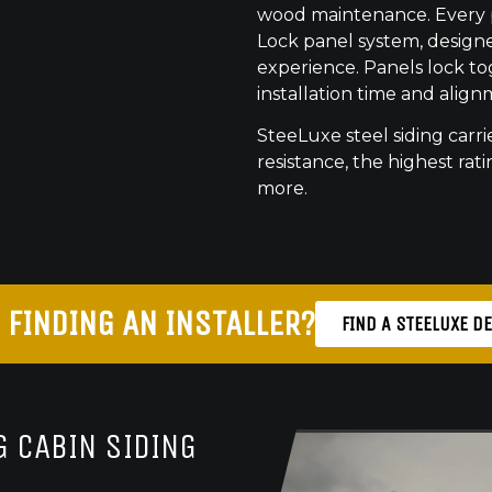
wood maintenance. Every pr
Lock panel system, designed
experience. Panels lock to
installation time and align
SteeLuxe steel siding carrie
resistance, the highest ratin
more.
 FINDING AN INSTALLER?
FIND A STEELUXE D
 CABIN SIDING