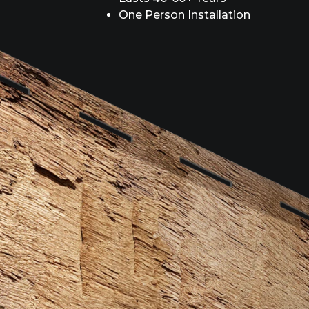
One Person Installation