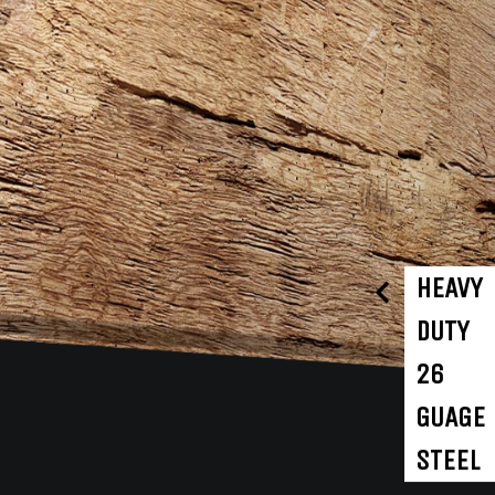
HEAVY
DUTY
26
GUAGE
STEEL