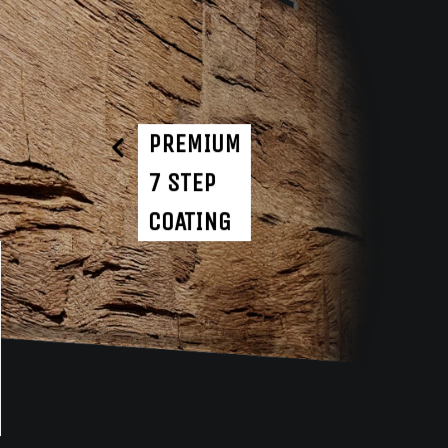
PREMIUM
7 STEP
COATING