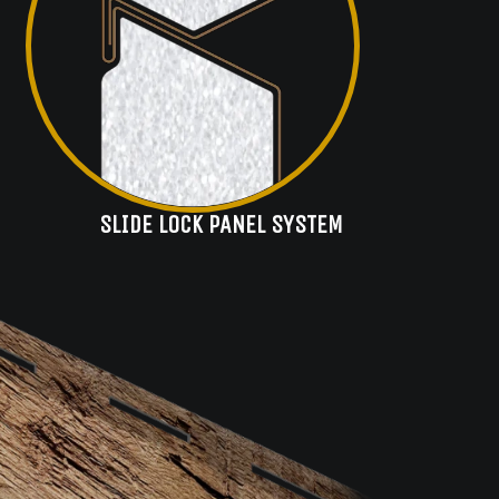
SLIDE LOCK PANEL SYSTEM