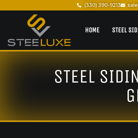
(330) 390-9213
sal
HOME
STEEL SI
STEEL SIDI
G