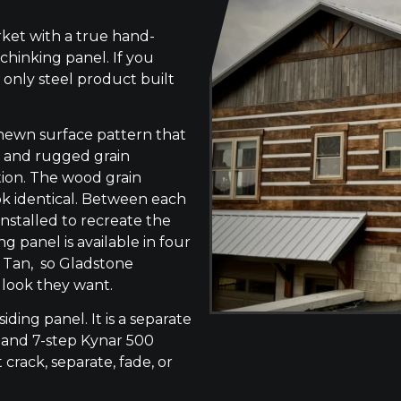
ket with a true hand-
chinking panel. If you
 only steel product built
-hewn surface pattern that
s, and rugged grain
tion. The wood grain
ok identical. Between each
 installed to recreate the
g panel is available in four
e Tan, so Gladstone
 look they want.
siding panel. It is a separate
 and 7-step Kynar 500
 crack, separate, fade, or