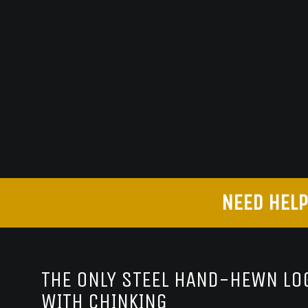
NEED HELP
THE ONLY STEEL HAND-HEWN LOG
WITH CHINKING