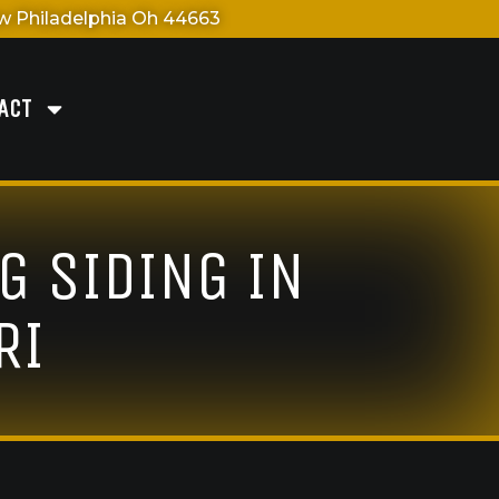
 Philadelphia Oh 44663
ACT
G SIDING IN
RI