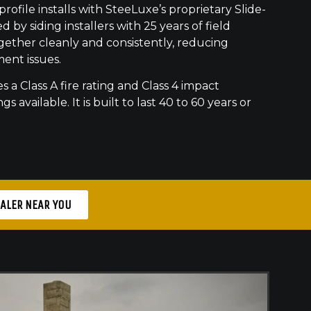
ofile installs with SteeLuxe’s proprietary Slide-
 by siding installers with 25 years of field
gether cleanly and consistently, reducing
ment issues.
s a Class A fire rating and Class 4 impact
gs available. It is built to last 40 to 60 years or
EALER NEAR YOU