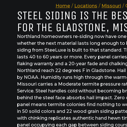
Home
/
Locations
/
Missouri
/
STEEL SIDING IS THE BE
FOR THE GLADSTONE, MI
Northland homeowners re-siding now have one d
whether the next material lasts long enough to b
siding from SteeLuxe is built to that standard. 
lasts 40 to 60 years or more. Every panel carrie
flaking warranty and a 20-year fade and chalkin
Northland reach 22 degrees F in Gladstone. Hail s
by NOAA. Humidity runs high through the warme
Missouri carries a Moderate termite pressure r
Service. Steel handles cold without becoming br
behind the steel face absorbs hail impact. Zero 
panel means termite colonies find nothing to 
in 50 solid colors and 22 wood grain siding patt
with chinking replicates authentic hand hewn ti
panel occupying each gap between siding courses