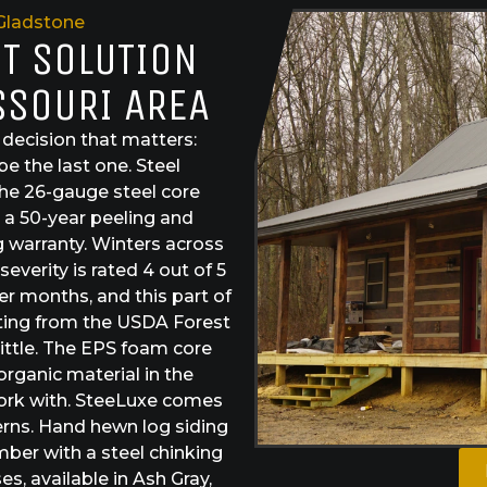
Gladstone
ST SOLUTION
SSOURI AREA
ecision that matters:
e the last one. Steel
The 26-gauge steel core
s a 50-year peeling and
g warranty. Winters across
everity is rated 4 out of 5
r months, and this part of
ating from the USDA Forest
ittle. The EPS foam core
organic material in the
work with. SteeLuxe comes
erns. Hand hewn log siding
mber with a steel chinking
, available in Ash Gray,