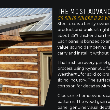
THE MOST ADVANC
50 SOLID COLORS & 22 W
SteeLuxe is a family-owned
product and builds it righ
about 25% thicker than th
Each panel is bonded to an
value, sound dampening, a
carry and install it without
The finish on every panel 
process using Kynar 500 f
WeatherXL for solid colors.
siding industry. The surface
corrosion for decades with
Gladstone homeowners can 
patterns. The wood grain o
panel genuine visual dept