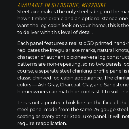
AVAILABLE IN GLADSTONE, MISSOURI
SteeLuxe makes the only steel siding on the mar
hewn timber profile and an optional standalone 
want the log cabin look on your home, this is the
to deliver with this level of detail.
Each panel features a realistic 3D printed hand
replicates the irregular axe marks, natural knot
character of authentic pioneer-era log construc
patterns are non-repeating, so no two panels lo
course, a separate steel chinking profile panel is
classic chinked log cabin appearance. The chinkin
colors — Ash Gray, Charcoal, Clay, and Sandston
homeowners can match or contrast it to suit the
This is not a printed chink line on the face of the 
steel panel made from the same 26-gauge steel
coating as every other SteeLuxe panel. It will not
require reapplication.