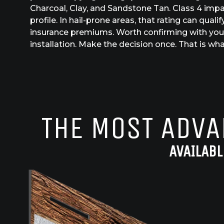
Charcoal, Clay, and Sandstone Tan. Class 4 impa
profile. In hail-prone areas, that rating can qu
insurance premiums. Worth confirming with you
installation. Make the decision once. That is what
THE MOST ADVA
AVAILABL