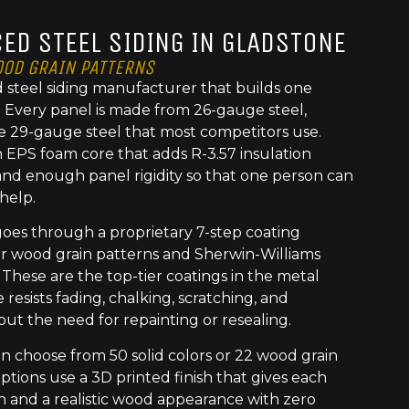
ED STEEL SIDING IN GLADSTONE
OOD GRAIN PATTERNS
 steel siding manufacturer that builds one
t. Every panel is made from 26-gauge steel,
e 29-gauge steel that most competitors use.
 EPS foam core that adds R-3.57 insulation
nd enough panel rigidity so that one person can
 help.
goes through a proprietary 7-step coating
or wood grain patterns and Sherwin-Williams
 These are the top-tier coatings in the metal
 resists fading, chalking, scratching, and
out the need for repainting or resealing.
choose from 50 solid colors or 22 wood grain
ptions use a 3D printed finish that gives each
h and a realistic wood appearance with zero