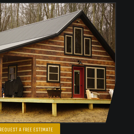
REQUEST A FREE ESTIMATE