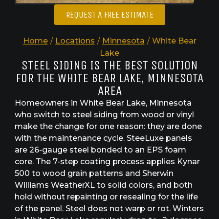
REQUEST A FREE ESTIMATE
Home
/
Locations
/
Minnesota
/
White Bear
Lake
STEEL SIDING IS THE BEST SOLUTION
FOR THE WHITE BEAR LAKE, MINNESOTA
AREA
Homeowners in White Bear Lake, Minnesota
who switch to steel siding from wood or vinyl
make the change for one reason: they are done
with the maintenance cycle. SteeLuxe panels
are 26-gauge steel bonded to an EPS foam
core. The 7-step coating process applies Kynar
500 to wood grain patterns and Sherwin
Williams WeatherXL to solid colors, and both
hold without repainting or resealing for the life
of the panel. Steel does not warp or rot. Winters