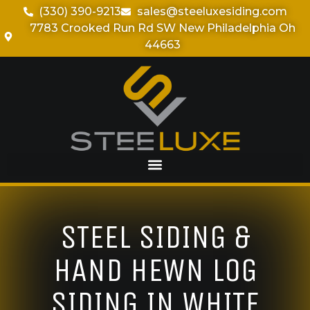
(330) 390-9213
sales@steeluxesiding.com
7783 Crooked Run Rd SW New Philadelphia Oh
44663
STEEL SIDING &
HAND HEWN LOG
SIDING IN WHITE