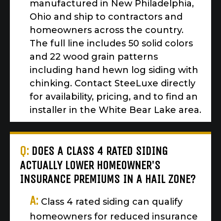
manufactured in New Philadelphia,
Ohio and ship to contractors and
homeowners across the country.
The full line includes 50 solid colors
and 22 wood grain patterns
including hand hewn log siding with
chinking. Contact SteeLuxe directly
for availability, pricing, and to find an
installer in the White Bear Lake area.
Q:
DOES A CLASS 4 RATED SIDING
ACTUALLY LOWER HOMEOWNER'S
INSURANCE PREMIUMS IN A HAIL ZONE?
A:
Class 4 rated siding can qualify
homeowners for reduced insurance