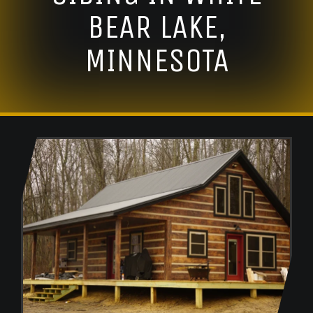
BEAR LAKE,
MINNESOTA