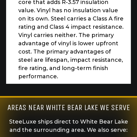
core that adds R-3.57 insulation
value. Vinyl has no insulation value
on its own. Steel carries a Class A fire
rating and Class 4 impact resistance.
Vinyl carries neither. The primary
advantage of vinyl is lower upfront
cost. The primary advantages of
steel are lifespan, impact resistance,
fire rating, and long-term finish
performance.
AREAS NEAR WHITE BEAR LAKE WE SERVE
SteeLuxe ships direct to White Bear Lake
and the surrounding area. We also serve: