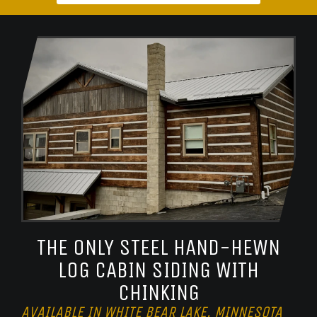
THE ONLY STEEL HAND-HEWN
LOG CABIN SIDING WITH
CHINKING
AVAILABLE IN WHITE BEAR LAKE, MINNESOTA