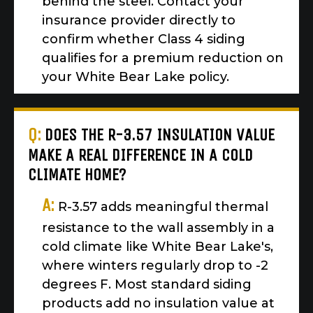
behind the steel. Contact your
insurance provider directly to
confirm whether Class 4 siding
qualifies for a premium reduction on
your White Bear Lake policy.
Q:
DOES THE R-3.57 INSULATION VALUE
MAKE A REAL DIFFERENCE IN A COLD
CLIMATE HOME?
A:
R-3.57 adds meaningful thermal
resistance to the wall assembly in a
cold climate like White Bear Lake's,
where winters regularly drop to -2
degrees F. Most standard siding
products add no insulation value at