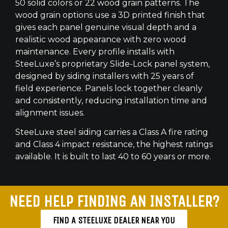
50 solid colors or 22 wood grain patterns. The
wood grain options use a 3D printed finish that
gives each panel genuine visual depth and a
realistic wood appearance with zero wood
maintenance. Every profile installs with
SteeLuxe’s proprietary Slide-Lock panel system,
designed by siding installers with 25 years of
field experience. Panels lock together cleanly
and consistently, reducing installation time and
alignment issues.
SteeLuxe steel siding carries a Class A fire rating
and Class 4 impact resistance, the highest ratings
available. It is built to last 40 to 60 years or more.
NEED HELP FINDING AN INSTALLER?
FIND A STEELUXE DEALER NEAR YOU