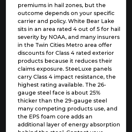
premiums in hail zones, but the
outcome depends on your specific
carrier and policy. White Bear Lake
sits in an area rated 4 out of 5 for hail
severity by NOAA, and many insurers
in the Twin Cities Metro area offer
discounts for Class 4 rated exterior
products because it reduces their
claims exposure. SteeLuxe panels
carry Class 4 impact resistance, the
highest rating available. The 26-
gauge steel face is about 25%
thicker than the 29-gauge steel
many competing products use, and
the EPS foam core adds an
additional layer of energy absorption