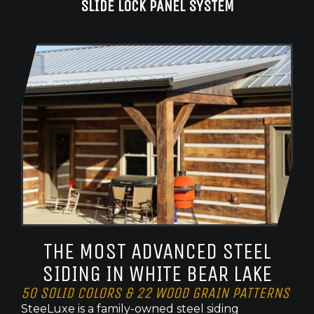
SLIDE LOCK PANEL SYSTEM
THE MOST ADVANCED STEEL
SIDING IN WHITE BEAR LAKE
50 SOLID COLORS & 22 WOOD GRAIN PATTERNS
SteeLuxe is a family-owned steel siding