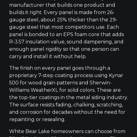
manufacturer that builds one product and
builds it right. Every panel is made from 26-
gauge steel, about 25% thicker than the 29-
gauge steel that most competitors use. Each
panel is bonded to an EPS foam core that adds
R-3.57 insulation value, sound dampening, and
enough panel rigidity so that one person can
carry and install it without help.
The finish on every panel goes through a
proprietary 7-step coating process using Kynar
500 for wood grain patterns and Sherwin-
Williams WeatherXL for solid colors. These are
the top-tier coatings in the metal siding industry.
The surface resists fading, chalking, scratching,
and corrosion for decades without the need for
repainting or resealing.
White Bear Lake homeowners can choose from