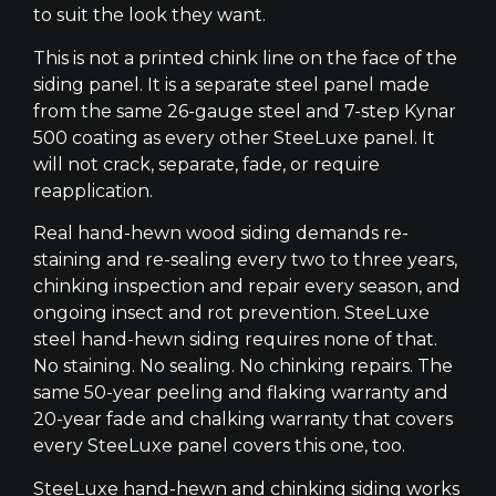
to suit the look they want.
This is not a printed chink line on the face of the
siding panel. It is a separate steel panel made
from the same 26-gauge steel and 7-step Kynar
500 coating as every other SteeLuxe panel. It
will not crack, separate, fade, or require
reapplication.
Real hand-hewn wood siding demands re-
staining and re-sealing every two to three years,
chinking inspection and repair every season, and
ongoing insect and rot prevention. SteeLuxe
steel hand-hewn siding requires none of that.
No staining. No sealing. No chinking repairs. The
same 50-year peeling and flaking warranty and
20-year fade and chalking warranty that covers
every SteeLuxe panel covers this one, too.
SteeLuxe hand-hewn and chinking siding works