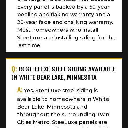
Every panel is backed by a 50-year
peeling and flaking warranty and a
20-year fade and chalking warranty.
Most homeowners who install
SteeLuxe are installing siding for the
last time.
Q:
IS STEELUXE STEEL SIDING AVAILABLE
IN WHITE BEAR LAKE, MINNESOTA
A:
Yes. SteeLuxe steel siding is
available to homeowners in White
Bear Lake, Minnesota and
throughout the surrounding Twin
Cities Metro. SteeLuxe panels are