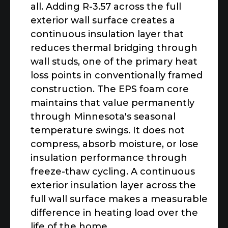
all. Adding R-3.57 across the full
exterior wall surface creates a
continuous insulation layer that
reduces thermal bridging through
wall studs, one of the primary heat
loss points in conventionally framed
construction. The EPS foam core
maintains that value permanently
through Minnesota's seasonal
temperature swings. It does not
compress, absorb moisture, or lose
insulation performance through
freeze-thaw cycling. A continuous
exterior insulation layer across the
full wall surface makes a measurable
difference in heating load over the
life of the home.