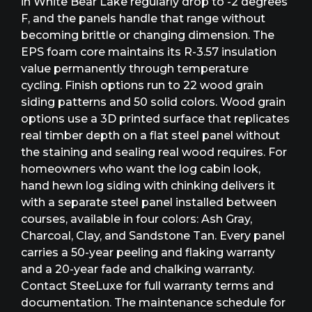
in White Bear Lake regularly drop to -2 degrees
F, and the panels handle that range without
becoming brittle or changing dimension. The
EPS foam core maintains its R-3.57 insulation
value permanently through temperature
cycling. Finish options run to 22 wood grain
siding patterns and 50 solid colors. Wood grain
options use a 3D printed surface that replicates
real timber depth on a flat steel panel without
the staining and sealing real wood requires. For
homeowners who want the log cabin look,
hand hewn log siding with chinking delivers it
with a separate steel panel installed between
courses, available in four colors: Ash Gray,
Charcoal, Clay, and Sandstone Tan. Every panel
carries a 50-year peeling and flaking warranty
and a 20-year fade and chalking warranty.
Contact SteeLuxe for full warranty terms and
documentation. The maintenance schedule for