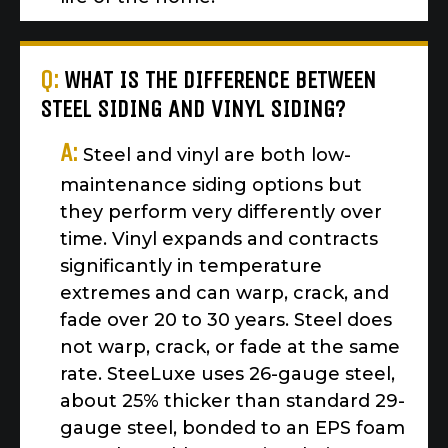
Q:
WHAT IS THE DIFFERENCE BETWEEN
STEEL SIDING AND VINYL SIDING?
A:
Steel and vinyl are both low-
maintenance siding options but
they perform very differently over
time. Vinyl expands and contracts
significantly in temperature
extremes and can warp, crack, and
fade over 20 to 30 years. Steel does
not warp, crack, or fade at the same
rate. SteeLuxe uses 26-gauge steel,
about 25% thicker than standard 29-
gauge steel, bonded to an EPS foam