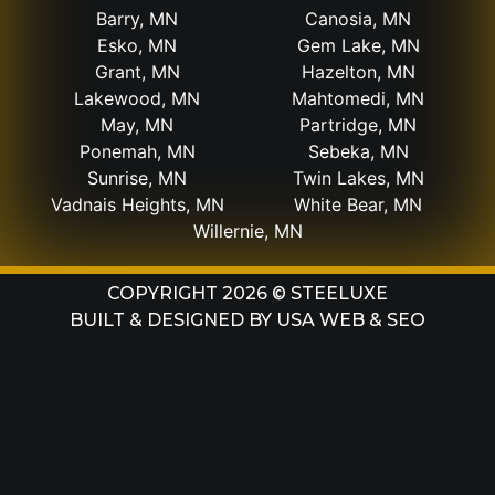
Barry, MN
Canosia, MN
Esko, MN
Gem Lake, MN
Grant, MN
Hazelton, MN
Lakewood, MN
Mahtomedi, MN
May, MN
Partridge, MN
Ponemah, MN
Sebeka, MN
Sunrise, MN
Twin Lakes, MN
Vadnais Heights, MN
White Bear, MN
Willernie, MN
COPYRIGHT 2026 © STEELUXE
BUILT & DESIGNED BY
USA WEB & SEO