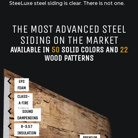
SteeLuxe steel siding is clear. There is not one.
THE MOST ADVANCED STEEL
SIDING ON THE MARKET
AVAILABLE IN
50
SOLID COLORS AND
22
WOOD PATTERNS
EPS
FOAM
CLASS-
A FIRE
RATING
SOUND
DAMPENDING
R-3.57
INSULATION
PREMIUM