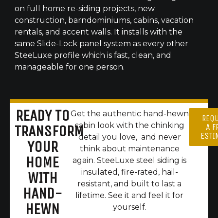
on full home re-siding projects, new
construction, barndominiums, cabins, vacation
rentals, and accent walls. It installs with the
same Slide-Lock panel system as every other
SteeLuxe profile which is fast, clean, and
manageable for one person.
READY TO
Get the authentic hand-hewn
REQ
cabin look with the chinking
A F
TRANSFORM
ESTI
detail you love, and never
YOUR
think about maintenance
HOME
again. SteeLuxe steel siding is
insulated, fire-rated, hail-
WITH
resistant, and built to last a
HAND-
lifetime. See it and feel it for
HEWN
yourself.