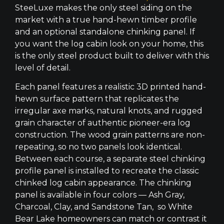
SteeLuxe makes the only steel siding on the
market with a true hand-hewn timber profile
and an optional standalone chinking panel. If
you want the log cabin look on your home, this
is the only steel product built to deliver with this
level of detail.
Each panel features a realistic 3D printed hand-
hewn surface pattern that replicates the
irregular axe marks, natural knots, and rugged
grain character of authentic pioneer-era log
construction. The wood grain patterns are non-
repeating, so no two panels look identical.
Between each course, a separate steel chinking
profile panel is installed to recreate the classic
chinked log cabin appearance. The chinking
panel is available in four colors — Ash Gray,
Charcoal, Clay, and Sandstone Tan, so White
Bear Lake homeowners can match or contrast it