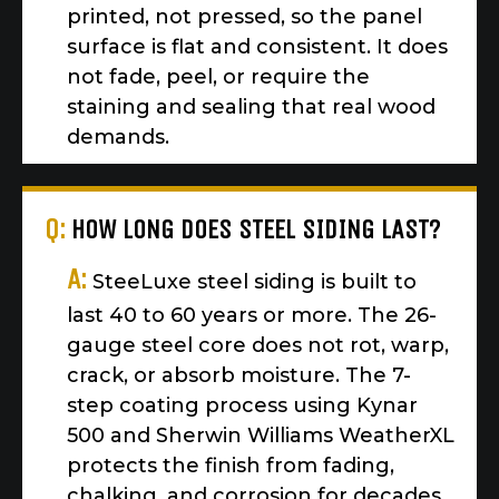
printed, not pressed, so the panel
surface is flat and consistent. It does
not fade, peel, or require the
staining and sealing that real wood
demands.
Q:
HOW LONG DOES STEEL SIDING LAST?
A:
SteeLuxe steel siding is built to
last 40 to 60 years or more. The 26-
gauge steel core does not rot, warp,
crack, or absorb moisture. The 7-
step coating process using Kynar
500 and Sherwin Williams WeatherXL
protects the finish from fading,
chalking, and corrosion for decades.