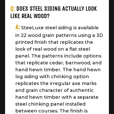
Q:
DOES STEEL SIDING ACTUALLY LOOK
LIKE REAL WOOD?
A:
SteeLuxe steel siding is available
in 22 wood grain patterns using a 3D
printed finish that replicates the
look of real wood on a flat steel
panel. The patterns include options
that replicate cedar, barnwood, and
hand hewn timber. The hand hewn
log siding with chinking option
replicates the irregular axe marks
and grain character of authentic
hand hewn timber with a separate
steel chinking panel installed
between courses. The finish is