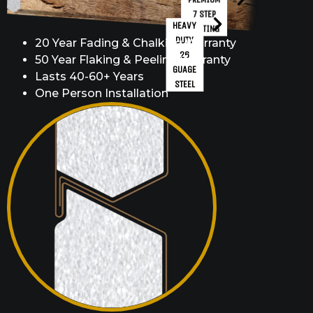
7 STEP
HEAVY
COATING
DUTY
20 Year Fading & Chalking Warranty
26
50 Year Flaking & Peeling Warranty
GUAGE
Lasts 40-60+ Years
STEEL
One Person Installation