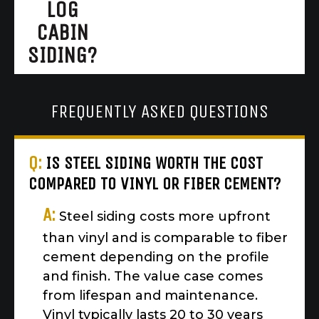
LOG
CABIN
SIDING?
FREQUENTLY ASKED QUESTIONS
Q:
IS STEEL SIDING WORTH THE COST
COMPARED TO VINYL OR FIBER CEMENT?
A:
Steel siding costs more upfront
than vinyl and is comparable to fiber
cement depending on the profile
and finish. The value case comes
from lifespan and maintenance.
Vinyl typically lasts 20 to 30 years