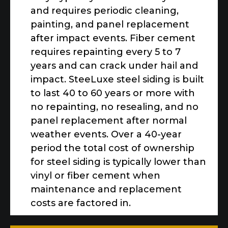
and requires periodic cleaning,
painting, and panel replacement
after impact events. Fiber cement
requires repainting every 5 to 7
years and can crack under hail and
impact. SteeLuxe steel siding is built
to last 40 to 60 years or more with
no repainting, no resealing, and no
panel replacement after normal
weather events. Over a 40-year
period the total cost of ownership
for steel siding is typically lower than
vinyl or fiber cement when
maintenance and replacement
costs are factored in.