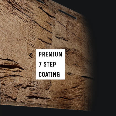
PREMIUM
7 STEP
COATING