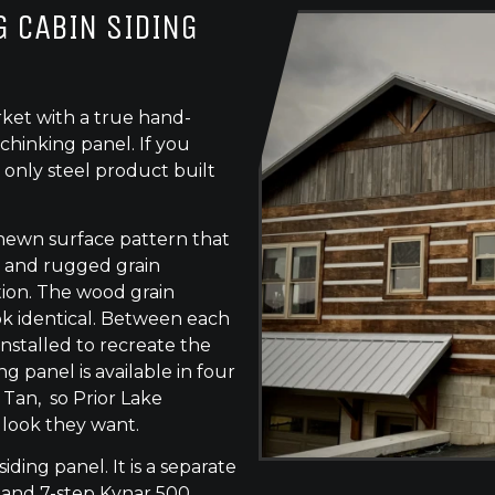
 CABIN SIDING
ket with a true hand-
chinking panel. If you
 only steel product built
-hewn surface pattern that
s, and rugged grain
tion. The wood grain
ok identical. Between each
 installed to recreate the
g panel is available in four
 Tan, so Prior Lake
 look they want.
siding panel. It is a separate
 and 7-step Kynar 500