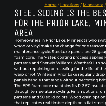
Home
/
Locations
/
Minnesota
/
STEEL SIDING IS THE BE
FOR THE PRIOR LAKE, M
AREA
Homeowners in Prior Lake, Minnesota who switc
wood or vinyl make the change for one reason: 
maintenance cycle. SteeLuxe panels are 26-gau
foam core. The 7-step coating process applies 
patterns and Sherwin Williams WeatherXL to sol
without repainting or resealing for the life of th
warp or rot. Winters in Prior Lake regularly drop
panels handle that range without becoming brit
The EPS foam core maintains its R-3.57 insulat
through temperature cycling. Finish options run
patterns and 50 solid colors. Wood grain option
that replicates real timber depth on a flat steel