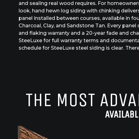
and sealing real wood requires. For homeowner
look, hand hewn log siding with chinking delivers
panel installed between courses, available in fou
Charcoal, Clay, and Sandstone Tan. Every panel c
and flaking warranty and a 20-year fade and cha
SteeLuxe for full warranty terms and document
schedule for SteeLuxe steel siding is clear. There
THE MOST ADVA
AVAILABL