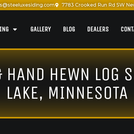
es@steeluxesiding.com
7783 Crooked Run Rd SW New
DING
GALLERY
BLOG
DEALERS
CONT
& HAND HEWN LOG S
LAKE, MINNESOTA