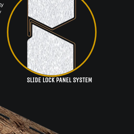
ty
y
SLIDE LOCK PANEL SYSTEM