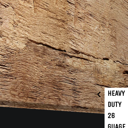
HEAVY
DUTY
26
GUAGE