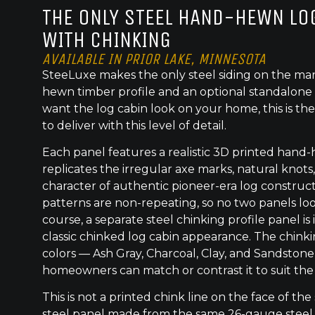
THE ONLY STEEL HAND-HEWN LOG
WITH CHINKING
AVAILABLE IN PRIOR LAKE, MINNESOTA
SteeLuxe makes the only steel siding on the mar
hewn timber profile and an optional standalone 
want the log cabin look on your home, this is the
to deliver with this level of detail.
Each panel features a realistic 3D printed hand
replicates the irregular axe marks, natural knot
character of authentic pioneer-era log construc
patterns are non-repeating, so no two panels lo
course, a separate steel chinking profile panel is
classic chinked log cabin appearance. The chinkin
colors — Ash Gray, Charcoal, Clay, and Sandstone
homeowners can match or contrast it to suit the
This is not a printed chink line on the face of the 
steel panel made from the same 26-gauge steel