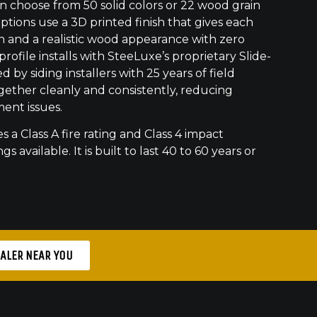
 choose from 50 solid colors or 22 wood grain
ptions use a 3D printed finish that gives each
h and a realistic wood appearance with zero
ofile installs with SteeLuxe’s proprietary Slide-
 by siding installers with 25 years of field
gether cleanly and consistently, reducing
ment issues.
s a Class A fire rating and Class 4 impact
gs available. It is built to last 40 to 60 years or
EALER NEAR YOU