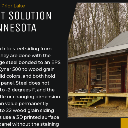
Prior Lake
ST SOLUTION
INNESOTA
h to steel siding from
they are done with the
ge steel bonded to an EPS
Kynar 500 to wood grain
id colors, and both hold
e panel. Steel does not
 to -2 degrees F, and the
tle or changing dimension.
ion value permanently
 to 22 wood grain siding
s use a 3D printed surface
 panel without the staining