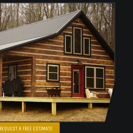
REQUEST A FREE ESTIMATE