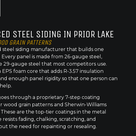
ED STEEL SIDING IN PRIOR LAKE
OOD GRAIN PATTERNS
 steel siding manufacturer that builds one
t. Every panel is made from 26-gauge steel,
e 29-gauge steel that most competitors use.
 EPS foam core that adds R-3.57 insulation
nd enough panel rigidity so that one person can
 help.
goes through a proprietary 7-step coating
or wood grain patterns and Sherwin-Williams
 These are the top-tier coatings in the metal
 resists fading, chalking, scratching, and
out the need for repainting or resealing.