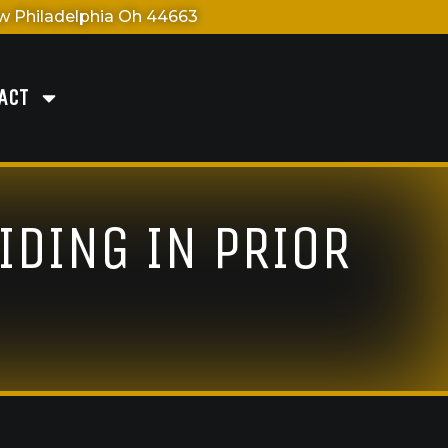
 Philadelphia Oh 44663
ACT
IDING IN PRIOR