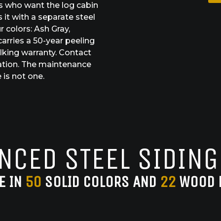
s who want the log cabin
 it with a separate steel
r colors: Ash Gray,
arries a 50-year peeling
lking warranty. Contact
ation. The maintenance
 is not one.
NCED STEEL SIDING
E IN
50
SOLID COLORS AND
22
WOOD 