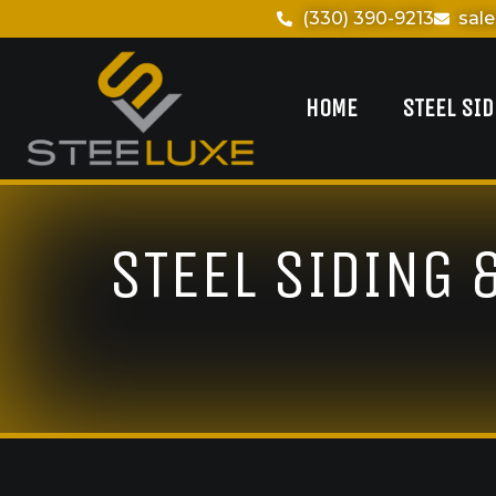
(330) 390-9213
sal
HOME
STEEL SI
STEEL SIDING 