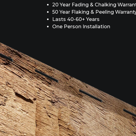
20 Year Fading & Chalking Warran
50 Year Flaking & Peeling Warrant
Lasts 40-60+ Years
One Person Installation