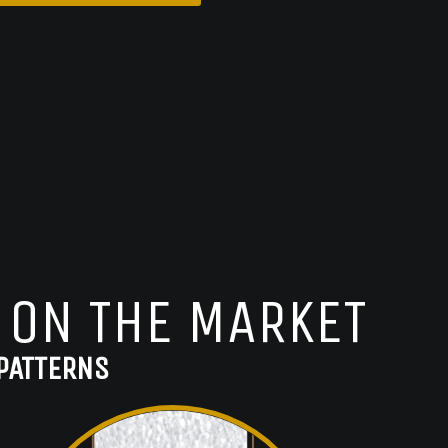
 ON THE MARKET
PATTERNS