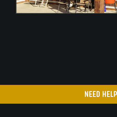
NEED HELP