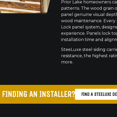
Prior Lake homeowners can
patterns. The wood grain o
panel genuine visual dept
wood maintenance. Every pr
Lock panel system, designed
experience. Panels lock to
installation time and align
SteeLuxe steel siding carrie
resistance, the highest ratin
more.
 FINDING AN INSTALLER?
FIND A STEELUXE D