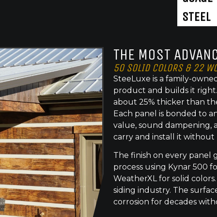
STEEL
THE MOST ADVANC
50 SOLID COLORS & 22 W
SteeLuxe is a family-owned
product and builds it righ
about 25% thicker than th
Each panel is bonded to an
value, sound dampening, a
carry and install it without
The finish on every panel 
process using Kynar 500 f
WeatherXL for solid colors.
siding industry. The surface
corrosion for decades with