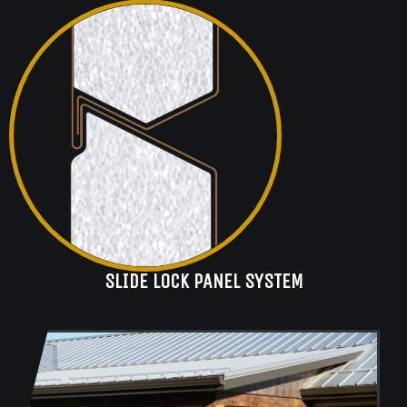
SLIDE LOCK PANEL SYSTEM