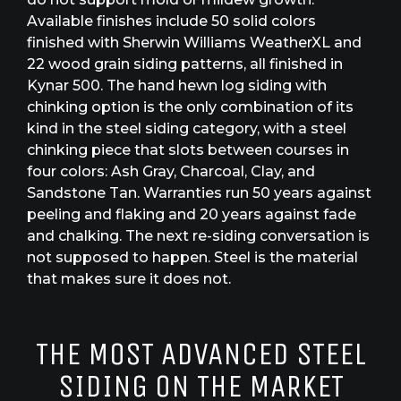
Available finishes include 50 solid colors
finished with Sherwin Williams WeatherXL and
22 wood grain siding patterns, all finished in
Kynar 500. The hand hewn log siding with
chinking option is the only combination of its
kind in the steel siding category, with a steel
chinking piece that slots between courses in
four colors: Ash Gray, Charcoal, Clay, and
Sandstone Tan. Warranties run 50 years against
peeling and flaking and 20 years against fade
and chalking. The next re-siding conversation is
not supposed to happen. Steel is the material
that makes sure it does not.
THE MOST ADVANCED STEEL
SIDING ON THE MARKET