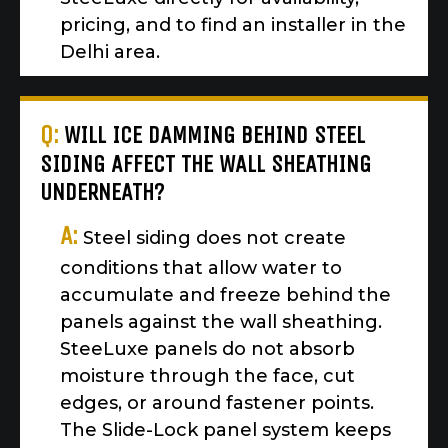
pricing, and to find an installer in the
Delhi area.
Q:
WILL ICE DAMMING BEHIND STEEL
SIDING AFFECT THE WALL SHEATHING
UNDERNEATH?
A:
Steel siding does not create
conditions that allow water to
accumulate and freeze behind the
panels against the wall sheathing.
SteeLuxe panels do not absorb
moisture through the face, cut
edges, or around fastener points.
The Slide-Lock panel system keeps