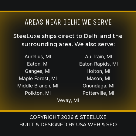
AREAS NEAR DELHI WE SERVE
SteeLuxe ships direct to Delhi and the
surrounding area. We also serve:
Aurelius, MI
Au Train, MI
Eaton, MI
Eaton Rapids, MI
Ganges, MI
Holton, MI
Maple Forest, MI
Mason, MI
Middle Branch, MI
Onondaga, MI
Polkton, MI
Potterville, MI
Vevay, MI
COPYRIGHT 2026 © STEELUXE
BUILT & DESIGNED BY
USA WEB & SEO