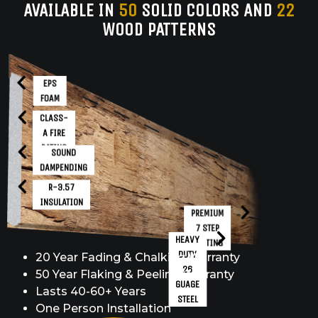
AVAILABLE IN
50
SOLID COLORS AND
22
WOOD PATTERNS
EPS
FOAM
CLASS-
A FIRE
RATING
SOUND
DAMPENDING
R-3.57
INSULATION
PREMIUM
7 STEP
HEAVY
COATING
DUTY
20 Year Fading & Chalking Warranty
26
50 Year Flaking & Peeling Warranty
GUAGE
Lasts 40-60+ Years
STEEL
One Person Installation