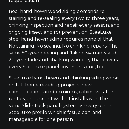
reapplication.
Real hand-hewn wood siding demands re-
staining and re-sealing every two to three years,
chinking inspection and repair every season, and
ongoing insect and rot prevention. SteeLuxe
steel hand-hewn siding requires none of that.
No staining. No sealing. No chinking repairs. The
same 50-year peeling and flaking warranty and
20-year fade and chalking warranty that covers
every SteeLuxe panel covers this one, too.
SteeLuxe hand-hewn and chinking siding works
on full home re-siding projects, new
construction, barndominiums, cabins, vacation
rentals, and accent walls. It installs with the
same Slide-Lock panel system as every other
SteeLuxe profile which is fast, clean, and
manageable for one person.