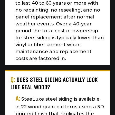
to last 40 to 60 years or more with
no repainting, no resealing, and no
panel replacement after normal
weather events. Over a 40-year
period the total cost of ownership
for steel siding is typically lower than
vinyl or fiber cement when
maintenance and replacement
costs are factored in.
Q:
DOES STEEL SIDING ACTUALLY LOOK
LIKE REAL WOOD?
A:
SteeLuxe steel siding is available
in 22 wood grain patterns using a 3D
printed finish that replicates the