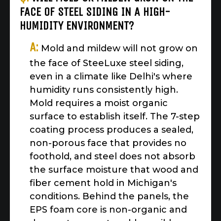
FACE OF STEEL SIDING IN A HIGH-
HUMIDITY ENVIRONMENT?
A:
Mold and mildew will not grow on
the face of SteeLuxe steel siding,
even in a climate like Delhi's where
humidity runs consistently high.
Mold requires a moist organic
surface to establish itself. The 7-step
coating process produces a sealed,
non-porous face that provides no
foothold, and steel does not absorb
the surface moisture that wood and
fiber cement hold in Michigan's
conditions. Behind the panels, the
EPS foam core is non-organic and