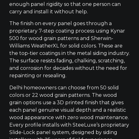
enough panel rigidity so that one person can
carry and install it without help.
The finish on every panel goes through a
proprietary 7-step coating process using Kynar
500 for wood grain patterns and Sherwin-
Williams WeatherXL for solid colors. These are
the top-tier coatings in the metal siding industry.
The surface resists fading, chalking, scratching,
and corrosion for decades without the need for
repainting or resealing.
Delhi homeowners can choose from 50 solid
colors or 22 wood grain patterns. The wood
grain options use a 3D printed finish that gives
each panel genuine visual depth and a realistic
wood appearance with zero wood maintenance.
Every profile installs with SteeLuxe’s proprietary
Slide-Lock panel system, designed by siding