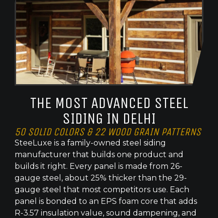
THE MOST ADVANCED STEEL
SIDING IN DELHI
50 SOLID COLORS & 22 WOOD GRAIN PATTERNS
SteeLuxe is a family-owned steel siding
manufacturer that builds one product and
builds it right. Every panel is made from 26-
gauge steel, about 25% thicker than the 29-
gauge steel that most competitors use. Each
panel is bonded to an EPS foam core that adds
R-3.57 insulation value, sound dampening, and