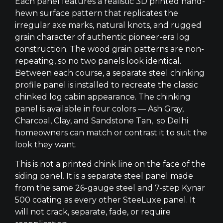
Each panel features a realistic 3D printed hand-
hewn surface pattern that replicates the
irregular axe marks, natural knots, and rugged
grain character of authentic pioneer-era log
construction. The wood grain patterns are non-
repeating, so no two panels look identical.
Between each course, a separate steel chinking
profile panel is installed to recreate the classic
chinked log cabin appearance. The chinking
panel is available in four colors — Ash Gray,
Charcoal, Clay, and Sandstone Tan, so Delhi
homeowners can match or contrast it to suit the
look they want.
This is not a printed chink line on the face of the
siding panel. It is a separate steel panel made
from the same 26-gauge steel and 7-step Kynar
500 coating as every other SteeLuxe panel. It
will not crack, separate, fade, or require