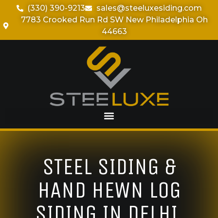
(330) 390-9213
sales@steeluxesiding.com
7783 Crooked Run Rd SW New Philadelphia Oh
44663
STEEL SIDING &
HAND HEWN LOG
SIDING IN DELHI,