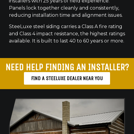
installers with 25 years of field experience.
Panels lock together cleanly and consistently,
reducing installation time and alignment issues.
SteeLuxe steel siding carries a Class A fire rating
and Class 4 impact resistance, the highest ratings
available. It is built to last 40 to 60 years or more.
NEED HELP FINDING AN INSTALLER?
FIND A STEELUXE DEALER NEAR YOU