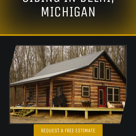
MICHIGAN
REQUEST A FREE ESTIMATE