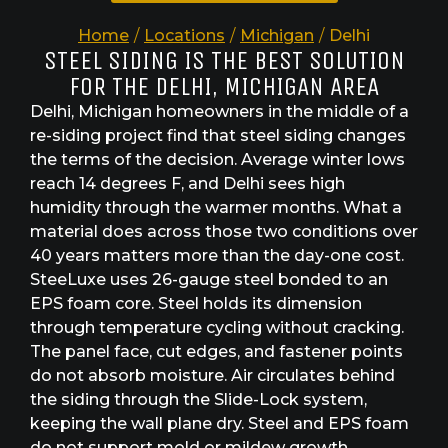
Home
/
Locations
/
Michigan
/
Delhi
STEEL SIDING IS THE BEST SOLUTION
FOR THE DELHI, MICHIGAN AREA
Delhi, Michigan homeowners in the middle of a
re-siding project find that steel siding changes
the terms of the decision. Average winter lows
reach 14 degrees F, and Delhi sees high
humidity through the warmer months. What a
material does across those two conditions over
40 years matters more than the day-one cost.
SteeLuxe uses 26-gauge steel bonded to an
EPS foam core. Steel holds its dimension
through temperature cycling without cracking.
The panel face, cut edges, and fastener points
do not absorb moisture. Air circulates behind
the siding through the Slide-Lock system,
keeping the wall plane dry. Steel and EPS foam
do not support mold or mildew growth.