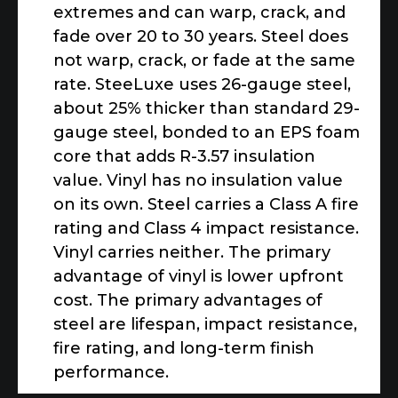
extremes and can warp, crack, and
fade over 20 to 30 years. Steel does
not warp, crack, or fade at the same
rate. SteeLuxe uses 26-gauge steel,
about 25% thicker than standard 29-
gauge steel, bonded to an EPS foam
core that adds R-3.57 insulation
value. Vinyl has no insulation value
on its own. Steel carries a Class A fire
rating and Class 4 impact resistance.
Vinyl carries neither. The primary
advantage of vinyl is lower upfront
cost. The primary advantages of
steel are lifespan, impact resistance,
fire rating, and long-term finish
performance.