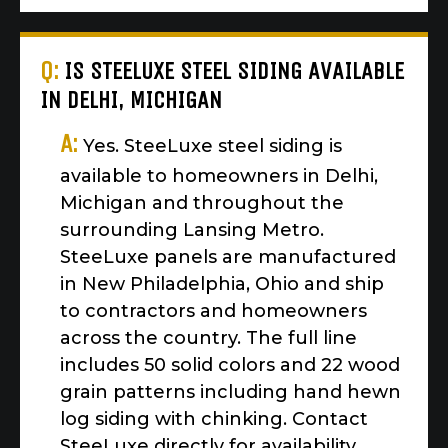
Q:
IS STEELUXE STEEL SIDING AVAILABLE
IN DELHI, MICHIGAN
A:
Yes. SteeLuxe steel siding is
available to homeowners in Delhi,
Michigan and throughout the
surrounding Lansing Metro.
SteeLuxe panels are manufactured
in New Philadelphia, Ohio and ship
to contractors and homeowners
across the country. The full line
includes 50 solid colors and 22 wood
grain patterns including hand hewn
log siding with chinking. Contact
SteeLuxe directly for availability,