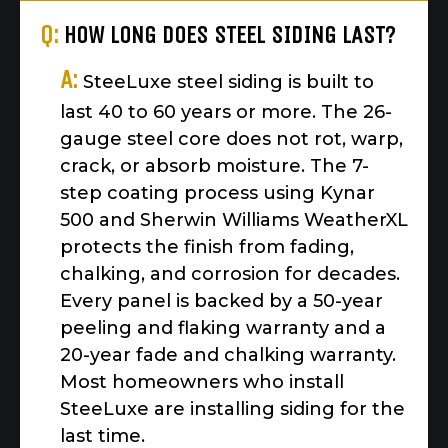
Q:
HOW LONG DOES STEEL SIDING LAST?
A:
SteeLuxe steel siding is built to
last 40 to 60 years or more. The 26-
gauge steel core does not rot, warp,
crack, or absorb moisture. The 7-
step coating process using Kynar
500 and Sherwin Williams WeatherXL
protects the finish from fading,
chalking, and corrosion for decades.
Every panel is backed by a 50-year
peeling and flaking warranty and a
20-year fade and chalking warranty.
Most homeowners who install
SteeLuxe are installing siding for the
last time.