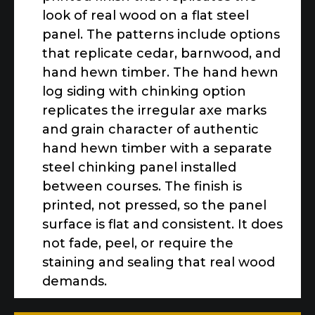
look of real wood on a flat steel
panel. The patterns include options
that replicate cedar, barnwood, and
hand hewn timber. The hand hewn
log siding with chinking option
replicates the irregular axe marks
and grain character of authentic
hand hewn timber with a separate
steel chinking panel installed
between courses. The finish is
printed, not pressed, so the panel
surface is flat and consistent. It does
not fade, peel, or require the
staining and sealing that real wood
demands.