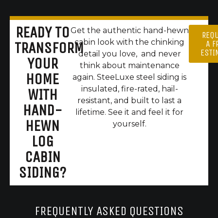
READY TO
Get the authentic hand-hewn
REQ
cabin look with the chinking
A F
TRANSFORM
ESTI
detail you love, and never
YOUR
think about maintenance
HOME
again. SteeLuxe steel siding is
insulated, fire-rated, hail-
WITH
resistant, and built to last a
HAND-
lifetime. See it and feel it for
HEWN
yourself.
LOG
CABIN
SIDING?
FREQUENTLY ASKED QUESTIONS