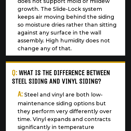
does not support mold or mildew
growth. The Slide-Lock system
keeps air moving behind the siding
so moisture dries rather than sitting
against any surface in the wall
assembly. High humidity does not
change any of that.
Q:
WHAT IS THE DIFFERENCE BETWEEN
STEEL SIDING AND VINYL SIDING?
A:
Steel and vinyl are both low-
maintenance siding options but
they perform very differently over
time. Vinyl expands and contracts
significantly in temperature