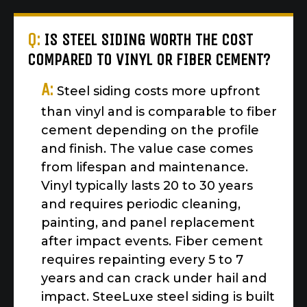
Q:
IS STEEL SIDING WORTH THE COST
COMPARED TO VINYL OR FIBER CEMENT?
A:
Steel siding costs more upfront
than vinyl and is comparable to fiber
cement depending on the profile
and finish. The value case comes
from lifespan and maintenance.
Vinyl typically lasts 20 to 30 years
and requires periodic cleaning,
painting, and panel replacement
after impact events. Fiber cement
requires repainting every 5 to 7
years and can crack under hail and
impact. SteeLuxe steel siding is built