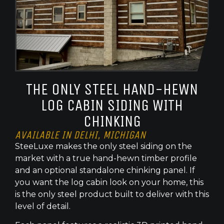
THE ONLY STEEL HAND-HEWN
LOG CABIN SIDING WITH
CHINKING
AVAILABLE IN DELHI, MICHIGAN
SteeLuxe makes the only steel siding on the
market with a true hand-hewn timber profile
and an optional standalone chinking panel. If
you want the log cabin look on your home, this
is the only steel product built to deliver with this
level of detail.