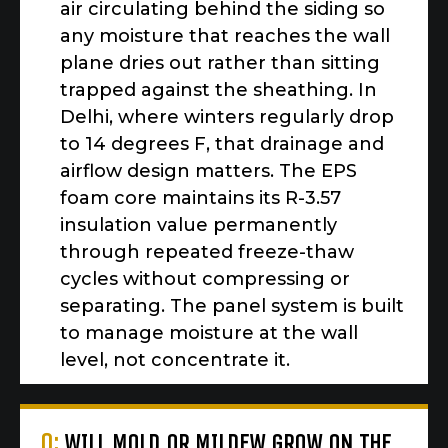
air circulating behind the siding so
any moisture that reaches the wall
plane dries out rather than sitting
trapped against the sheathing. In
Delhi, where winters regularly drop
to 14 degrees F, that drainage and
airflow design matters. The EPS
foam core maintains its R-3.57
insulation value permanently
through repeated freeze-thaw
cycles without compressing or
separating. The panel system is built
to manage moisture at the wall
level, not concentrate it.
Q:
WILL MOLD OR MILDEW GROW ON THE