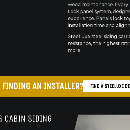
wood maintenance. Every pr
Lock panel system, designed
experience. Panels lock to
installation time and align
SteeLuxe steel siding carrie
resistance, the highest ratin
more.
 FINDING AN INSTALLER?
FIND A STEELUXE D
 CABIN SIDING