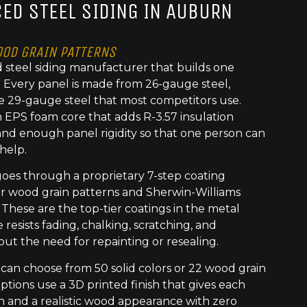
ED STEEL SIDING IN AUBURN
OOD GRAIN PATTERNS
 steel siding manufacturer that builds one
t. Every panel is made from 26-gauge steel,
e 29-gauge steel that most competitors use.
 EPS foam core that adds R-3.57 insulation
nd enough panel rigidity so that one person can
 help.
goes through a proprietary 7-step coating
or wood grain patterns and Sherwin-Williams
 These are the top-tier coatings in the metal
 resists fading, chalking, scratching, and
out the need for repainting or resealing.
an choose from 50 solid colors or 22 wood grain
ptions use a 3D printed finish that gives each
h and a realistic wood appearance with zero