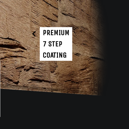
PREMIUM
7 STEP
COATING