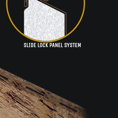
SLIDE LOCK PANEL SYSTEM