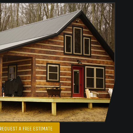
REQUEST A FREE ESTIMATE