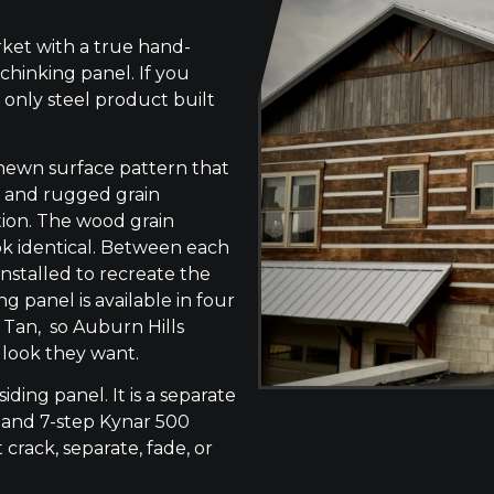
ket with a true hand-
chinking panel. If you
 only steel product built
-hewn surface pattern that
s, and rugged grain
tion. The wood grain
ok identical. Between each
 installed to recreate the
g panel is available in four
 Tan, so Auburn Hills
 look they want.
siding panel. It is a separate
 and 7-step Kynar 500
 crack, separate, fade, or