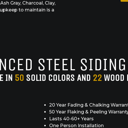
Ash Gray, Charcoal, Clay,
 upkeep to maintain is a
NCED STEEL SIDING
E IN
50
SOLID COLORS AND
22
WOOD 
20 Year Fading & Chalking Warran
50 Year Flaking & Peeling Warrant
Lasts 40-60+ Years
One Person Installation