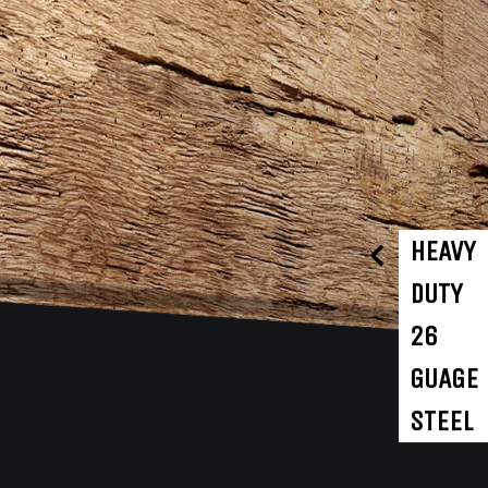
HEAVY
DUTY
26
GUAGE
STEEL