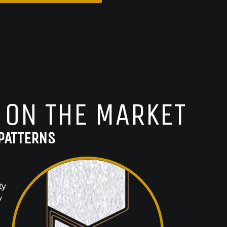
 ON THE MARKET
PATTERNS
ty
y