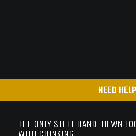
NEED HELP
THE ONLY STEEL HAND-HEWN LOG
WITH CHINKING