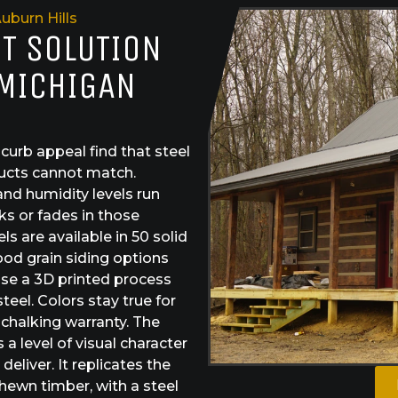
uburn Hills
ST SOLUTION
 MICHIGAN
urb appeal find that steel
ducts cannot match.
and humidity levels run
ks or fades in those
s are available in 50 solid
od grain siding options
use a 3D printed process
teel. Colors stay true for
 chalking warranty. The
a level of visual character
eliver. It replicates the
hewn timber, with a steel