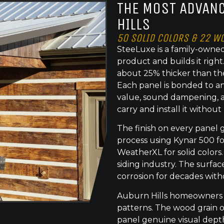
THE MOST ADVANC
HILLS
50 SOLID COLORS & 22 W
SteeLuxe is a family-owned
product and builds it righ
about 25% thicker than th
Each panel is bonded to an
value, sound dampening, a
carry and install it without
The finish on every panel 
process using Kynar 500 f
WeatherXL for solid colors.
siding industry. The surface
corrosion for decades with
Auburn Hills homeowners c
patterns. The wood grain o
panel genuine visual dept