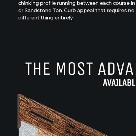
chinking profile running between each course in 
or Sandstone Tan. Curb appeal that requires no
different thing entirely.
THE MOST ADVA
AVAILABL