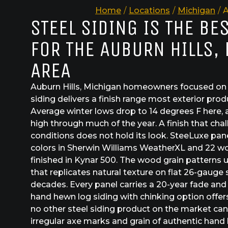
Home
/
Locations
/
Michigan
/
A
STEEL SIDING IS THE BE
FOR THE AUBURN HILLS,
AREA
Auburn Hills, Michigan homeowners focused on c
siding delivers a finish range most exterior pro
Average winter lows drop to 14 degrees F here, 
high through much of the year. A finish that chal
conditions does not hold its look. SteeLuxe panel
colors in Sherwin Williams WeatherXL and 22 wo
finished in Kynar 500. The wood grain patterns 
that replicates natural texture on flat 26-gauge s
decades. Every panel carries a 20-year fade and
hand hewn log siding with chinking option offers 
no other steel siding product on the market can d
irregular axe marks and grain of authentic hand 