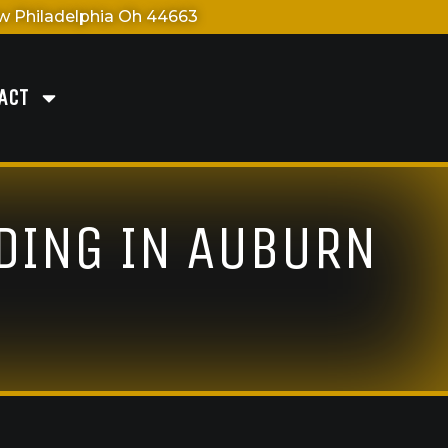
 Philadelphia Oh 44663
ACT
IDING IN AUBURN