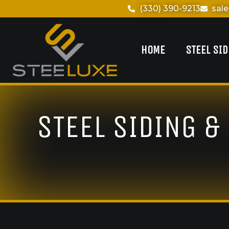
(330) 390-9213
sal
HOME
STEEL SI
STEEL SIDING &