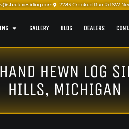
es@steeluxesiding.com
7783 Crooked Run Rd SW New
DING
GALLERY
BLOG
DEALERS
CONT
 HAND HEWN LOG S
HILLS, MICHIGAN