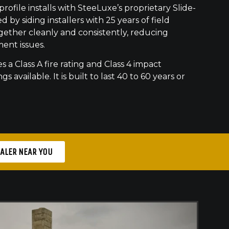
ofile installs with SteeLuxe’s proprietary Slide-
 by siding installers with 25 years of field
gether cleanly and consistently, reducing
ment issues.
s a Class A fire rating and Class 4 impact
gs available. It is built to last 40 to 60 years or
EALER NEAR YOU