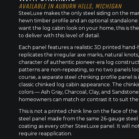
AVAILABLE IN AUBURN HILLS, MICHIGAN
SteeLuxe makes the only steel siding on the mar
hewn timber profile and an optional standalone 
want the log cabin look on your home, this is the
to deliver with this level of detail.
Each panel features a realistic 3D printed hand
replicates the irregular axe marks, natural knot
character of authentic pioneer-era log construc
patterns are non-repeating, so no two panels lo
course, a separate steel chinking profile panel is
classic chinked log cabin appearance. The chinkin
colors — Ash Gray, Charcoal, Clay, and Sandstone
homeowners can match or contrast it to suit the
This is not a printed chink line on the face of the 
steel panel made from the same 26-gauge steel
coating as every other SteeLuxe panel. It will not
require reapplication.