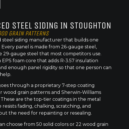
ED STEEL SIDING IN STOUGHTON
OOD GRAIN PATTERNS
 steel siding manufacturer that builds one
t. Every panel is made from 26-gauge steel,
e 29-gauge steel that most competitors use.
 EPS foam core that adds R-3.57 insulation
nd enough panel rigidity so that one person can
 help.
goes through a proprietary 7-step coating
or wood grain patterns and Sherwin-Williams
 These are the top-tier coatings in the metal
 resists fading, chalking, scratching, and
out the need for repainting or resealing.
choose from 50 solid colors or 22 wood grain