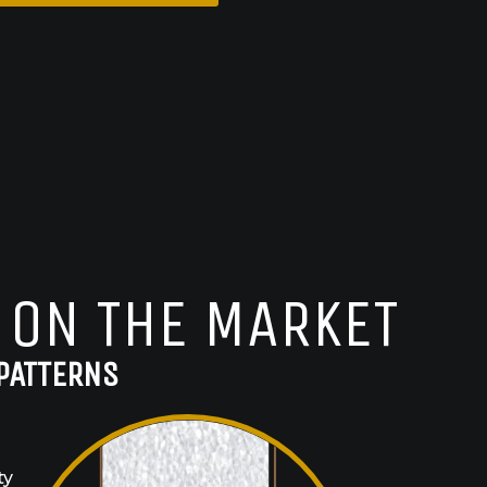
 ON THE MARKET
PATTERNS
ty