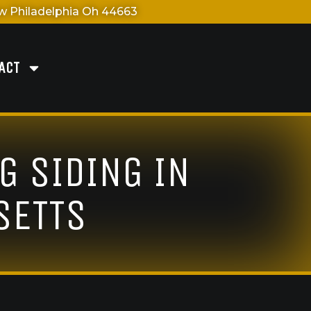
 Philadelphia Oh 44663
ACT
G SIDING IN
SETTS