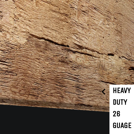
HEAVY
DUTY
26
GUAGE