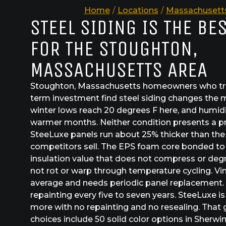
Home
/
Locations
/
Massachusett
STEEL SIDING IS THE BE
FOR THE STOUGHTON,
MASSACHUSETTS AREA
Stoughton, Massachusetts homeowners who trea
term investment find steel siding changes the m
winter lows reach 20 degrees F here, and humidi
warmer months. Neither condition presents a p
SteeLuxe panels run about 25% thicker than th
competitors sell. The EPS foam core bonded to 
insulation value that does not compress or deg
not rot or warp through temperature cycling. Vin
average and needs periodic panel replacement.
repainting every five to seven years. SteeLuxe is 
more with no repainting and no resealing. That
choices include 50 solid color options in Sherw