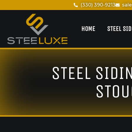
(330) 390-9213
sal
HOME
STEEL SI
STEEL SIDI
STOU