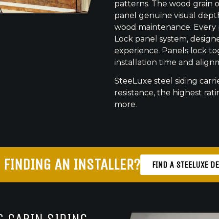
patterns. The wood grain o
panel genuine visual dept
wood maintenance. Every pr
Lock panel system, designed
experience. Panels lock to
installation time and align
SteeLuxe steel siding carrie
resistance, the highest ratin
more.
 FINDING AN INSTALLER?
FIND A STEELUXE D