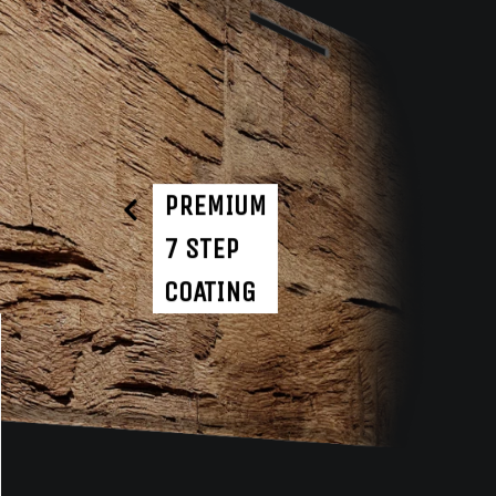
PREMIUM
7 STEP
COATING