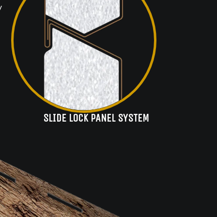
y
SLIDE LOCK PANEL SYSTEM