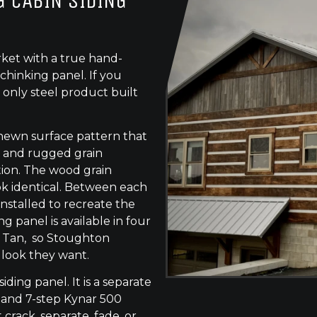
 CABIN SIDING
ket with a true hand-
chinking panel. If you
 only steel product built
-hewn surface pattern that
s, and rugged grain
tion. The wood grain
ok identical. Between each
 installed to recreate the
g panel is available in four
e Tan, so Stoughton
 look they want.
siding panel. It is a separate
 and 7-step Kynar 500
 crack, separate, fade, or