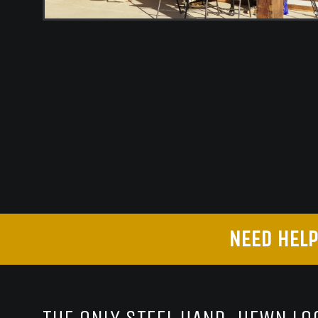
NEED HELP