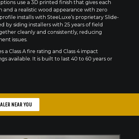
ptions use a 3D printed finish that gives each
h and a realistic wood appearance with zero
ofile installs with SteeLuxe’s proprietary Slide-
 by siding installers with 25 years of field
gether cleanly and consistently, reducing
ment issues.
s a Class A fire rating and Class 4 impact
gs available. It is built to last 40 to 60 years or
EALER NEAR YOU