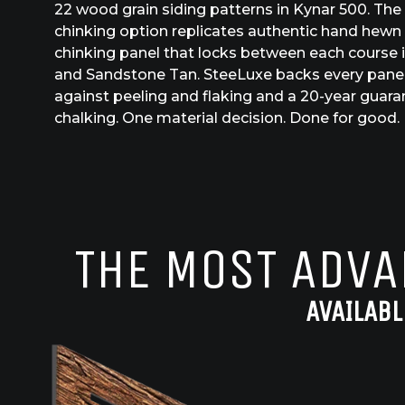
22 wood grain siding patterns in Kynar 500. The
chinking option replicates authentic hand hewn 
chinking panel that locks between each course in
and Sandstone Tan. SteeLuxe backs every panel
against peeling and flaking and a 20-year guar
chalking. One material decision. Done for good.
THE MOST ADVA
AVAILABL