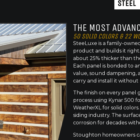
STEEL
THE MOST ADVANC
50 SOLID COLORS & 22 W
SteeLuxe is a family-owned
product and builds it righ
about 25% thicker than th
Each panel is bonded to an
value, sound dampening, a
carry and install it without
The finish on every panel 
process using Kynar 500 f
WeatherXL for solid colors.
siding industry. The surface
corrosion for decades with
Stoughton homeowners can 