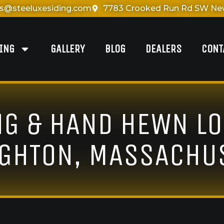
es@steeluxesiding.com
7783 Crooked Run Rd SW New
DING
GALLERY
BLOG
DEALERS
CONT
NG & HAND HEWN LO
GHTON, MASSACHU