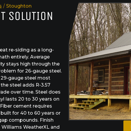
s
/
Stoughton
ST SOLUTION
t re-siding as a long-
ath entirely. Average
ty stays high through the
roblem for 26-gauge steel.
e 29-gauge steel most
the steel adds R-3.57
rade over time. Steel does
yl lasts 20 to 30 years on
 Fiber cement requires
built for 40 to 60 years or
 gap compounds. Finish
in Williams WeatherXL and