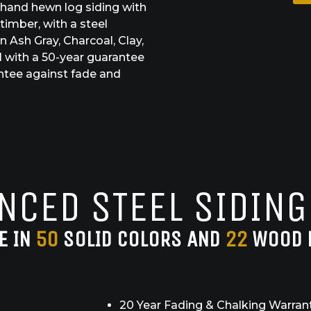
 hand hewn log siding with
timber, with a steel
 Ash Gray, Charcoal, Clay,
 with a 50-year guarantee
antee against fade and
NCED STEEL SIDING
E IN
50
SOLID COLORS AND
22
WOOD 
20 Year Fading & Chalking Warran