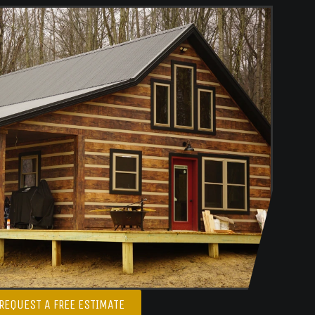
REQUEST A FREE ESTIMATE