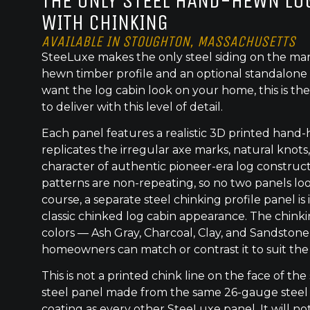
THE ONLY STEEL HAND-HEWN LOG
WITH CHINKING
AVAILABLE IN STOUGHTON, MASSACHUSETTS
SteeLuxe makes the only steel siding on the mar
hewn timber profile and an optional standalone 
want the log cabin look on your home, this is the
to deliver with this level of detail.
Each panel features a realistic 3D printed hand
replicates the irregular axe marks, natural knot
character of authentic pioneer-era log construc
patterns are non-repeating, so no two panels lo
course, a separate steel chinking profile panel is
classic chinked log cabin appearance. The chinkin
colors — Ash Gray, Charcoal, Clay, and Sandston
homeowners can match or contrast it to suit the
This is not a printed chink line on the face of the 
steel panel made from the same 26-gauge steel
coating as every other SteeLuxe panel. It will not