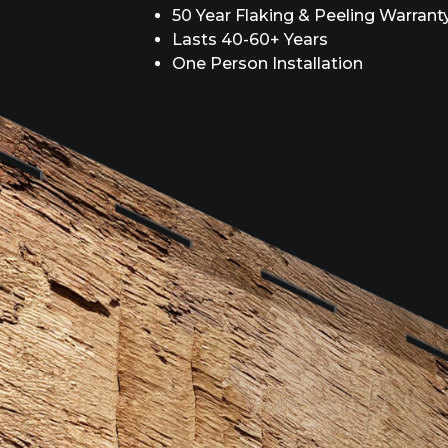
50 Year Flaking & Peeling Warrant
Lasts 40-60+ Years
One Person Installation