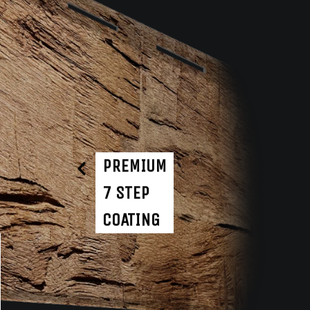
PREMIUM
7 STEP
COATING