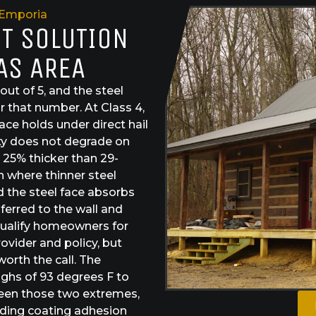
Emporia
ST SOLUTION
AS AREA
 out of 5, and the steel
r that number. At Class 4,
ace holds under direct hail
rity does not degrade on
 25% thicker than 29-
 where thinner steel
the steel face absorbs
sferred to the wall and
 qualify homeowners for
vider and policy, but
worth the call. The
ghs of 93 degrees F to
tween those two extremes,
olding coating adhesion