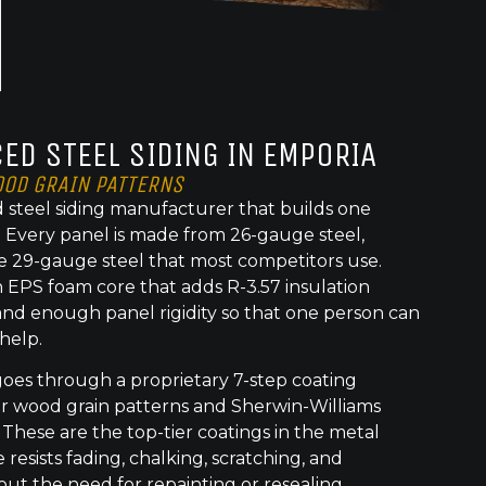
ED STEEL SIDING IN EMPORIA
OOD GRAIN PATTERNS
 steel siding manufacturer that builds one
t. Every panel is made from 26-gauge steel,
e 29-gauge steel that most competitors use.
 EPS foam core that adds R-3.57 insulation
nd enough panel rigidity so that one person can
 help.
goes through a proprietary 7-step coating
or wood grain patterns and Sherwin-Williams
 These are the top-tier coatings in the metal
 resists fading, chalking, scratching, and
out the need for repainting or resealing.