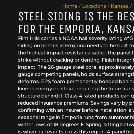
Home
/
Locations
/
Kansas
/
STEEL SIDING IS THE BE
FOR THE EMPORIA, KANS
Flint Hills carries a NOAA hail severity rating of 5
siding on homes in Emporia needs to be built fo
the highest impact resistance rating, the panel f
strike without cracking or denting. Finish integ
impact. The 26-gauge steel core, approximately
gauge competing panels, holds surface strength
deforms. EPS foam permanently bonded behind 
kinetic energy on strike, reducing the force tran
structure behind it. Class 4 rated products can
reduced insurance premiums. Savings vary by pro
confirming with an insurer before installation is 
seasonal range in Emporia runs from summer hi
winter lows of 18 degrees F. Spring, sitting be
is when hail events cross this region. A panel h