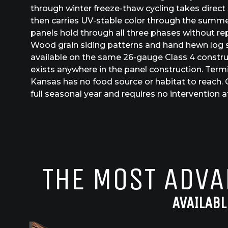
through winter freeze-thaw cycling takes direct
then carries UV-stable color through the summe
panels hold through all three phases without rep
Wood grain siding patterns and hand hewn log s
available on the same 26-gauge Class 4 constru
exists anywhere in the panel construction. Termit
Kansas has no food source or habitat to reach. 
full seasonal year and requires no intervention af
THE MOST ADVA
AVAILABL