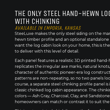
THE ONLY STEEL HAND-HEWN LOG
WITH CHINKING
AVAILABLE IN EMPORIA, KANSAS
SteeLuxe makes the only steel siding on the mar
hewn timber profile and an optional standalone 
want the log cabin look on your home, this is the
to deliver with this level of detail.
Each panel features a realistic 3D printed hand
replicates the irregular axe marks, natural knot
character of authentic pioneer-era log construc
patterns are non-repeating, so no two panels lo
course, a separate steel chinking profile panel is
classic chinked log cabin appearance. The chinkin
colors — Ash Gray, Charcoal, Clay, and Sandston
homeowners can match or contrast it to suit the