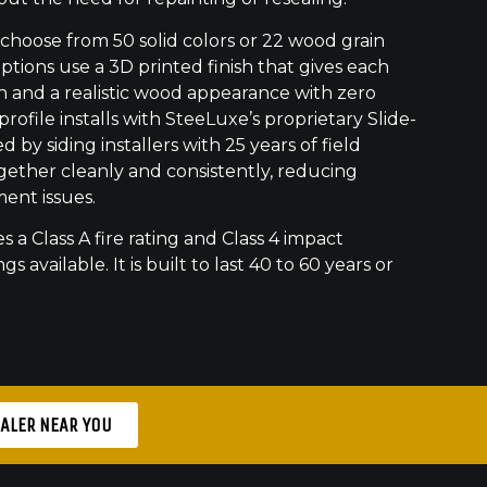
oose from 50 solid colors or 22 wood grain
ptions use a 3D printed finish that gives each
h and a realistic wood appearance with zero
ofile installs with SteeLuxe’s proprietary Slide-
 by siding installers with 25 years of field
gether cleanly and consistently, reducing
ment issues.
s a Class A fire rating and Class 4 impact
gs available. It is built to last 40 to 60 years or
EALER NEAR YOU