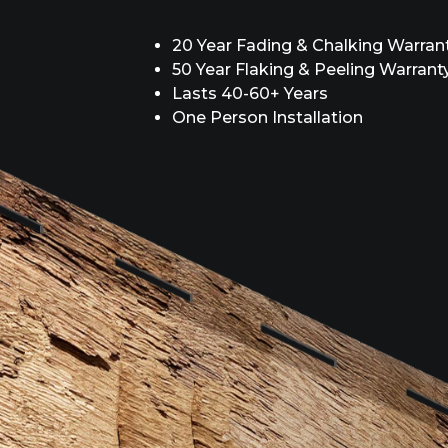
20 Year Fading & Chalking Warran
50 Year Flaking & Peeling Warrant
Lasts 40-60+ Years
One Person Installation