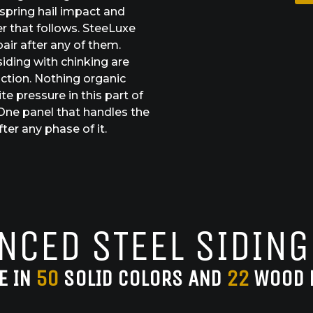
 spring hail impact and
r that follows. SteeLuxe
air after any of them.
iding with chinking are
ction. Nothing organic
e pressure in this part of
One panel that handles the
ter any phase of it.
NCED STEEL SIDING
E IN
50
SOLID COLORS AND
22
WOOD 