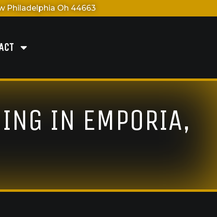
 Philadelphia Oh 44663
ACT
ING IN EMPORIA,