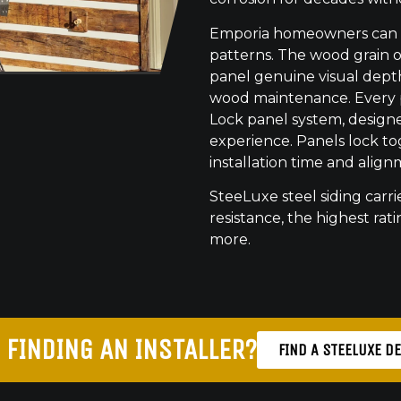
Emporia homeowners can ch
patterns. The wood grain o
panel genuine visual dept
wood maintenance. Every pr
Lock panel system, designed
experience. Panels lock to
installation time and align
SteeLuxe steel siding carrie
resistance, the highest ratin
more.
 FINDING AN INSTALLER?
FIND A STEELUXE D