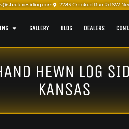
es@steeluxesiding.com
7783 Crooked Run Rd SW New
DING
GALLERY
BLOG
DEALERS
CONT
 HAND HEWN LOG SID
KANSAS