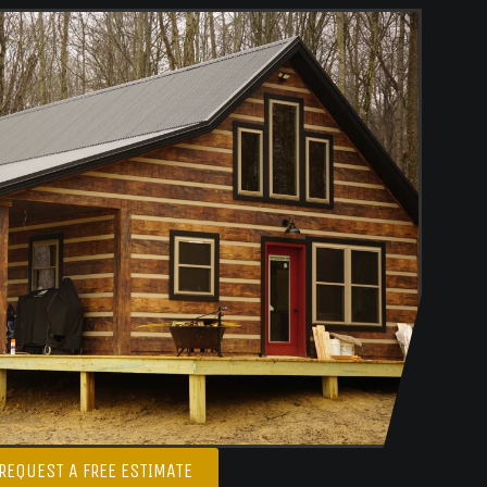
REQUEST A FREE ESTIMATE