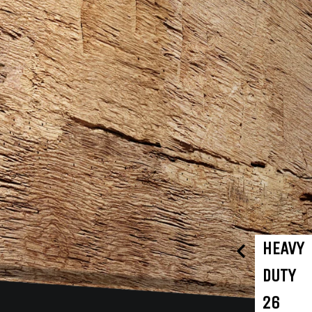
HEAVY
DUTY
26