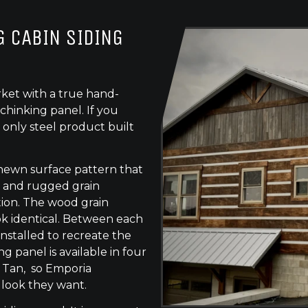
 CABIN SIDING
ket with a true hand-
chinking panel. If you
 only steel product built
-hewn surface pattern that
s, and rugged grain
tion. The wood grain
ok identical. Between each
 installed to recreate the
g panel is available in four
e Tan, so Emporia
 look they want.