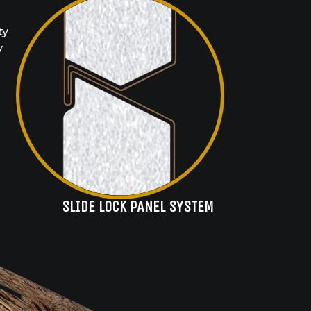
ty
y
SLIDE LOCK PANEL SYSTEM