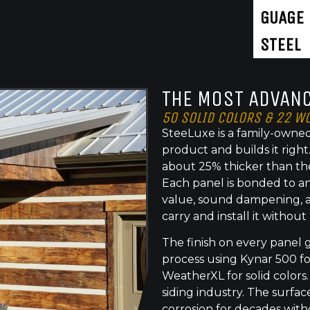
GUAGE
STEEL
THE MOST ADVANC
50 SOLID COLORS & 22 W
SteeLuxe is a family-owned
product and builds it righ
about 25% thicker than th
Each panel is bonded to an
value, sound dampening, a
carry and install it without
The finish on every panel 
process using Kynar 500 f
WeatherXL for solid colors.
siding industry. The surface
corrosion for decades with