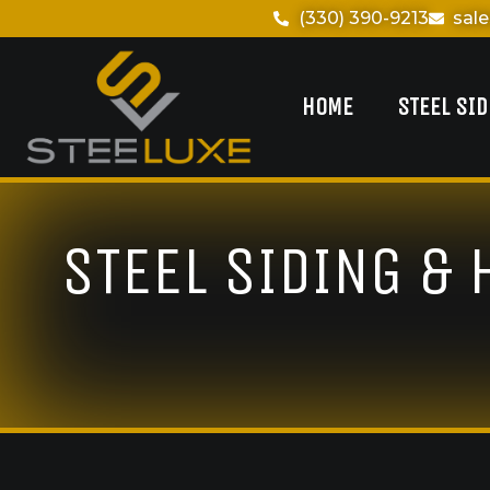
(330) 390-9213
sal
HOME
STEEL SI
STEEL SIDING &