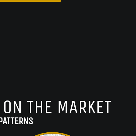
 ON THE MARKET
PATTERNS