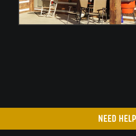
NEED HELP