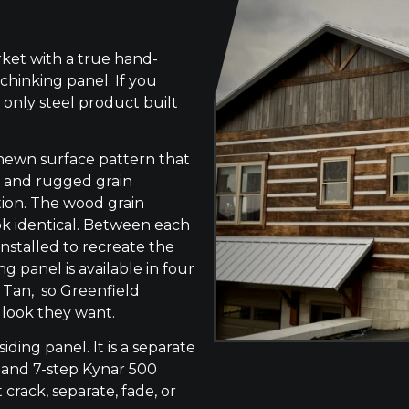
ket with a true hand-
chinking panel. If you
 only steel product built
-hewn surface pattern that
s, and rugged grain
tion. The wood grain
ok identical. Between each
 installed to recreate the
g panel is available in four
 Tan, so Greenfield
 look they want.
siding panel. It is a separate
 and 7-step Kynar 500
 crack, separate, fade, or