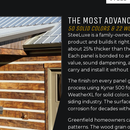
THE MOST ADVANC
50 SOLID COLORS & 22 W
SteeLuxe is a family-owned
product and builds it righ
about 25% thicker than th
Each panel is bonded to an
value, sound dampening, a
carry and install it without
The finish on every panel 
process using Kynar 500 f
WeatherXL for solid colors.
siding industry. The surface
corrosion for decades with
Greenfield homeowners can
patterns. The wood grain o