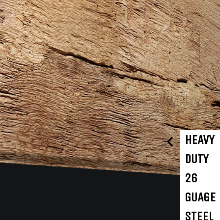
HEAVY
DUTY
26
GUAGE
STEEL