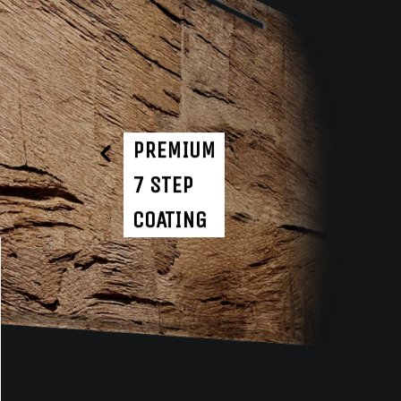
PREMIUM
7 STEP
COATING