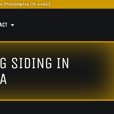
 Philadelphia Oh 44663
ACT
G SIDING IN
NA