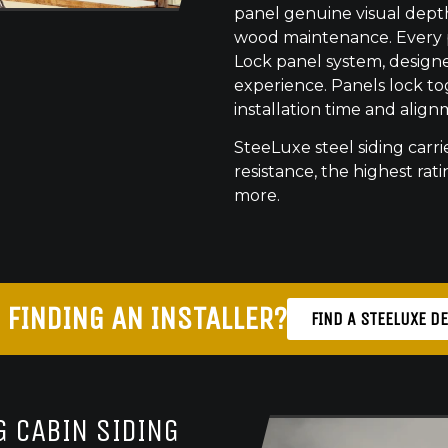
panel genuine visual dept
wood maintenance. Every pr
Lock panel system, designed
experience. Panels lock to
installation time and align
SteeLuxe steel siding carrie
resistance, the highest ratin
more.
 FINDING AN INSTALLER?
FIND A STEELUXE D
 CABIN SIDING