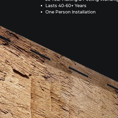
Lasts 40-60+ Years
One Person Installation