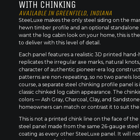
WITH CHINKING
AVAILABLE IN GREENFIELD, INDIANA
SteeLuxe makes the only steel siding on the mar
hewn timber profile and an optional standalone 
want the log cabin look on your home, this is the
to deliver with this level of detail.
Each panel features a realistic 3D printed hand
replicates the irregular axe marks, natural knot
character of authentic pioneer-era log construc
patterns are non-repeating, so no two panels lo
course, a separate steel chinking profile panel is
classic chinked log cabin appearance. The chinkin
colors — Ash Gray, Charcoal, Clay, and Sandstone
homeowners can match or contrast it to suit the
This is not a printed chink line on the face of the 
steel panel made from the same 26-gauge steel
coating as every other SteeLuxe panel. It will not