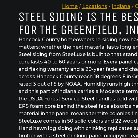
Home
/
Locations
/
Indiana
/
G
STEEL SIDING IS THE BE
FOR THE GREENFIELD, I
Hancock County homeowners re-siding now hav
matters: whether the next material lasts long en
Steel siding from SteeLuxe is built to that stan
core lasts 40 to 60 years or more. Every panel c
and flaking warranty and a 20-year fade and cha
across Hancock County reach 18 degrees F in Gree
rated 3 out of 5 by NOAA. Humidity runs high 
and this part of Indiana carries a Moderate term
the USDA Forest Service. Steel handles cold wit
EPS foam core behind the steel face absorbs ha
material in the panel means termite colonies fi
SteeLuxe comes in 50 solid colors and 22 wood g
Hand hewn log siding with chinking replicates 
timber with a steel chinking panel occupying e