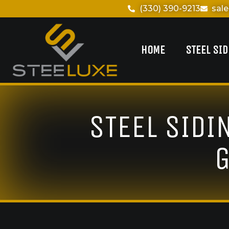
(330) 390-9213
sal
HOME
STEEL SI
STEEL SIDI
G