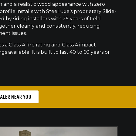
h and a realistic wood appearance with zero
ofile installs with SteeLuxe’s proprietary Slide-
 by siding installers with 25 years of field
gether cleanly and consistently, reducing
ment issues.
s a Class A fire rating and Class 4 impact
gs available. It is built to last 40 to 60 years or
EALER NEAR YOU