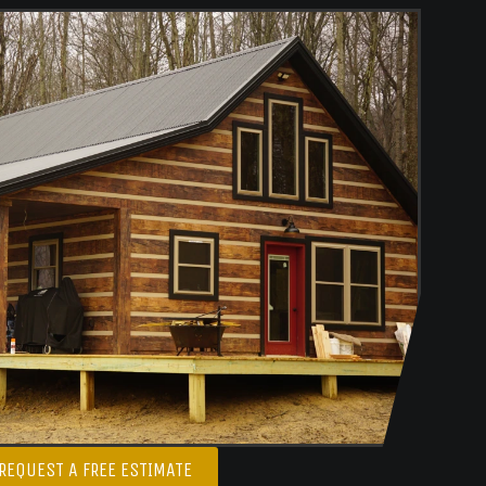
REQUEST A FREE ESTIMATE