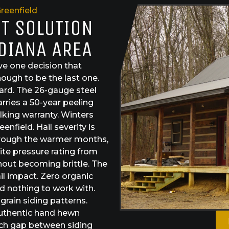
reenfield
ST SOLUTION
NDIANA AREA
e one decision that
ough to be the last one.
dard. The 26-gauge steel
arries a 50-year peeling
lking warranty. Winters
nfield. Hail severity is
through the warmer months,
ite pressure rating from
hout becoming brittle. The
il impact. Zero organic
nd nothing to work with.
rain siding patterns.
authentic hand hewn
ach gap between siding