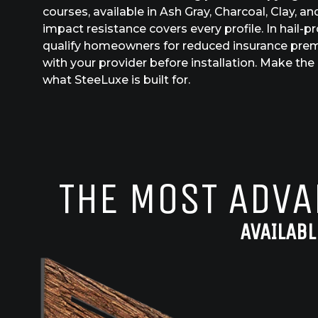
courses, available in Ash Gray, Charcoal, Clay, 
impact resistance covers every profile. In hail-p
qualify homeowners for reduced insurance pre
with your provider before installation. Make the 
what SteeLuxe is built for.
THE MOST ADVA
AVAILABL