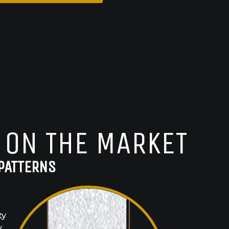
 ON THE MARKET
PATTERNS
ty
y