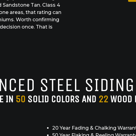
and Sandstone Tan. Class 4
rone areas, that rating can
miums. Worth confirming
decision once. That is
NCED STEEL SIDING
E IN
50
SOLID COLORS AND
22
WOOD 
20 Year Fading & Chalking Warran
50 Year Flaking & Peeling Warrant