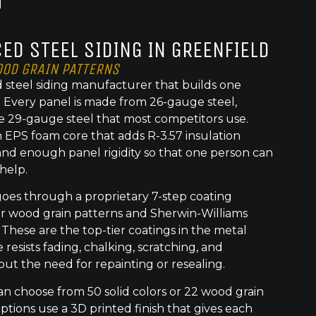
ED STEEL SIDING IN GREENFIELD
OOD GRAIN PATTERNS
 steel siding manufacturer that builds one
t. Every panel is made from 26-gauge steel,
e 29-gauge steel that most competitors use.
 EPS foam core that adds R-3.57 insulation
nd enough panel rigidity so that one person can
 help.
goes through a proprietary 7-step coating
or wood grain patterns and Sherwin-Williams
 These are the top-tier coatings in the metal
 resists fading, chalking, scratching, and
out the need for repainting or resealing.
 choose from 50 solid colors or 22 wood grain
ptions use a 3D printed finish that gives each