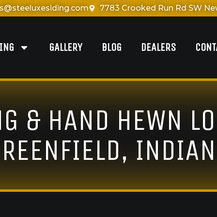
es@steeluxesiding.com
7783 Crooked Run Rd SW New
DING
GALLERY
BLOG
DEALERS
CONT
NG & HAND HEWN LO
REENFIELD, INDIA