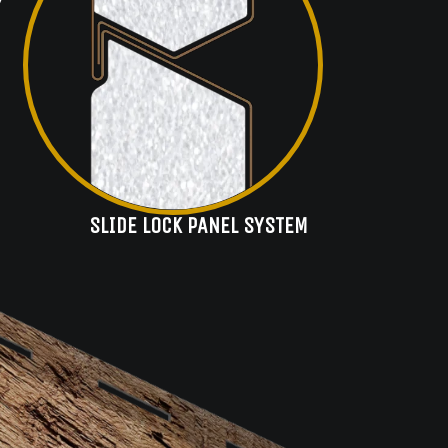
SLIDE LOCK PANEL SYSTEM