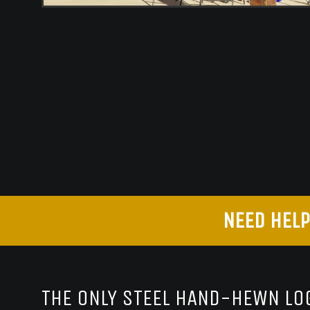
NEED HELP
THE ONLY STEEL HAND-HEWN LOG