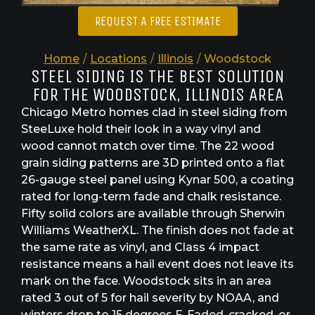
REQUEST A FREE ESTIMATE
Home
/
Locations
/
Illinois
/
Woodstock
STEEL SIDING IS THE BEST SOLUTION
FOR THE WOODSTOCK, ILLINOIS AREA
Chicago Metro homes clad in steel siding from
SteeLuxe hold their look in a way vinyl and
wood cannot match over time. The 22 wood
grain siding patterns are 3D printed onto a flat
26-gauge steel panel using Kynar 500, a coating
rated for long-term fade and chalk resistance.
Fifty solid colors are available through Sherwin
Williams WeatherXL. The finish does not fade at
the same rate as vinyl, and Class 4 impact
resistance means a hail event does not leave its
mark on the face. Woodstock sits in an area
rated 3 out of 5 for hail severity by NOAA, and
winters drop to 15 degrees F. Faded, cracked, or