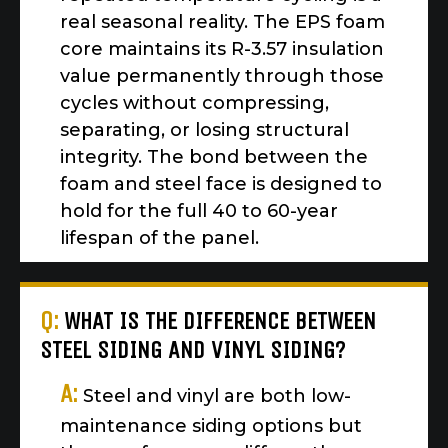
real seasonal reality. The EPS foam
core maintains its R-3.57 insulation
value permanently through those
cycles without compressing,
separating, or losing structural
integrity. The bond between the
foam and steel face is designed to
hold for the full 40 to 60-year
lifespan of the panel.
Q:
WHAT IS THE DIFFERENCE BETWEEN
STEEL SIDING AND VINYL SIDING?
A:
Steel and vinyl are both low-
maintenance siding options but