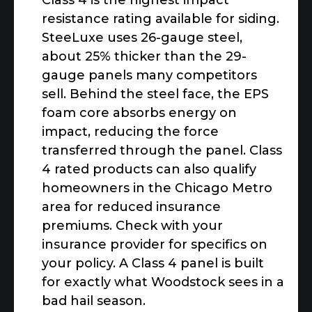
Class 4 is the highest impact
resistance rating available for siding.
SteeLuxe uses 26-gauge steel,
about 25% thicker than the 29-
gauge panels many competitors
sell. Behind the steel face, the EPS
foam core absorbs energy on
impact, reducing the force
transferred through the panel. Class
4 rated products can also qualify
homeowners in the Chicago Metro
area for reduced insurance
premiums. Check with your
insurance provider for specifics on
your policy. A Class 4 panel is built
for exactly what Woodstock sees in a
bad hail season.