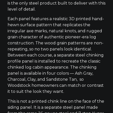
is the only steel product built to deliver with this
level of detail.
Each panel features a realistic 3D printed hand-
hewn surface pattern that replicates the
irregular axe marks, natural knots, and rugged
grain character of authentic pioneer-era log
construction. The wood grain patterns are non-
repeating, so no two panels look identical.
Between each course, a separate steel chinking
profile panel is installed to recreate the classic
chinked log cabin appearance. The chinking
panel is available in four colors — Ash Gray,
Charcoal, Clay, and Sandstone Tan, so
Woodstock homeowners can match or contrast
it to suit the look they want.
This is not a printed chink line on the face of the
siding panel. It is a separate steel panel made