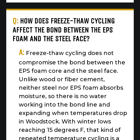
Q:
HOW DOES FREEZE-THAW CYCLING
AFFECT THE BOND BETWEEN THE EPS
FOAM AND THE STEEL FACE?
A:
Freeze-thaw cycling does not
compromise the bond between the
EPS foam core and the steel face.
Unlike wood or fiber cement,
neither steel nor EPS foam absorbs
moisture, so there is no water
working into the bond line and
expanding when temperatures drop
in Woodstock. With winter lows
reaching 15 degrees F, that kind of
repeated temperature cycling is a