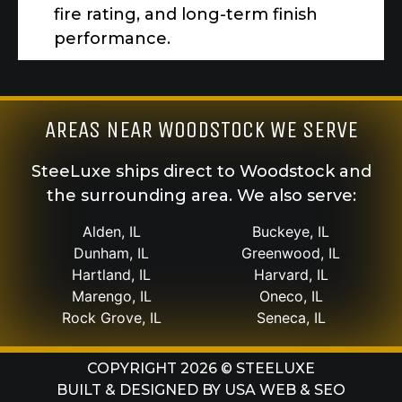
fire rating, and long-term finish
performance.
AREAS NEAR WOODSTOCK WE SERVE
SteeLuxe ships direct to Woodstock and
the surrounding area. We also serve:
Alden, IL
Buckeye, IL
Dunham, IL
Greenwood, IL
Hartland, IL
Harvard, IL
Marengo, IL
Oneco, IL
Rock Grove, IL
Seneca, IL
COPYRIGHT 2026 © STEELUXE
BUILT & DESIGNED BY
USA WEB & SEO