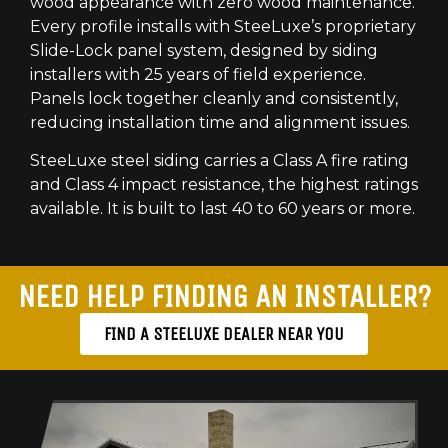
wood appearance with zero wood maintenance.
Every profile installs with SteeLuxe’s proprietary
Slide-Lock panel system, designed by siding
installers with 25 years of field experience.
Panels lock together cleanly and consistently,
reducing installation time and alignment issues.
SteeLuxe steel siding carries a Class A fire rating
and Class 4 impact resistance, the highest ratings
available. It is built to last 40 to 60 years or more.
NEED HELP FINDING AN INSTALLER?
FIND A STEELUXE DEALER NEAR YOU