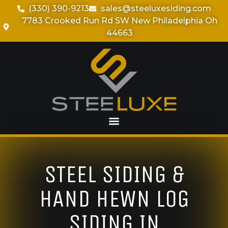
(330) 390-9213
sales@steeluxesiding.com
7783 Crooked Run Rd SW New Philadelphia Oh
44663
STEEL SIDING &
HAND HEWN LOG
SIDING IN