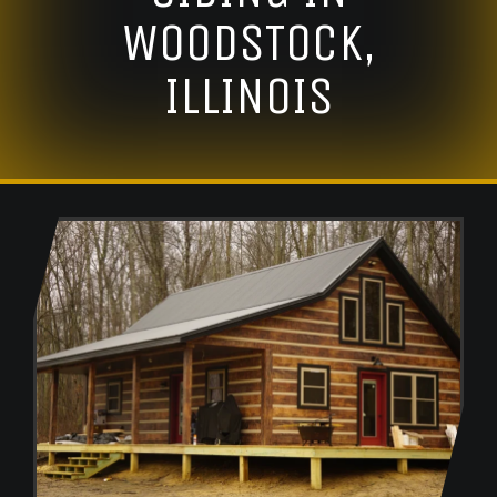
WOODSTOCK,
ILLINOIS