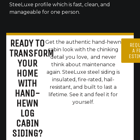
SteeLuxe profile which is fast, clean, and
manageable for one person.
READY TO
Get the authentic hand-hewn
REQ
cabin look with the chinking
A F
TRANSFORM
ESTI
detail you love, and never
YOUR
think about maintenance
HOME
again. SteeLuxe steel siding is
insulated, fire-rated, hail-
WITH
resistant, and built to last a
HAND-
lifetime. See it and feel it for
HEWN
yourself.
LOG
CABIN
SIDING?