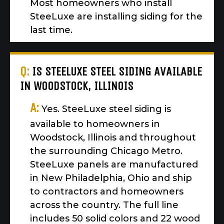
Most homeowners who install
SteeLuxe are installing siding for the
last time.
Q:
IS STEELUXE STEEL SIDING AVAILABLE
IN WOODSTOCK, ILLINOIS
A:
Yes. SteeLuxe steel siding is
available to homeowners in
Woodstock, Illinois and throughout
the surrounding Chicago Metro.
SteeLuxe panels are manufactured
in New Philadelphia, Ohio and ship
to contractors and homeowners
across the country. The full line
includes 50 solid colors and 22 wood