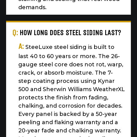
demands.
Q:
HOW LONG DOES STEEL SIDING LAST?
A:
SteeLuxe steel siding is built to
last 40 to 60 years or more. The 26-
gauge steel core does not rot, warp,
crack, or absorb moisture. The 7-
step coating process using Kynar
500 and Sherwin Williams WeatherXL
protects the finish from fading,
chalking, and corrosion for decades.
Every panel is backed by a 50-year
peeling and flaking warranty and a
20-year fade and chalking warranty.