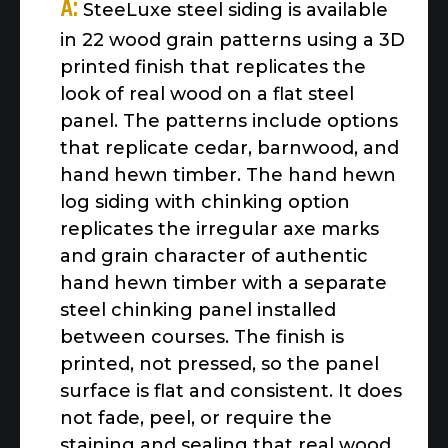
A:
SteeLuxe steel siding is available
in 22 wood grain patterns using a 3D
printed finish that replicates the
look of real wood on a flat steel
panel. The patterns include options
that replicate cedar, barnwood, and
hand hewn timber. The hand hewn
log siding with chinking option
replicates the irregular axe marks
and grain character of authentic
hand hewn timber with a separate
steel chinking panel installed
between courses. The finish is
printed, not pressed, so the panel
surface is flat and consistent. It does
not fade, peel, or require the
staining and sealing that real wood