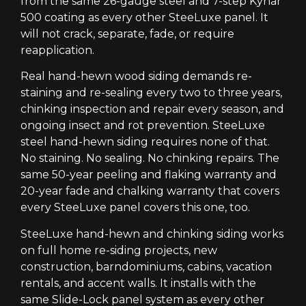
from the same 26-gauge steel and 7-step Kynar
500 coating as every other SteeLuxe panel. It
will not crack, separate, fade, or require
reapplication.
Real hand-hewn wood siding demands re-
staining and re-sealing every two to three years,
chinking inspection and repair every season, and
ongoing insect and rot prevention. SteeLuxe
steel hand-hewn siding requires none of that.
No staining. No sealing. No chinking repairs. The
same 50-year peeling and flaking warranty and
20-year fade and chalking warranty that covers
every SteeLuxe panel covers this one, too.
SteeLuxe hand-hewn and chinking siding works
on full home re-siding projects, new
construction, barndominiums, cabins, vacation
rentals, and accent walls. It installs with the
same Slide-Lock panel system as every other