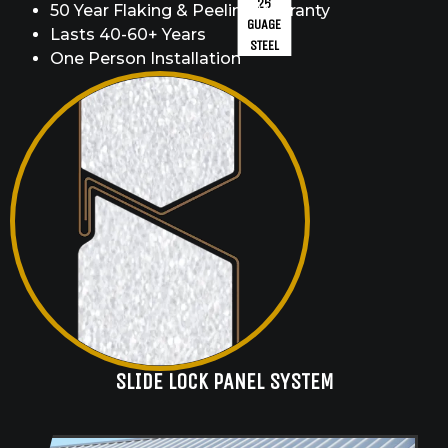
26
50 Year Flaking & Peeling Warranty
GUAGE
Lasts 40-60+ Years
STEEL
One Person Installation
SLIDE LOCK PANEL SYSTEM