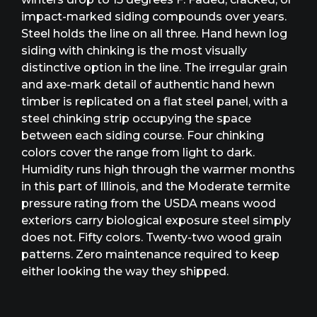
impact-marked siding compounds over years.
Steel holds the line on all three. Hand hewn log
siding with chinking is the most visually
distinctive option in the line. The irregular grain
and axe-mark detail of authentic hand hewn
timber is replicated on a flat steel panel, with a
steel chinking strip occupying the space
between each siding course. Four chinking
colors cover the range from light to dark.
Humidity runs high through the warmer months
in this part of Illinois, and the Moderate termite
pressure rating from the USDA means wood
exteriors carry biological exposure steel simply
does not. Fifty colors. Twenty-two wood grain
patterns. Zero maintenance required to keep
either looking the way they shipped.