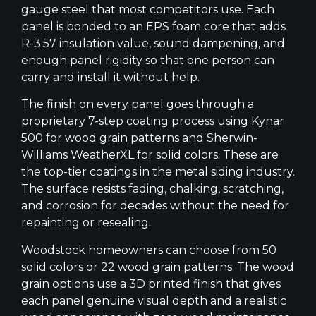
gauge steel that most competitors use. Each
panel is bonded to an EPS foam core that adds
R-3.57 insulation value, sound dampening, and
enough panel rigidity so that one person can
carry and install it without help.
The finish on every panel goes through a
proprietary 7-step coating process using Kynar
500 for wood grain patterns and Sherwin-
Williams WeatherXL for solid colors. These are
the top-tier coatings in the metal siding industry.
The surface resists fading, chalking, scratching,
and corrosion for decades without the need for
repainting or resealing.
Woodstock homeowners can choose from 50
solid colors or 22 wood grain patterns. The wood
grain options use a 3D printed finish that gives
each panel genuine visual depth and a realistic