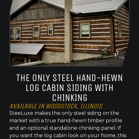
THE ONLY STEEL HAND-HEWN
LOG CABIN SIDING WITH
CHINKING
AVAILABLE IN WOODSTOCK, ILLINOIS
SteeLuxe makes the only steel siding on the
market with a true hand-hewn timber profile
and an optional standalone chinking panel. If
you want the log cabin look on your home, this