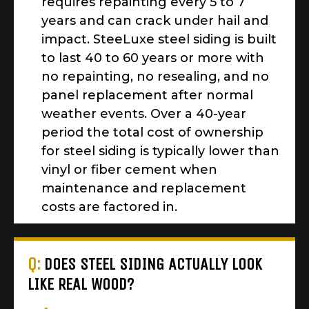
requires repainting every 5 to 7
years and can crack under hail and
impact. SteeLuxe steel siding is built
to last 40 to 60 years or more with
no repainting, no resealing, and no
panel replacement after normal
weather events. Over a 40-year
period the total cost of ownership
for steel siding is typically lower than
vinyl or fiber cement when
maintenance and replacement
costs are factored in.
Q:
DOES STEEL SIDING ACTUALLY LOOK
LIKE REAL WOOD?