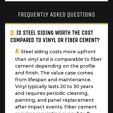
FREQUENTLY ASKED QUESTIONS
Q:
IS STEEL SIDING WORTH THE COST
COMPARED TO VINYL OR FIBER CEMENT?
A:
Steel siding costs more upfront
than vinyl and is comparable to fiber
cement depending on the profile
and finish. The value case comes
from lifespan and maintenance.
Vinyl typically lasts 20 to 30 years
and requires periodic cleaning,
painting, and panel replacement
after impact events. Fiber cement