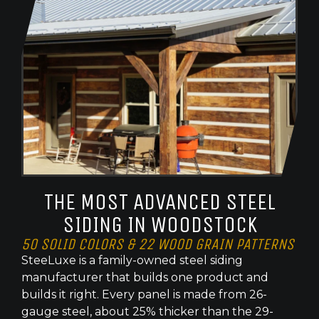
THE MOST ADVANCED STEEL
SIDING IN WOODSTOCK
50 SOLID COLORS & 22 WOOD GRAIN PATTERNS
SteeLuxe is a family-owned steel siding
manufacturer that builds one product and
builds it right. Every panel is made from 26-
gauge steel, about 25% thicker than the 29-