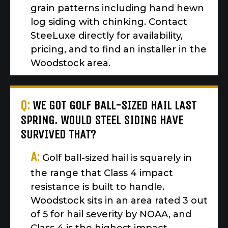
grain patterns including hand hewn
log siding with chinking. Contact
SteeLuxe directly for availability,
pricing, and to find an installer in the
Woodstock area.
Q:
WE GOT GOLF BALL-SIZED HAIL LAST
SPRING. WOULD STEEL SIDING HAVE
SURVIVED THAT?
A:
Golf ball-sized hail is squarely in
the range that Class 4 impact
resistance is built to handle.
Woodstock sits in an area rated 3 out
of 5 for hail severity by NOAA, and