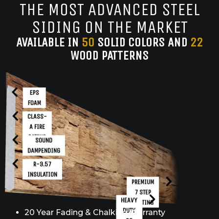
THE MOST ADVANCED STEEL
SIDING ON THE MARKET
AVAILABLE IN
50
SOLID COLORS AND
22
WOOD PATTERNS
EPS
FOAM
CLASS-
A FIRE
RATING
SOUND
DAMPENDING
R-3.57
INSULATION
PREMIUM
7 STEP
HEAVY
COATING
DUTY
20 Year Fading & Chalking Warranty