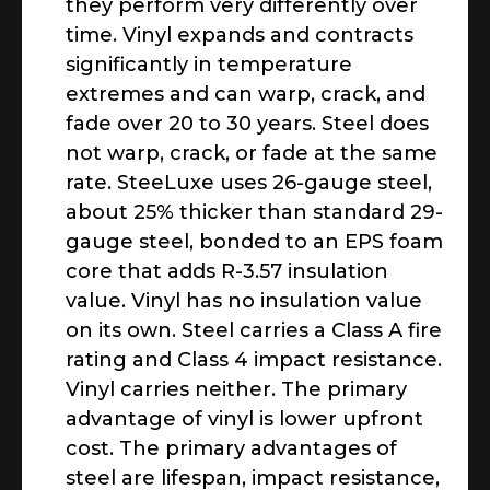
they perform very differently over
time. Vinyl expands and contracts
significantly in temperature
extremes and can warp, crack, and
fade over 20 to 30 years. Steel does
not warp, crack, or fade at the same
rate. SteeLuxe uses 26-gauge steel,
about 25% thicker than standard 29-
gauge steel, bonded to an EPS foam
core that adds R-3.57 insulation
value. Vinyl has no insulation value
on its own. Steel carries a Class A fire
rating and Class 4 impact resistance.
Vinyl carries neither. The primary
advantage of vinyl is lower upfront
cost. The primary advantages of
steel are lifespan, impact resistance,