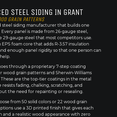
ED STEEL SIDING IN GRANT
OOD GRAIN PATTERNS
 steel siding manufacturer that builds one
t. Every panel is made from 26-gauge steel,
e 29-gauge steel that most competitors use.
 EPS foam core that adds R-3.57 insulation
nd enough panel rigidity so that one person can
 help.
goes through a proprietary 7-step coating
or wood grain patterns and Sherwin-Williams
 These are the top-tier coatings in the metal
 resists fading, chalking, scratching, and
out the need for repainting or resealing.
se from 50 solid colors or 22 wood grain
ptions use a 3D printed finish that gives each
h and a realistic wood appearance with zero