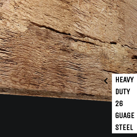
HEAVY
DUTY
26
GUAGE
STEEL