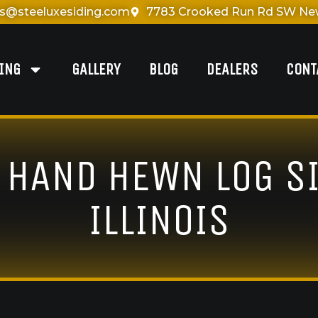
es@steeluxesiding.com
7783 Crooked Run Rd SW New
DING
GALLERY
BLOG
DEALERS
CONT
& HAND HEWN LOG SI
ILLINOIS