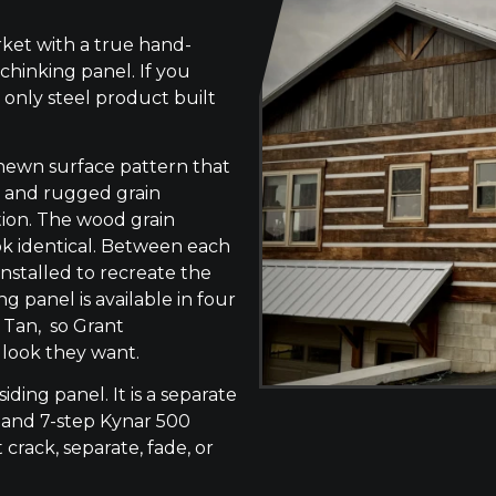
ket with a true hand-
chinking panel. If you
 only steel product built
-hewn surface pattern that
s, and rugged grain
tion. The wood grain
ok identical. Between each
 installed to recreate the
g panel is available in four
 Tan, so Grant
 look they want.
siding panel. It is a separate
 and 7-step Kynar 500
 crack, separate, fade, or