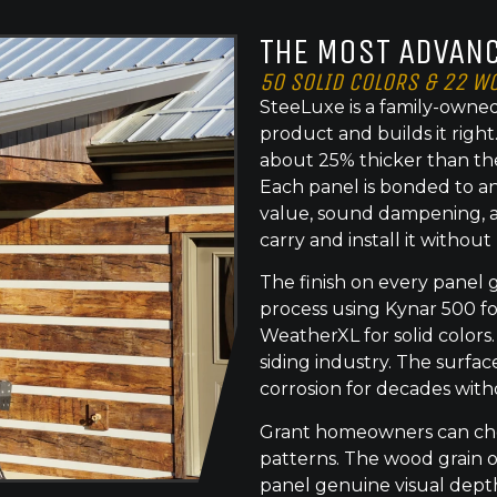
THE MOST ADVANC
50 SOLID COLORS & 22 W
SteeLuxe is a family-owned
product and builds it righ
about 25% thicker than th
Each panel is bonded to an
value, sound dampening, a
carry and install it without
The finish on every panel 
process using Kynar 500 f
WeatherXL for solid colors.
siding industry. The surface
corrosion for decades with
Grant homeowners can choo
patterns. The wood grain o
panel genuine visual dept