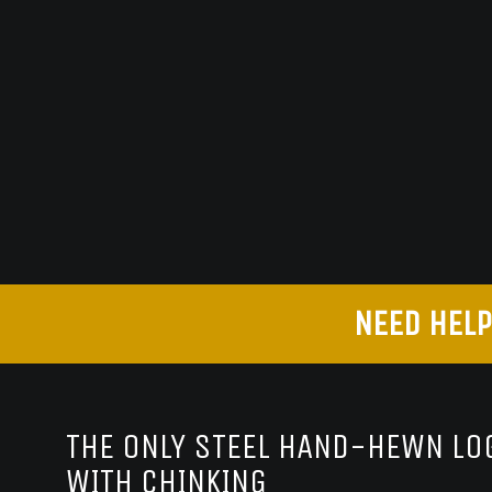
NEED HELP
THE ONLY STEEL HAND-HEWN LOG
WITH CHINKING