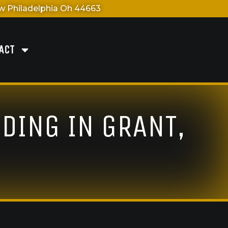
 Philadelphia Oh 44663
ACT
DING IN GRANT,