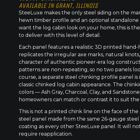
AVAILABLE IN GRANT, ILLINOIS
SteeLuxe makes the only steel siding on the mar
hewn timber profile and an optional standalone 
want the log cabin look on your home, this is the
to deliver with this level of detail.
Each panel features a realistic 3D printed hand
replicates the irregular axe marks, natural knot
character of authentic pioneer-era log construc
patterns are non-repeating, so no two panels lo
course, a separate steel chinking profile panel is
classic chinked log cabin appearance. The chinkin
colors — Ash Gray, Charcoal, Clay, and Sandstone
homeowners can match or contrast it to suit the
This is not a printed chink line on the face of the 
steel panel made from the same 26-gauge steel
coating as every other SteeLuxe panel. It will not
require reapplication.