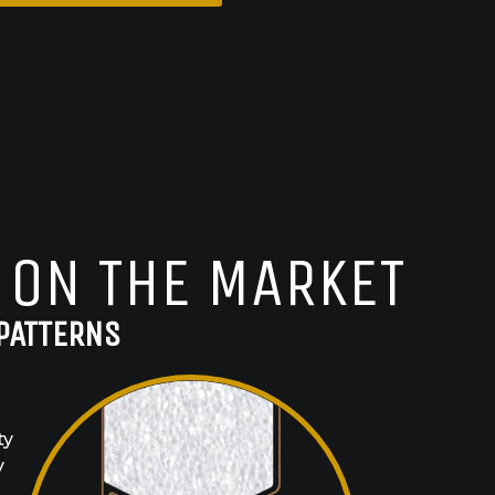
 ON THE MARKET
PATTERNS
ty
y