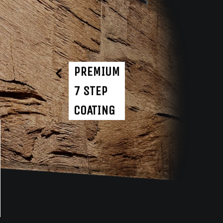
PREMIUM
7 STEP
COATING