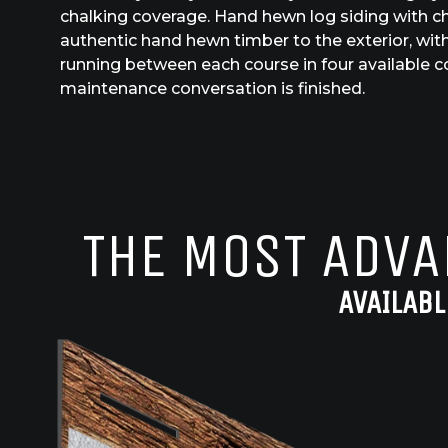
chalking coverage. Hand hewn log siding with ch
authentic hand hewn timber to the exterior, with 
running between each course in four available c
maintenance conversation is finished.
THE MOST ADVA
AVAILABL