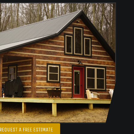
REQUEST A FREE ESTIMATE