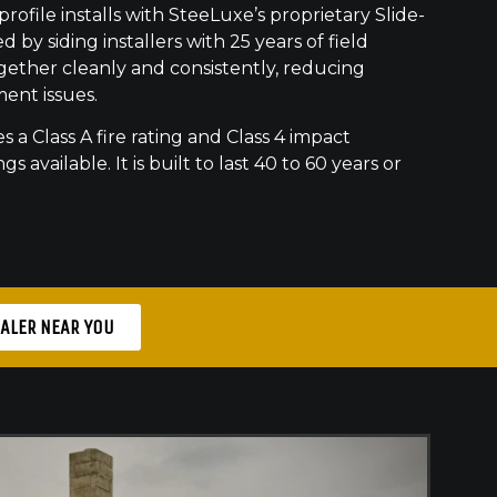
ofile installs with SteeLuxe’s proprietary Slide-
 by siding installers with 25 years of field
gether cleanly and consistently, reducing
ment issues.
s a Class A fire rating and Class 4 impact
gs available. It is built to last 40 to 60 years or
EALER NEAR YOU