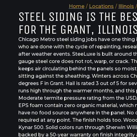
Home
/
Locations
/
Illinois
/
STEEL SIDING IS THE BE
FOR THE GRANT, ILLINOI
Chicago Metro steel siding jobs have one thi
who are done with the cycle of repainting, resea
after weather events. SteeLuxe is built around t
gauge steel core does not rot, warp, or crack. 
keeps air circulating behind the panels so moist
sitting against the sheathing. Winters across C
degrees F in Grant. Hail is rated 3 out of 5 for 
runs high through the warmer months, and this par
Moderate termite pressure rating from the USDA
EPS foam contain zero organic material, which
have no food source anywhere in the panel. No 
required at any point. The finish holds too. Woo
Kynar 500. Solid colors run through Sherwin Wi
backed by a 50-year warranty on finish integrity