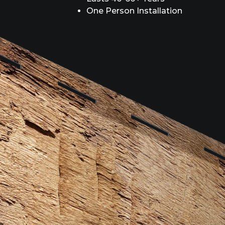
One Person Installation