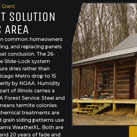
Grant
ST SOLUTION
S AREA
ng in common: homeowners
ling, and replacing panels
hat conclusion. The 26-
The Slide-Lock system
ure dries rather than
hicago Metro drop to 15
severity by NOAA. Humidity
t of Illinois carries a
 Forest Service. Steel and
 means termite colonies
chemical treatments are
d grain siding patterns use
lliams WeatherXL. Both are
 and 20 years of fade and