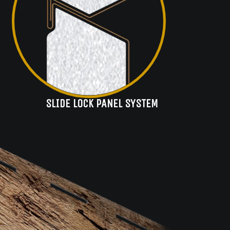
SLIDE LOCK PANEL SYSTEM