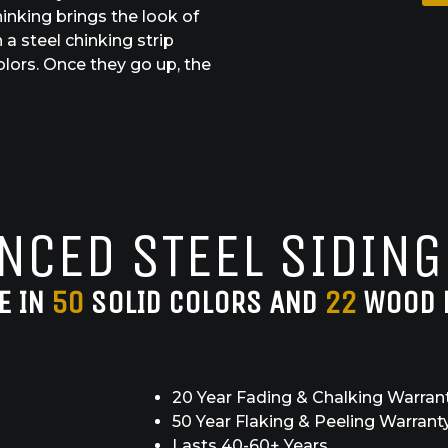
inking brings the look of
a steel chinking strip
olors. Once they go up, the
NCED STEEL SIDING
E IN
50
SOLID COLORS AND
22
WOOD 
20 Year Fading & Chalking Warran
50 Year Flaking & Peeling Warrant
Lasts 40-60+ Years