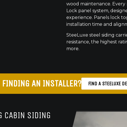
wood maintenance. Every pr
Lock panel system, designed
experience. Panels lock to
installation time and align
SteeLuxe steel siding carrie
resistance, the highest ratin
more.
 FINDING AN INSTALLER?
FIND A STEELUXE D
 CABIN SIDING