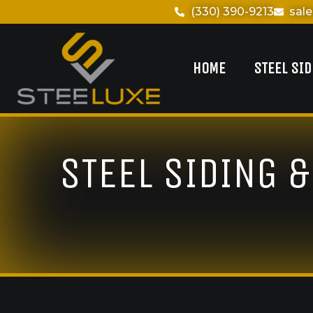
(330) 390-9213
sal
HOME
STEEL SI
STEEL SIDING 