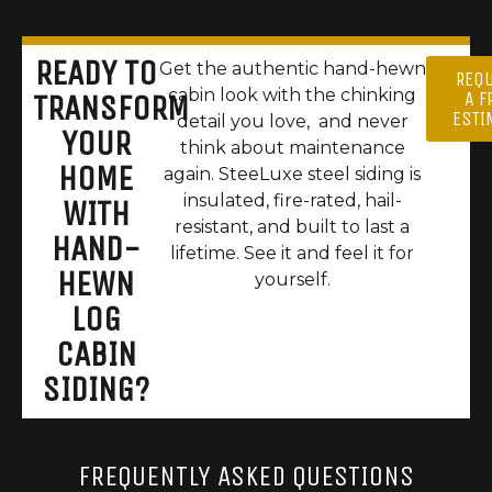
READY TO
Get the authentic hand-hewn
REQ
cabin look with the chinking
A F
TRANSFORM
ESTI
detail you love, and never
YOUR
think about maintenance
HOME
again. SteeLuxe steel siding is
insulated, fire-rated, hail-
WITH
resistant, and built to last a
HAND-
lifetime. See it and feel it for
HEWN
yourself.
LOG
CABIN
SIDING?
FREQUENTLY ASKED QUESTIONS