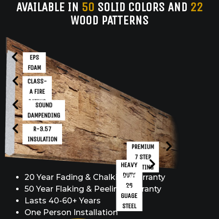
AVAILABLE IN
50
SOLID COLORS AND
22
WOOD PATTERNS
EPS
FOAM
CLASS-
A FIRE
RATING
SOUND
DAMPENDING
R-3.57
INSULATION
PREMIUM
7 STEP
HEAVY
COATING
DUTY
20 Year Fading & Chalking Warranty
26
50 Year Flaking & Peeling Warranty
GUAGE
Lasts 40-60+ Years
STEEL
One Person Installation