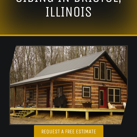
ILLINOIS
REQUEST A FREE ESTIMATE