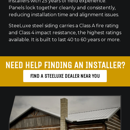
installers with 25 years of field experience.
Panels lock together cleanly and consistently,
reducing installation time and alignment issues.
SteeLuxe steel siding carries a Class A fire rating
and Class 4 impact resistance, the highest ratings
available. It is built to last 40 to 60 years or more.
NEED HELP FINDING AN INSTALLER?
FIND A STEELUXE DEALER NEAR YOU