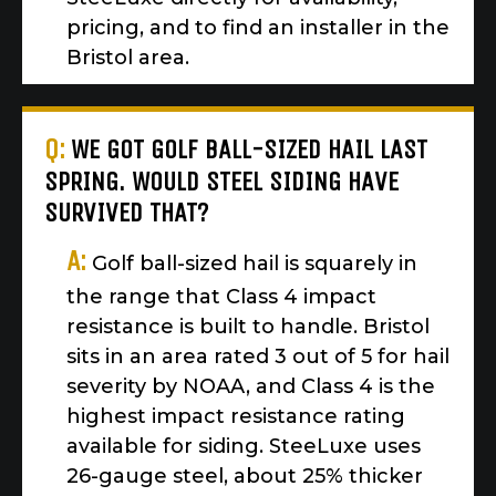
pricing, and to find an installer in the
Bristol area.
Q:
WE GOT GOLF BALL-SIZED HAIL LAST
SPRING. WOULD STEEL SIDING HAVE
SURVIVED THAT?
A:
Golf ball-sized hail is squarely in
the range that Class 4 impact
resistance is built to handle. Bristol
sits in an area rated 3 out of 5 for hail
severity by NOAA, and Class 4 is the
highest impact resistance rating
available for siding. SteeLuxe uses
26-gauge steel, about 25% thicker