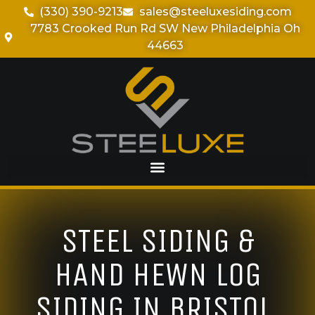
(330) 390-9213
sales@steeluxesiding.com
7783 Crooked Run Rd SW New Philadelphia Oh
44663
STEEL SIDING &
HAND HEWN LOG
SIDING IN BRISTOL,