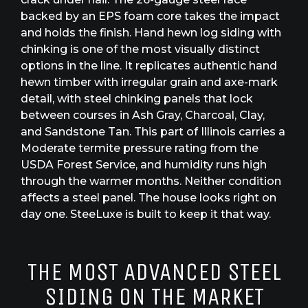
backed by an EPS foam core takes the impact
and holds the finish. Hand hewn log siding with
chinking is one of the most visually distinct
options in the line. It replicates authentic hand
hewn timber with irregular grain and axe-mark
detail, with steel chinking panels that lock
between courses in Ash Gray, Charcoal, Clay,
and Sandstone Tan. This part of Illinois carries a
Moderate termite pressure rating from the
USDA Forest Service, and humidity runs high
through the warmer months. Neither condition
affects a steel panel. The house looks right on
day one. SteeLuxe is built to keep it that way.
THE MOST ADVANCED STEEL
SIDING ON THE MARKET