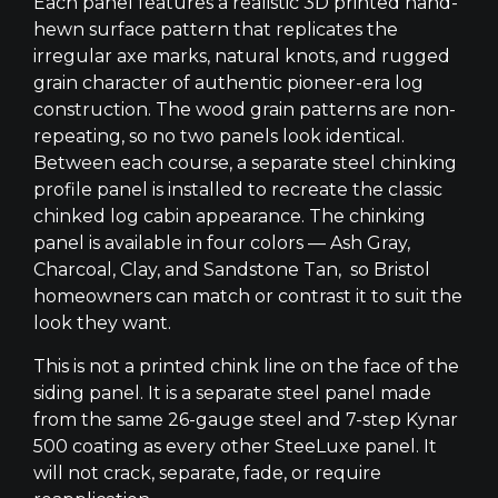
Each panel features a realistic 3D printed hand-
hewn surface pattern that replicates the
irregular axe marks, natural knots, and rugged
grain character of authentic pioneer-era log
construction. The wood grain patterns are non-
repeating, so no two panels look identical.
Between each course, a separate steel chinking
profile panel is installed to recreate the classic
chinked log cabin appearance. The chinking
panel is available in four colors — Ash Gray,
Charcoal, Clay, and Sandstone Tan, so Bristol
homeowners can match or contrast it to suit the
look they want.
This is not a printed chink line on the face of the
siding panel. It is a separate steel panel made
from the same 26-gauge steel and 7-step Kynar
500 coating as every other SteeLuxe panel. It
will not crack, separate, fade, or require