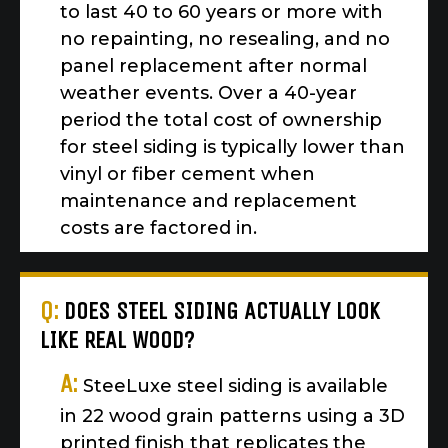
to last 40 to 60 years or more with
no repainting, no resealing, and no
panel replacement after normal
weather events. Over a 40-year
period the total cost of ownership
for steel siding is typically lower than
vinyl or fiber cement when
maintenance and replacement
costs are factored in.
Q:
DOES STEEL SIDING ACTUALLY LOOK
LIKE REAL WOOD?
A:
SteeLuxe steel siding is available
in 22 wood grain patterns using a 3D
printed finish that replicates the