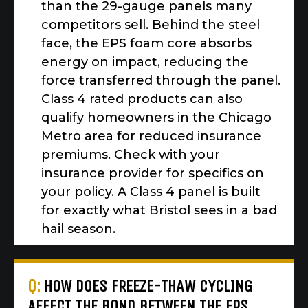
than the 29-gauge panels many
competitors sell. Behind the steel
face, the EPS foam core absorbs
energy on impact, reducing the
force transferred through the panel.
Class 4 rated products can also
qualify homeowners in the Chicago
Metro area for reduced insurance
premiums. Check with your
insurance provider for specifics on
your policy. A Class 4 panel is built
for exactly what Bristol sees in a bad
hail season.
Q:
HOW DOES FREEZE-THAW CYCLING
AFFECT THE BOND BETWEEN THE EPS