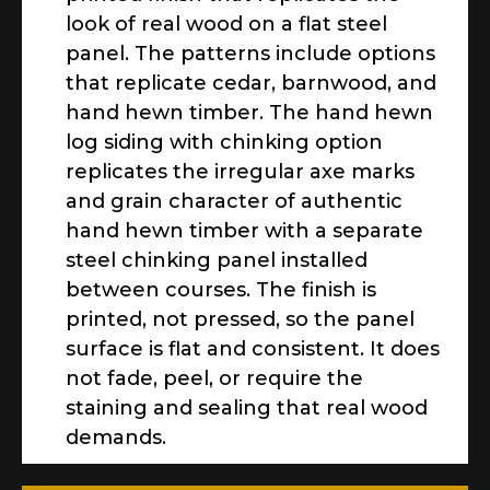
look of real wood on a flat steel
panel. The patterns include options
that replicate cedar, barnwood, and
hand hewn timber. The hand hewn
log siding with chinking option
replicates the irregular axe marks
and grain character of authentic
hand hewn timber with a separate
steel chinking panel installed
between courses. The finish is
printed, not pressed, so the panel
surface is flat and consistent. It does
not fade, peel, or require the
staining and sealing that real wood
demands.