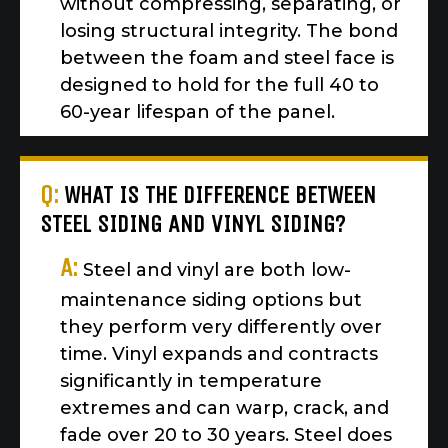
without compressing, separating, or
losing structural integrity. The bond
between the foam and steel face is
designed to hold for the full 40 to
60-year lifespan of the panel.
Q:
WHAT IS THE DIFFERENCE BETWEEN
STEEL SIDING AND VINYL SIDING?
A:
Steel and vinyl are both low-
maintenance siding options but
they perform very differently over
time. Vinyl expands and contracts
significantly in temperature
extremes and can warp, crack, and
fade over 20 to 30 years. Steel does