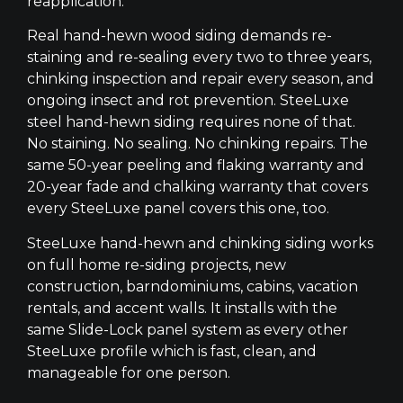
reapplication.
Real hand-hewn wood siding demands re-
staining and re-sealing every two to three years,
chinking inspection and repair every season, and
ongoing insect and rot prevention. SteeLuxe
steel hand-hewn siding requires none of that.
No staining. No sealing. No chinking repairs. The
same 50-year peeling and flaking warranty and
20-year fade and chalking warranty that covers
every SteeLuxe panel covers this one, too.
SteeLuxe hand-hewn and chinking siding works
on full home re-siding projects, new
construction, barndominiums, cabins, vacation
rentals, and accent walls. It installs with the
same Slide-Lock panel system as every other
SteeLuxe profile which is fast, clean, and
manageable for one person.