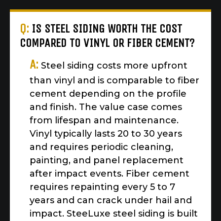
Q:
IS STEEL SIDING WORTH THE COST
COMPARED TO VINYL OR FIBER CEMENT?
A:
Steel siding costs more upfront
than vinyl and is comparable to fiber
cement depending on the profile
and finish. The value case comes
from lifespan and maintenance.
Vinyl typically lasts 20 to 30 years
and requires periodic cleaning,
painting, and panel replacement
after impact events. Fiber cement
requires repainting every 5 to 7
years and can crack under hail and
impact. SteeLuxe steel siding is built