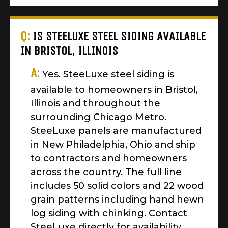
Q:
IS STEELUXE STEEL SIDING AVAILABLE
IN BRISTOL, ILLINOIS
A:
Yes. SteeLuxe steel siding is
available to homeowners in Bristol,
Illinois and throughout the
surrounding Chicago Metro.
SteeLuxe panels are manufactured
in New Philadelphia, Ohio and ship
to contractors and homeowners
across the country. The full line
includes 50 solid colors and 22 wood
grain patterns including hand hewn
log siding with chinking. Contact
SteeLuxe directly for availability,