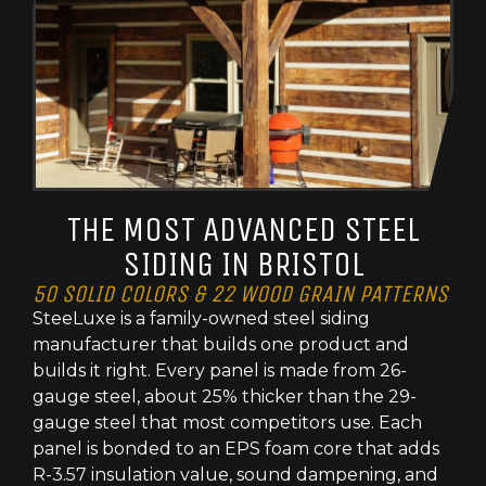
THE MOST ADVANCED STEEL
SIDING IN BRISTOL
50 SOLID COLORS & 22 WOOD GRAIN PATTERNS
SteeLuxe is a family-owned steel siding
manufacturer that builds one product and
builds it right. Every panel is made from 26-
gauge steel, about 25% thicker than the 29-
gauge steel that most competitors use. Each
panel is bonded to an EPS foam core that adds
R-3.57 insulation value, sound dampening, and