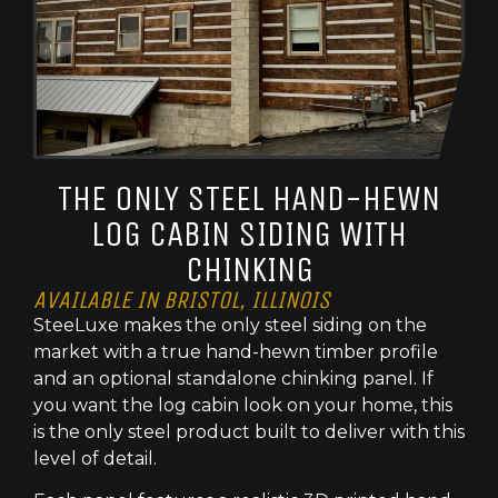
THE ONLY STEEL HAND-HEWN
LOG CABIN SIDING WITH
CHINKING
AVAILABLE IN BRISTOL, ILLINOIS
SteeLuxe makes the only steel siding on the
market with a true hand-hewn timber profile
and an optional standalone chinking panel. If
you want the log cabin look on your home, this
is the only steel product built to deliver with this
level of detail.