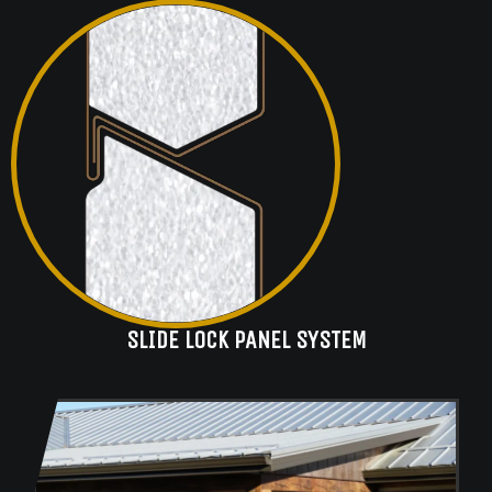
SLIDE LOCK PANEL SYSTEM