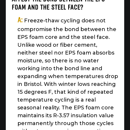
FOAM AND THE STEEL FACE?
A:
Freeze-thaw cycling does not
compromise the bond between the
EPS foam core and the steel face.
Unlike wood or fiber cement,
neither steel nor EPS foam absorbs
moisture, so there is no water
working into the bond line and
expanding when temperatures drop
in Bristol. With winter lows reaching
15 degrees F, that kind of repeated
temperature cycling is a real
seasonal reality. The EPS foam core
maintains its R-3.57 insulation value
permanently through those cycles