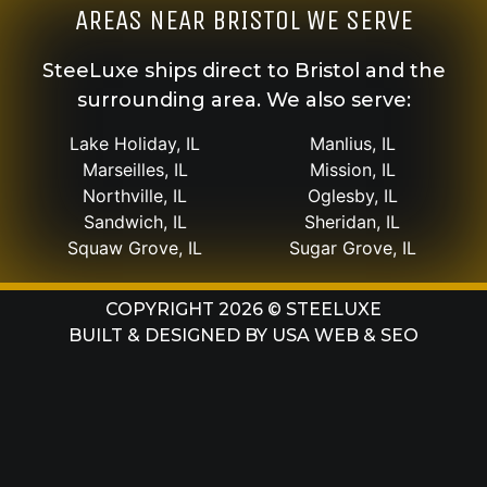
AREAS NEAR BRISTOL WE SERVE
SteeLuxe ships direct to Bristol and the
surrounding area. We also serve:
Lake Holiday, IL
Manlius, IL
Marseilles, IL
Mission, IL
Northville, IL
Oglesby, IL
Sandwich, IL
Sheridan, IL
Squaw Grove, IL
Sugar Grove, IL
COPYRIGHT 2026 © STEELUXE
BUILT & DESIGNED BY
USA WEB & SEO