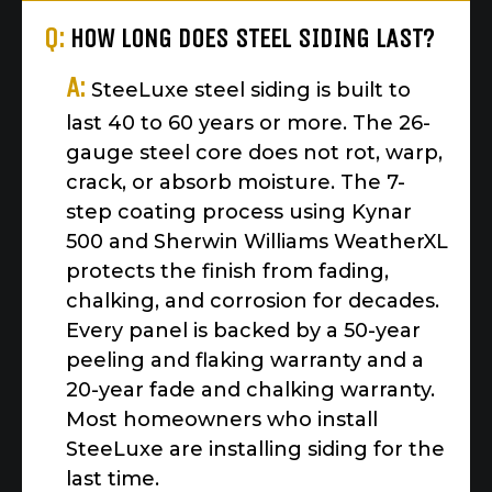
Q:
HOW LONG DOES STEEL SIDING LAST?
A:
SteeLuxe steel siding is built to
last 40 to 60 years or more. The 26-
gauge steel core does not rot, warp,
crack, or absorb moisture. The 7-
step coating process using Kynar
500 and Sherwin Williams WeatherXL
protects the finish from fading,
chalking, and corrosion for decades.
Every panel is backed by a 50-year
peeling and flaking warranty and a
20-year fade and chalking warranty.
Most homeowners who install
SteeLuxe are installing siding for the
last time.