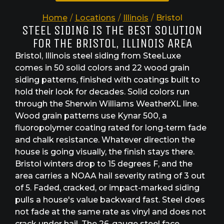
Home
/
Locations
/
Illinois
/
Bristol
STEEL SIDING IS THE BEST SOLUTION
FOR THE BRISTOL, ILLINOIS AREA
Bristol, Illinois steel siding from SteeLuxe
comes in 50 solid colors and 22 wood grain
siding patterns, finished with coatings built to
hold their look for decades. Solid colors run
through the Sherwin Williams WeatherXL line.
Wood grain patterns use Kynar 500, a
fluoropolymer coating rated for long-term fade
and chalk resistance. Whatever direction the
house is going visually, the finish stays there.
Bristol winters drop to 15 degrees F, and the
area carries a NOAA hail severity rating of 3 out
of 5. Faded, cracked, or impact-marked siding
pulls a house's value backward fast. Steel does
not fade at the same rate as vinyl and does not
crack under hail. The 26-gauge steel face