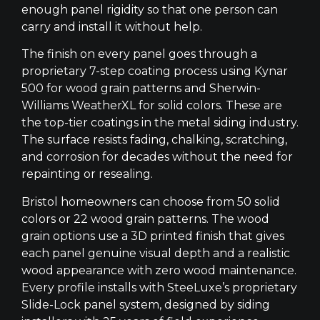
enough panel rigidity so that one person can
carry and install it without help.
The finish on every panel goes through a
proprietary 7-step coating process using Kynar
500 for wood grain patterns and Sherwin-
Williams WeatherXL for solid colors. These are
the top-tier coatings in the metal siding industry.
The surface resists fading, chalking, scratching,
and corrosion for decades without the need for
repainting or resealing.
Bristol homeowners can choose from 50 solid
colors or 22 wood grain patterns. The wood
grain options use a 3D printed finish that gives
each panel genuine visual depth and a realistic
wood appearance with zero wood maintenance.
Every profile installs with SteeLuxe’s proprietary
Slide-Lock panel system, designed by siding