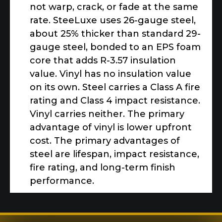
not warp, crack, or fade at the same
rate. SteeLuxe uses 26-gauge steel,
about 25% thicker than standard 29-
gauge steel, bonded to an EPS foam
core that adds R-3.57 insulation
value. Vinyl has no insulation value
on its own. Steel carries a Class A fire
rating and Class 4 impact resistance.
Vinyl carries neither. The primary
advantage of vinyl is lower upfront
cost. The primary advantages of
steel are lifespan, impact resistance,
fire rating, and long-term finish
performance.