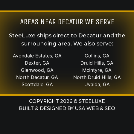
AREAS NEAR DECATUR WE SERVE
SteeLuxe ships direct to Decatur and the
surrounding area. We also serve:
Avondale Estates, GA
Collins, GA
Dexter, GA
Druid Hills, GA
Glenwood, GA
McIntyre, GA
North Decatur, GA
North Druid Hills, GA
Scottdale, GA
Uvalda, GA
COPYRIGHT 2026 © STEELUXE
BUILT & DESIGNED BY
USA WEB & SEO