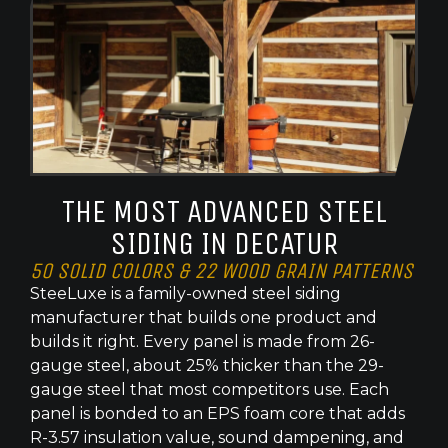
THE MOST ADVANCED STEEL
SIDING IN DECATUR
50 SOLID COLORS & 22 WOOD GRAIN PATTERNS
SteeLuxe is a family-owned steel siding
manufacturer that builds one product and
builds it right. Every panel is made from 26-
gauge steel, about 25% thicker than the 29-
gauge steel that most competitors use. Each
panel is bonded to an EPS foam core that adds
R-3.57 insulation value, sound dampening, and