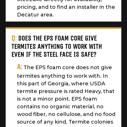
pricing, and to find an installer in the
Decatur area.
Q:
DOES THE EPS FOAM CORE GIVE
TERMITES ANYTHING TO WORK WITH
EVEN IF THE STEEL FACE IS SAFE?
A:
The EPS foam core does not give
termites anything to work with. In
this part of Georgia, where USDA
termite pressure is rated Heavy, that
is not a minor point. EPS foam
contains no organic material, no
wood fiber, no cellulose, and no food
source of any kind. Termite colonies