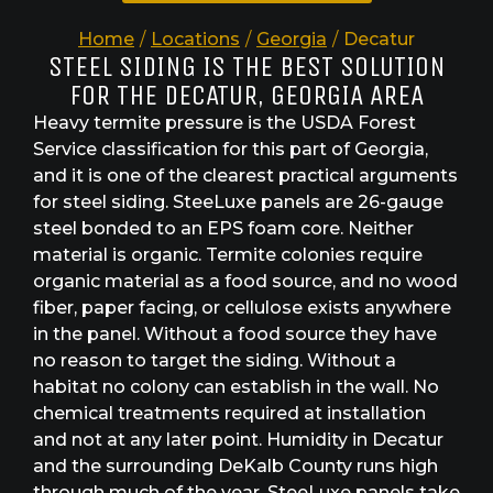
Home
/
Locations
/
Georgia
/
Decatur
STEEL SIDING IS THE BEST SOLUTION
FOR THE DECATUR, GEORGIA AREA
Heavy termite pressure is the USDA Forest
Service classification for this part of Georgia,
and it is one of the clearest practical arguments
for steel siding. SteeLuxe panels are 26-gauge
steel bonded to an EPS foam core. Neither
material is organic. Termite colonies require
organic material as a food source, and no wood
fiber, paper facing, or cellulose exists anywhere
in the panel. Without a food source they have
no reason to target the siding. Without a
habitat no colony can establish in the wall. No
chemical treatments required at installation
and not at any later point. Humidity in Decatur
and the surrounding DeKalb County runs high
through much of the year. SteeLuxe panels take