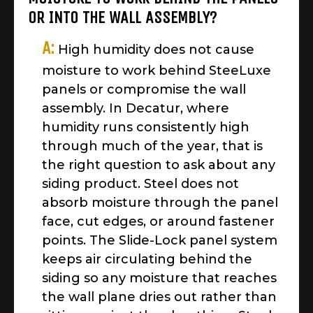
OR INTO THE WALL ASSEMBLY?
A:
High humidity does not cause
moisture to work behind SteeLuxe
panels or compromise the wall
assembly. In Decatur, where
humidity runs consistently high
through much of the year, that is
the right question to ask about any
siding product. Steel does not
absorb moisture through the panel
face, cut edges, or around fastener
points. The Slide-Lock panel system
keeps air circulating behind the
siding so any moisture that reaches
the wall plane dries out rather than