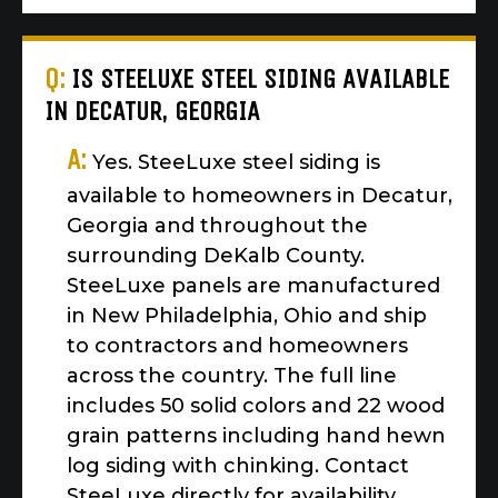
Q:
IS STEELUXE STEEL SIDING AVAILABLE
IN DECATUR, GEORGIA
A:
Yes. SteeLuxe steel siding is
available to homeowners in Decatur,
Georgia and throughout the
surrounding DeKalb County.
SteeLuxe panels are manufactured
in New Philadelphia, Ohio and ship
to contractors and homeowners
across the country. The full line
includes 50 solid colors and 22 wood
grain patterns including hand hewn
log siding with chinking. Contact
SteeLuxe directly for availability,