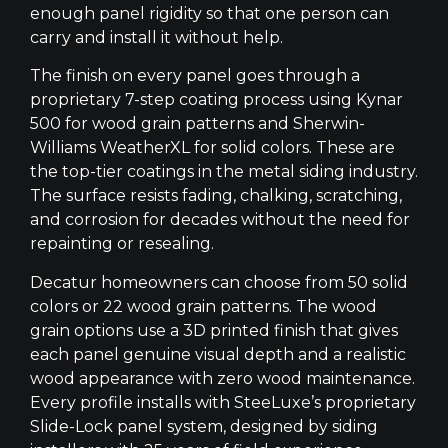
enough panel rigidity so that one person can
carry and install it without help.
The finish on every panel goes through a
proprietary 7-step coating process using Kynar
500 for wood grain patterns and Sherwin-
Williams WeatherXL for solid colors. These are
the top-tier coatings in the metal siding industry.
The surface resists fading, chalking, scratching,
and corrosion for decades without the need for
repainting or resealing.
Decatur homeowners can choose from 50 solid
colors or 22 wood grain patterns. The wood
grain options use a 3D printed finish that gives
each panel genuine visual depth and a realistic
wood appearance with zero wood maintenance.
Every profile installs with SteeLuxe’s proprietary
Slide-Lock panel system, designed by siding