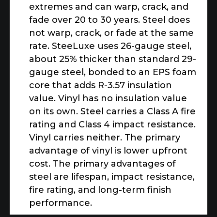
extremes and can warp, crack, and
fade over 20 to 30 years. Steel does
not warp, crack, or fade at the same
rate. SteeLuxe uses 26-gauge steel,
about 25% thicker than standard 29-
gauge steel, bonded to an EPS foam
core that adds R-3.57 insulation
value. Vinyl has no insulation value
on its own. Steel carries a Class A fire
rating and Class 4 impact resistance.
Vinyl carries neither. The primary
advantage of vinyl is lower upfront
cost. The primary advantages of
steel are lifespan, impact resistance,
fire rating, and long-term finish
performance.