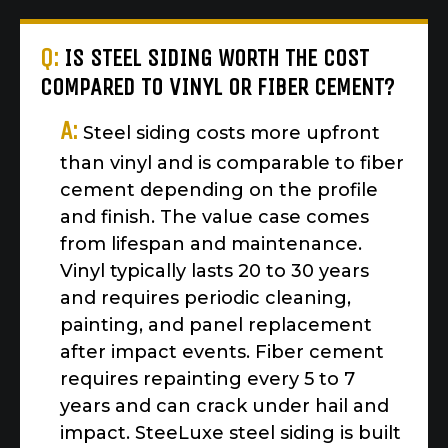
Q:
IS STEEL SIDING WORTH THE COST
COMPARED TO VINYL OR FIBER CEMENT?
A:
Steel siding costs more upfront
than vinyl and is comparable to fiber
cement depending on the profile
and finish. The value case comes
from lifespan and maintenance.
Vinyl typically lasts 20 to 30 years
and requires periodic cleaning,
painting, and panel replacement
after impact events. Fiber cement
requires repainting every 5 to 7
years and can crack under hail and
impact. SteeLuxe steel siding is built