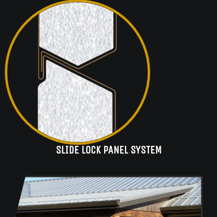
SLIDE LOCK PANEL SYSTEM