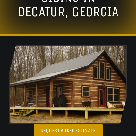
DECATUR, GEORGIA
REQUEST A FREE ESTIMATE