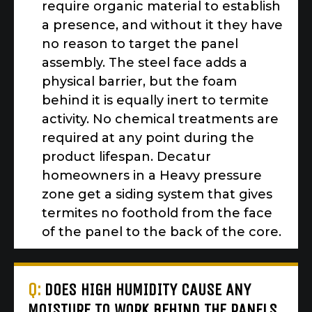
require organic material to establish
a presence, and without it they have
no reason to target the panel
assembly. The steel face adds a
physical barrier, but the foam
behind it is equally inert to termite
activity. No chemical treatments are
required at any point during the
product lifespan. Decatur
homeowners in a Heavy pressure
zone get a siding system that gives
termites no foothold from the face
of the panel to the back of the core.
Q:
DOES HIGH HUMIDITY CAUSE ANY
MOISTURE TO WORK BEHIND THE PANELS