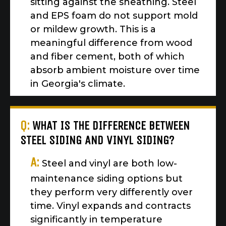
sitting against the sheathing. Steel
and EPS foam do not support mold
or mildew growth. This is a
meaningful difference from wood
and fiber cement, both of which
absorb ambient moisture over time
in Georgia's climate.
Q:
WHAT IS THE DIFFERENCE BETWEEN
STEEL SIDING AND VINYL SIDING?
A:
Steel and vinyl are both low-
maintenance siding options but
they perform very differently over
time. Vinyl expands and contracts
significantly in temperature