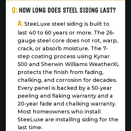
Q:
HOW LONG DOES STEEL SIDING LAST?
A:
SteeLuxe steel siding is built to
last 40 to 60 years or more. The 26-
gauge steel core does not rot, warp,
crack, or absorb moisture. The 7-
step coating process using Kynar
500 and Sherwin Williams WeatherXL
protects the finish from fading,
chalking, and corrosion for decades.
Every panel is backed by a 50-year
peeling and flaking warranty and a
20-year fade and chalking warranty.
Most homeowners who install
SteeLuxe are installing siding for the
last time.