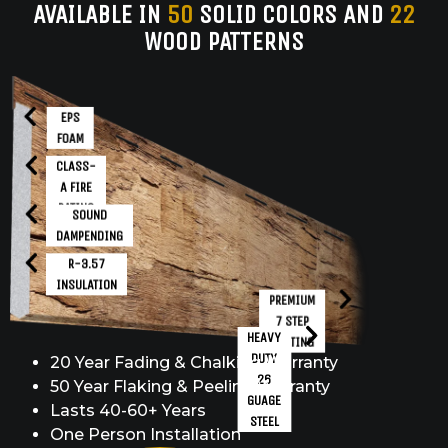
AVAILABLE IN
50
SOLID COLORS AND
22
WOOD PATTERNS
EPS
FOAM
CLASS-
A FIRE
RATING
SOUND
DAMPENDING
R-3.57
INSULATION
PREMIUM
7 STEP
HEAVY
COATING
DUTY
20 Year Fading & Chalking Warranty
26
50 Year Flaking & Peeling Warranty
GUAGE
Lasts 40-60+ Years
STEEL
One Person Installation