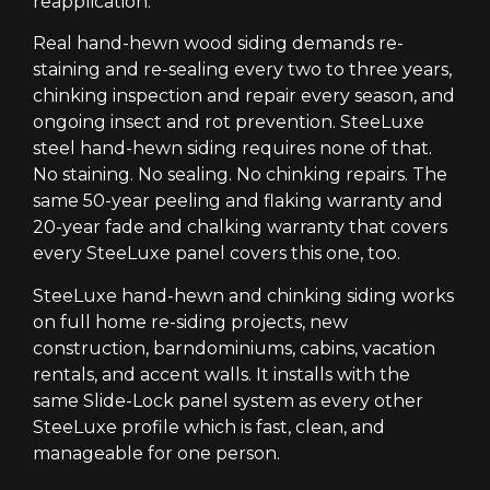
reapplication.
Real hand-hewn wood siding demands re-
staining and re-sealing every two to three years,
chinking inspection and repair every season, and
ongoing insect and rot prevention. SteeLuxe
steel hand-hewn siding requires none of that.
No staining. No sealing. No chinking repairs. The
same 50-year peeling and flaking warranty and
20-year fade and chalking warranty that covers
every SteeLuxe panel covers this one, too.
SteeLuxe hand-hewn and chinking siding works
on full home re-siding projects, new
construction, barndominiums, cabins, vacation
rentals, and accent walls. It installs with the
same Slide-Lock panel system as every other
SteeLuxe profile which is fast, clean, and
manageable for one person.