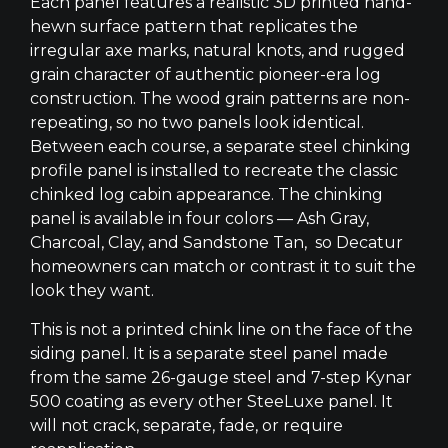
Each panel features a realistic 3D printed hand-
hewn surface pattern that replicates the
irregular axe marks, natural knots, and rugged
grain character of authentic pioneer-era log
construction. The wood grain patterns are non-
repeating, so no two panels look identical.
Between each course, a separate steel chinking
profile panel is installed to recreate the classic
chinked log cabin appearance. The chinking
panel is available in four colors — Ash Gray,
Charcoal, Clay, and Sandstone Tan, so Decatur
homeowners can match or contrast it to suit the
look they want.
This is not a printed chink line on the face of the
siding panel. It is a separate steel panel made
from the same 26-gauge steel and 7-step Kynar
500 coating as every other SteeLuxe panel. It
will not crack, separate, fade, or require