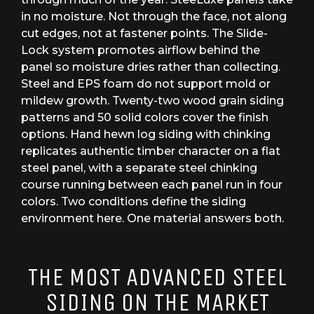
in no moisture. Not through the face, not along
cut edges, not at fastener points. The Slide-
Lock system promotes airflow behind the
panel so moisture dries rather than collecting.
Steel and EPS foam do not support mold or
mildew growth. Twenty-two wood grain siding
patterns and 50 solid colors cover the finish
options. Hand hewn log siding with chinking
replicates authentic timber character on a flat
steel panel, with a separate steel chinking
course running between each panel run in four
colors. Two conditions define the siding
environment here. One material answers both.
THE MOST ADVANCED STEEL
SIDING ON THE MARKET