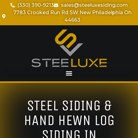
(330) 390-9213
sales@steeluxesiding.com
7783 Crooked Run Rd SW New Philadelphia Oh
44663
STEEL SIDING &
HAND HEWN LOG
SIDING IN