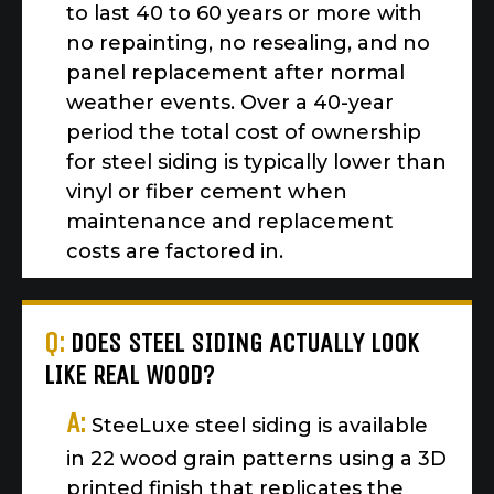
to last 40 to 60 years or more with
no repainting, no resealing, and no
panel replacement after normal
weather events. Over a 40-year
period the total cost of ownership
for steel siding is typically lower than
vinyl or fiber cement when
maintenance and replacement
costs are factored in.
Q:
DOES STEEL SIDING ACTUALLY LOOK
LIKE REAL WOOD?
A:
SteeLuxe steel siding is available
in 22 wood grain patterns using a 3D
printed finish that replicates the