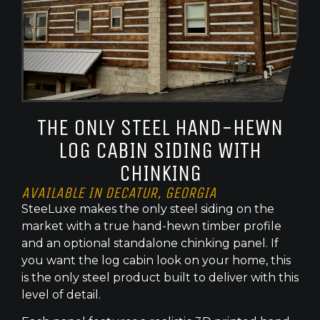
THE ONLY STEEL HAND-HEWN
LOG CABIN SIDING WITH
CHINKING
AVAILABLE IN DECATUR, GEORGIA
SteeLuxe makes the only steel siding on the
market with a true hand-hewn timber profile
and an optional standalone chinking panel. If
you want the log cabin look on your home, this
is the only steel product built to deliver with this
level of detail.