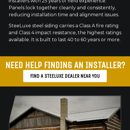
installers with 25 years of field experience.
Panels lock together cleanly and consistently,
reducing installation time and alignment issues.
SteeLuxe steel siding carries a Class A fire rating
and Class 4 impact resistance, the highest ratings
available. It is built to last 40 to 60 years or more.
NEED HELP FINDING AN INSTALLER?
FIND A STEELUXE DEALER NEAR YOU