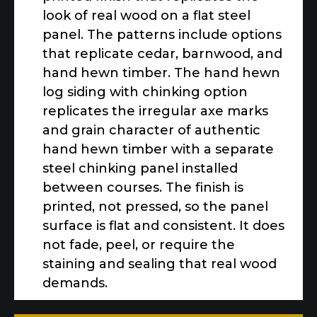
look of real wood on a flat steel
panel. The patterns include options
that replicate cedar, barnwood, and
hand hewn timber. The hand hewn
log siding with chinking option
replicates the irregular axe marks
and grain character of authentic
hand hewn timber with a separate
steel chinking panel installed
between courses. The finish is
printed, not pressed, so the panel
surface is flat and consistent. It does
not fade, peel, or require the
staining and sealing that real wood
demands.