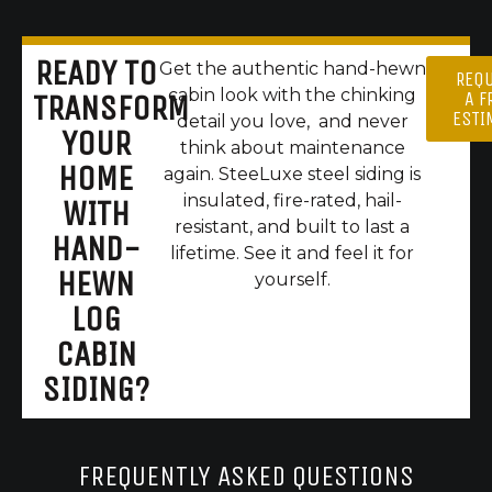
READY TO
Get the authentic hand-hewn
REQ
cabin look with the chinking
A F
TRANSFORM
ESTI
detail you love, and never
YOUR
think about maintenance
HOME
again. SteeLuxe steel siding is
insulated, fire-rated, hail-
WITH
resistant, and built to last a
HAND-
lifetime. See it and feel it for
HEWN
yourself.
LOG
CABIN
SIDING?
FREQUENTLY ASKED QUESTIONS