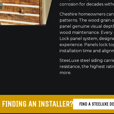
corrosion for decades with
Cheshire homeowners can c
patterns. The wood grain o
panel genuine visual dept
wood maintenance. Every pr
Lock panel system, designed
experience. Panels lock to
installation time and align
SteeLuxe steel siding carrie
resistance, the highest ratin
more.
 FINDING AN INSTALLER?
FIND A STEELUXE D