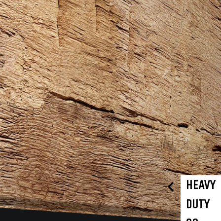
HEAVY
DUTY