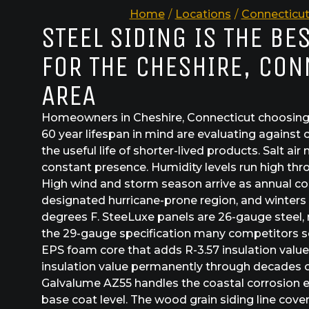
Home
/
Locations
/
Connecticu
STEEL SIDING IS THE BE
FOR THE CHESHIRE, CON
AREA
Homeowners in Cheshire, Connecticut choosing s
60 year lifespan in mind are evaluating against
the useful life of shorter-lived products. Salt air 
constant presence. Humidity levels run high thr
High wind and storm season arrive as annual co
designated hurricane-prone region, and winters 
degrees F. SteeLuxe panels are 26-gauge steel, 
the 29-gauge specification many competitors se
EPS foam core that adds R-3.57 insulation value
insulation value permanently through decades o
Galvalume AZ55 handles the coastal corrosion e
base coat level. The wood grain siding line cove