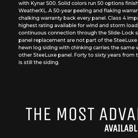
with Kynar 500. Solid colors run 50 options fini
WeatherXL. A 50-year peeling and flaking warra
chalking warranty back every panel. Class 4 imp
highest rating available for wind and storm loads
continuous connection through the Slide-Lock 
panel replacement are not part of the SteeLuxe
hewn log siding with chinking carries the same 
other SteeLuxe panel. Forty to sixty years from th
is still the siding.
THE MOST ADVA
AVAILABL