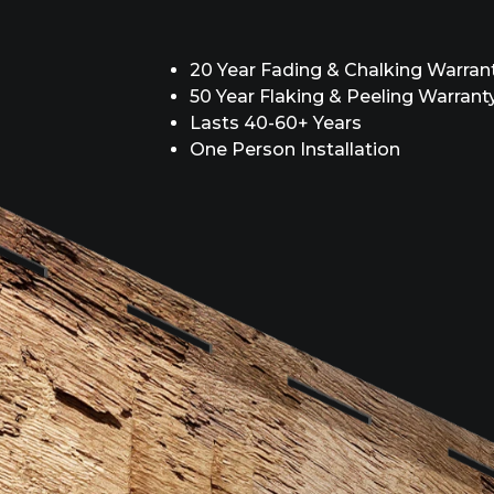
20 Year Fading & Chalking Warran
50 Year Flaking & Peeling Warrant
Lasts 40-60+ Years
One Person Installation