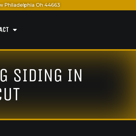
 Philadelphia Oh 44663
ACT
G SIDING IN
CUT