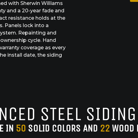
shed with Sherwin Williams
nty and a 20-year fade and
act resistance holds at the
. Panels lock into a
system. Repainting and
 ownership cycle. Hand
warranty coverage as every
e install date, the siding
NCED STEEL SIDING
E IN
50
SOLID COLORS AND
22
WOOD 