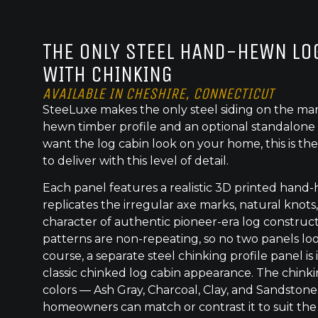
THE ONLY STEEL HAND-HEWN LOG
WITH CHINKING
AVAILABLE IN CHESHIRE, CONNECTICUT
SteeLuxe makes the only steel siding on the mar
hewn timber profile and an optional standalone 
want the log cabin look on your home, this is the
to deliver with this level of detail.
Each panel features a realistic 3D printed hand
replicates the irregular axe marks, natural knot
character of authentic pioneer-era log construc
patterns are non-repeating, so no two panels lo
course, a separate steel chinking profile panel is
classic chinked log cabin appearance. The chinkin
colors — Ash Gray, Charcoal, Clay, and Sandstone
homeowners can match or contrast it to suit the