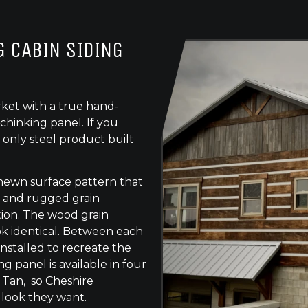
 CABIN SIDING
ket with a true hand-
chinking panel. If you
 only steel product built
-hewn surface pattern that
s, and rugged grain
tion. The wood grain
ok identical. Between each
 installed to recreate the
g panel is available in four
 Tan, so Cheshire
 look they want.