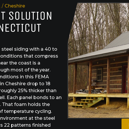
t
/
Cheshire
ST SOLUTION
NECTICUT
teel siding with a 40 to
 conditions that compress
near the coast is a
ough most of the year.
nditions in this FEMA
in Cheshire drop to 18
roughly 25% thicker than
ll. Each panel bonds to an
. That foam holds the
f temperature cycling.
nvironment at the steel
rs 22 patterns finished