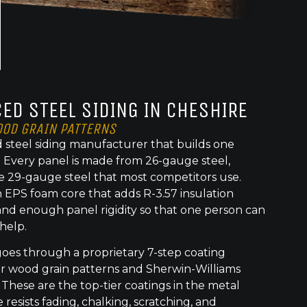
ED STEEL SIDING IN CHESHIRE
OOD GRAIN PATTERNS
 steel siding manufacturer that builds one
t. Every panel is made from 26-gauge steel,
e 29-gauge steel that most competitors use.
 EPS foam core that adds R-3.57 insulation
nd enough panel rigidity so that one person can
 help.
goes through a proprietary 7-step coating
or wood grain patterns and Sherwin-Williams
 These are the top-tier coatings in the metal
 resists fading, chalking, scratching, and