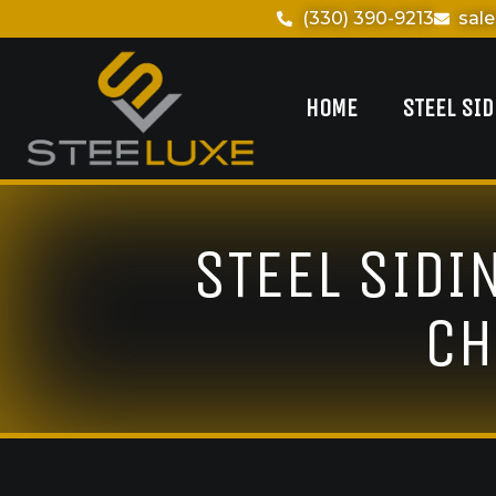
(330) 390-9213
sal
HOME
STEEL SI
STEEL SIDI
CH