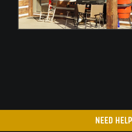
NEED HELP