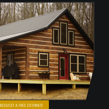
REQUEST A FREE ESTIMATE