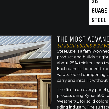
26
GUAGE
STEEL
THE MOST ADVANC
50 SOLID COLORS & 22 W
SteeLuxe is a family-owned
product and builds it righ
about 25% thicker than th
Each panel is bonded to an
value, sound dampening, a
carry and install it without
The finish on every panel 
process using Kynar 500 f
WeatherXL for solid colors.
siding industry. The surface