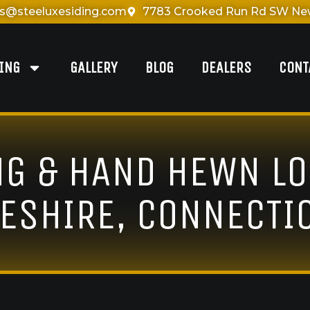
es@steeluxesiding.com
7783 Crooked Run Rd SW New
DING
GALLERY
BLOG
DEALERS
CONT
NG & HAND HEWN LO
ESHIRE, CONNECTI