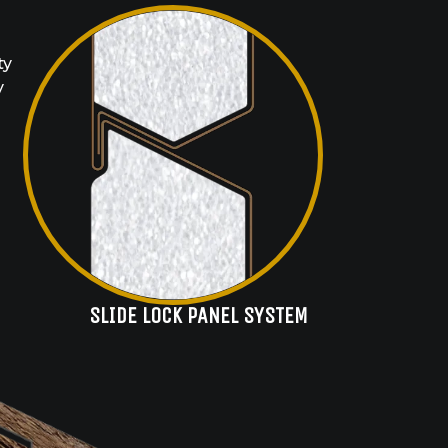
ty
y
SLIDE LOCK PANEL SYSTEM