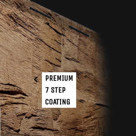
PREMIUM
7 STEP
COATING