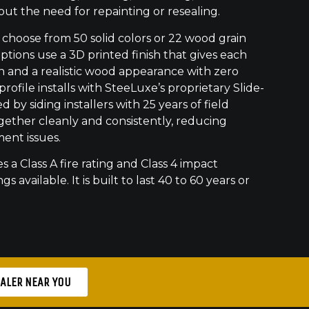
out the need for repainting or resealing.
hoose from 50 solid colors or 22 wood grain
ptions use a 3D printed finish that gives each
h and a realistic wood appearance with zero
ofile installs with SteeLuxe’s proprietary Slide-
 by siding installers with 25 years of field
gether cleanly and consistently, reducing
ment issues.
s a Class A fire rating and Class 4 impact
gs available. It is built to last 40 to 60 years or
EALER NEAR YOU