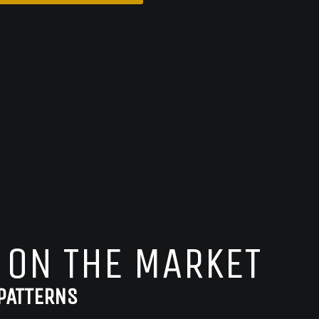
 ON THE MARKET
PATTERNS