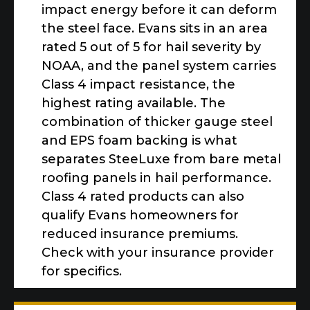
impact energy before it can deform
the steel face. Evans sits in an area
rated 5 out of 5 for hail severity by
NOAA, and the panel system carries
Class 4 impact resistance, the
highest rating available. The
combination of thicker gauge steel
and EPS foam backing is what
separates SteeLuxe from bare metal
roofing panels in hail performance.
Class 4 rated products can also
qualify Evans homeowners for
reduced insurance premiums.
Check with your insurance provider
for specifics.