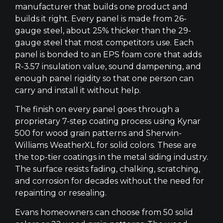
manufacturer that builds one product and
builds it right. Every panel is made from 26-
gauge steel, about 25% thicker than the 29-
gauge steel that most competitors use. Each
panel is bonded to an EPS foam core that adds
R-3.57 insulation value, sound dampening, and
enough panel rigidity so that one person can
carry and install it without help.
The finish on every panel goes through a
proprietary 7-step coating process using Kynar
500 for wood grain patterns and Sherwin-
Williams WeatherXL for solid colors. These are
the top-tier coatings in the metal siding industry.
The surface resists fading, chalking, scratching,
and corrosion for decades without the need for
repainting or resealing.
Evans homeowners can choose from 50 solid