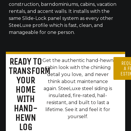
construction, barndominiums, cabins, vacation
rentals, and accent walls. It installs with the
same Slide-Lock panel system as every other
SteeLuxe profile which is fast, clean, and
manageable for one person.
READY TO
Get the authentic hand-hewn
REQ
cabin look with the chinking
A F
TRANSFORM
ESTI
detail you love, and never
YOUR
think about maintenance
HOME
again. SteeLuxe steel siding is
insulated, fire-rated, hail-
WITH
resistant, and built to last a
HAND-
lifetime. See it and feel it for
HEWN
yourself.
LOG