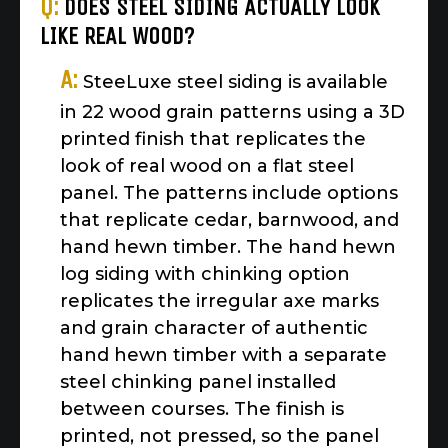
Q:
DOES STEEL SIDING ACTUALLY LOOK
LIKE REAL WOOD?
A:
SteeLuxe steel siding is available
in 22 wood grain patterns using a 3D
printed finish that replicates the
look of real wood on a flat steel
panel. The patterns include options
that replicate cedar, barnwood, and
hand hewn timber. The hand hewn
log siding with chinking option
replicates the irregular axe marks
and grain character of authentic
hand hewn timber with a separate
steel chinking panel installed
between courses. The finish is
printed, not pressed, so the panel