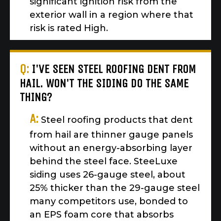
significant ignition risk from the
exterior wall in a region where that
risk is rated High.
Q:
I'VE SEEN STEEL ROOFING DENT FROM
HAIL. WON'T THE SIDING DO THE SAME
THING?
A:
Steel roofing products that dent
from hail are thinner gauge panels
without an energy-absorbing layer
behind the steel face. SteeLuxe
siding uses 26-gauge steel, about
25% thicker than the 29-gauge steel
many competitors use, bonded to
an EPS foam core that absorbs