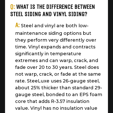
Q:
WHAT IS THE DIFFERENCE BETWEEN
STEEL SIDING AND VINYL SIDING?
A:
Steel and vinyl are both low-
maintenance siding options but
they perform very differently over
time. Vinyl expands and contracts
significantly in temperature
extremes and can warp, crack, and
fade over 20 to 30 years. Steel does
not warp, crack, or fade at the same
rate. SteeLuxe uses 26-gauge steel,
about 25% thicker than standard 29-
gauge steel, bonded to an EPS foam
core that adds R-3.57 insulation
value. Vinyl has no insulation value