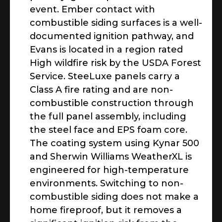
event. Ember contact with
combustible siding surfaces is a well-
documented ignition pathway, and
Evans is located in a region rated
High wildfire risk by the USDA Forest
Service. SteeLuxe panels carry a
Class A fire rating and are non-
combustible construction through
the full panel assembly, including
the steel face and EPS foam core.
The coating system using Kynar 500
and Sherwin Williams WeatherXL is
engineered for high-temperature
environments. Switching to non-
combustible siding does not make a
home fireproof, but it removes a