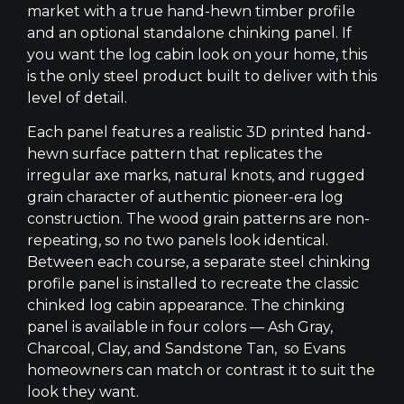
market with a true hand-hewn timber profile
and an optional standalone chinking panel. If
you want the log cabin look on your home, this
is the only steel product built to deliver with this
level of detail.
Each panel features a realistic 3D printed hand-
hewn surface pattern that replicates the
irregular axe marks, natural knots, and rugged
grain character of authentic pioneer-era log
construction. The wood grain patterns are non-
repeating, so no two panels look identical.
Between each course, a separate steel chinking
profile panel is installed to recreate the classic
chinked log cabin appearance. The chinking
panel is available in four colors — Ash Gray,
Charcoal, Clay, and Sandstone Tan, so Evans
homeowners can match or contrast it to suit the
look they want.