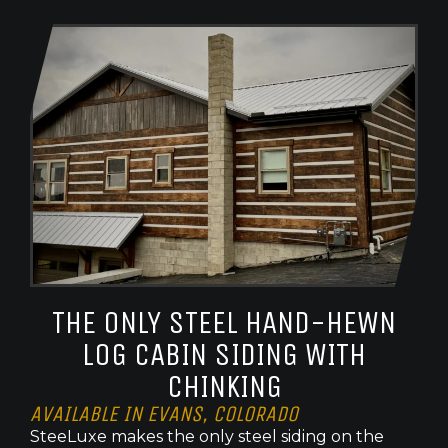
THE ONLY STEEL HAND-HEWN
LOG CABIN SIDING WITH
CHINKING
AVAILABLE IN EVANS, COLORADO
SteeLuxe makes the only steel siding on the