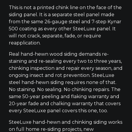
This is not a printed chink line on the face of the
siding panel. It is a separate steel panel made
from the same 26-gauge steel and 7-step Kynar
500 coating as every other SteeLuxe panel. It
will not crack, separate, fade, or require
reapplication.
Real hand-hewn wood siding demands re-
staining and re-sealing every two to three years,
chinking inspection and repair every season, and
ongoing insect and rot prevention. SteeLuxe
steel hand-hewn siding requires none of that.
No staining. No sealing. No chinking repairs. The
same 50-year peeling and flaking warranty and
20-year fade and chalking warranty that covers
every SteeLuxe panel covers this one, too.
SteeLuxe hand-hewn and chinking siding works
on full home re-siding projects, new