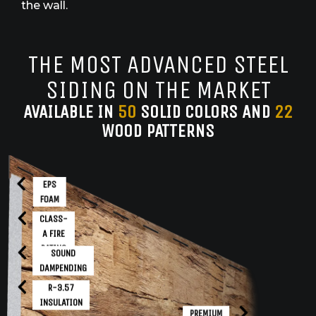
the wall.
THE MOST ADVANCED STEEL
SIDING ON THE MARKET
AVAILABLE IN
50
SOLID COLORS AND
22
WOOD PATTERNS
EPS
FOAM
CLASS-
A FIRE
RATING
SOUND
DAMPENDING
R-3.57
INSULATION
PREMIUM