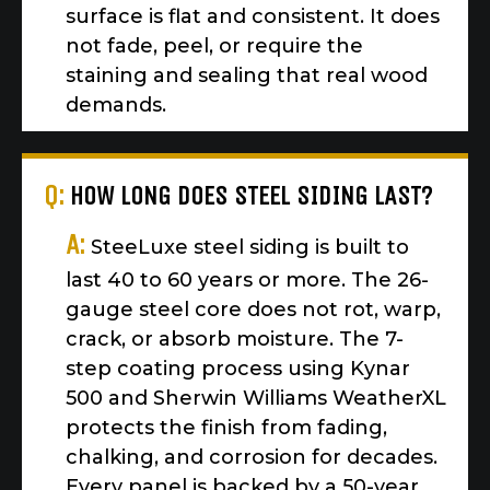
surface is flat and consistent. It does
not fade, peel, or require the
staining and sealing that real wood
demands.
Q:
HOW LONG DOES STEEL SIDING LAST?
A:
SteeLuxe steel siding is built to
last 40 to 60 years or more. The 26-
gauge steel core does not rot, warp,
crack, or absorb moisture. The 7-
step coating process using Kynar
500 and Sherwin Williams WeatherXL
protects the finish from fading,
chalking, and corrosion for decades.
Every panel is backed by a 50-year