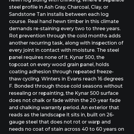
steel profile in Ash Gray, Charcoal, Clay, or
Sandstone Tan installs between each log
course. Real hand hewn timber in this climate
demands re-staining every two to three years.
Rot prevention through the cold months adds
another recurring task, along with inspection of
every joint in contact with moisture. The steel
panel requires none of it. Kynar 500, the
topcoat on every wood grain panel, holds
coating adhesion through repeated freeze-
thaw cycling. Winters in Evans reach 16 degrees
F. Bonded through those cold seasons without
resealing or repainting, the Kynar 500 surface
does not chalk or fade within the 20-year fade
and chalking warranty period. An exterior that
reads as the landscape it sits in, built on 26-
gauge steel that does not rot or warp and
needs no coat of stain across 40 to 60 years on