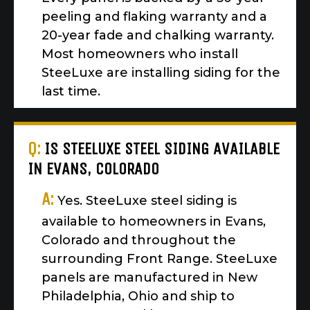
peeling and flaking warranty and a
20-year fade and chalking warranty.
Most homeowners who install
SteeLuxe are installing siding for the
last time.
Q:
IS STEELUXE STEEL SIDING AVAILABLE
IN EVANS, COLORADO
A:
Yes. SteeLuxe steel siding is
available to homeowners in Evans,
Colorado and throughout the
surrounding Front Range. SteeLuxe
panels are manufactured in New
Philadelphia, Ohio and ship to