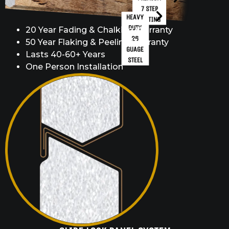
7 STEP
HEAVY
COATING
DUTY
20 Year Fading & Chalking Warranty
26
50 Year Flaking & Peeling Warranty
GUAGE
Lasts 40-60+ Years
STEEL
One Person Installation