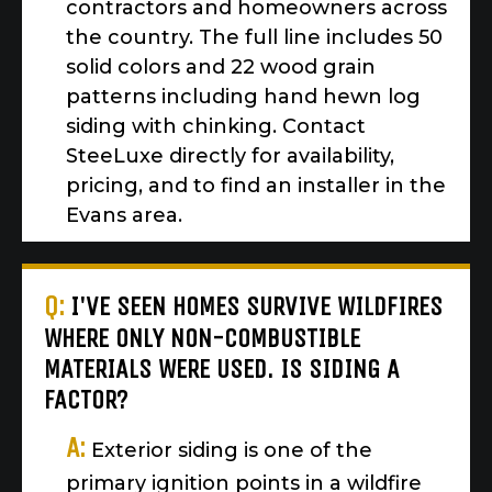
contractors and homeowners across
the country. The full line includes 50
solid colors and 22 wood grain
patterns including hand hewn log
siding with chinking. Contact
SteeLuxe directly for availability,
pricing, and to find an installer in the
Evans area.
Q:
I'VE SEEN HOMES SURVIVE WILDFIRES
WHERE ONLY NON-COMBUSTIBLE
MATERIALS WERE USED. IS SIDING A
FACTOR?
A:
Exterior siding is one of the
primary ignition points in a wildfire