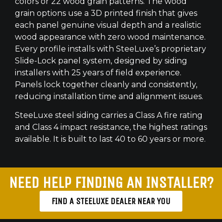
colors or 22 wood grain patterns. The wood
grain options use a 3D printed finish that gives
each panel genuine visual depth and a realistic
wood appearance with zero wood maintenance.
Every profile installs with SteeLuxe’s proprietary
Slide-Lock panel system, designed by siding
installers with 25 years of field experience.
Panels lock together cleanly and consistently,
reducing installation time and alignment issues.
SteeLuxe steel siding carries a Class A fire rating
and Class 4 impact resistance, the highest ratings
available. It is built to last 40 to 60 years or more.
NEED HELP FINDING AN INSTALLER?
FIND A STEELUXE DEALER NEAR YOU