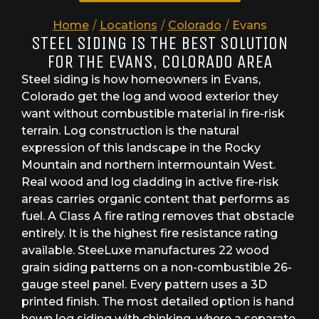
Home
/
Locations
/
Colorado
/
Evans
STEEL SIDING IS THE BEST SOLUTION
FOR THE EVANS, COLORADO AREA
Steel siding is how homeowners in Evans,
Colorado get the log and wood exterior they
want without combustible material in fire-risk
terrain. Log construction is the natural
expression of this landscape in the Rocky
Mountain and northern intermountain West.
Real wood and log cladding in active fire-risk
areas carries organic content that performs as
fuel. A Class A fire rating removes that obstacle
entirely. It is the highest fire resistance rating
available. SteeLuxe manufactures 22 wood
grain siding patterns on a non-combustible 26-
gauge steel panel. Every pattern uses a 3D
printed finish. The most detailed option is hand
hewn log siding with chinking, where a separate