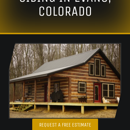
COLORADO
REQUEST A FREE ESTIMATE