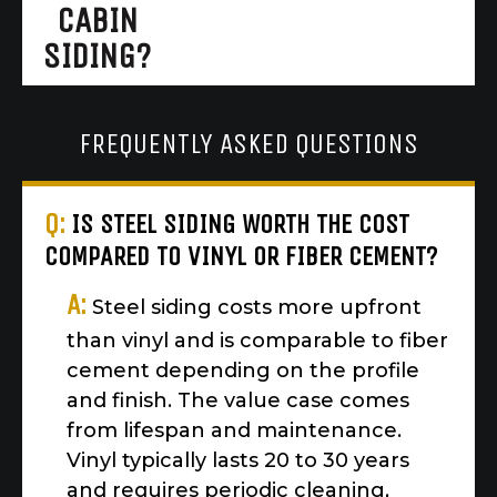
CABIN
SIDING?
FREQUENTLY ASKED QUESTIONS
Q:
IS STEEL SIDING WORTH THE COST
COMPARED TO VINYL OR FIBER CEMENT?
A:
Steel siding costs more upfront
than vinyl and is comparable to fiber
cement depending on the profile
and finish. The value case comes
from lifespan and maintenance.
Vinyl typically lasts 20 to 30 years
and requires periodic cleaning,