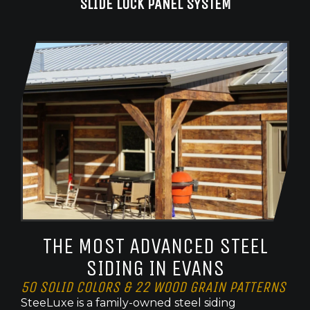
SLIDE LOCK PANEL SYSTEM
THE MOST ADVANCED STEEL
SIDING IN EVANS
50 SOLID COLORS & 22 WOOD GRAIN PATTERNS
SteeLuxe is a family-owned steel siding