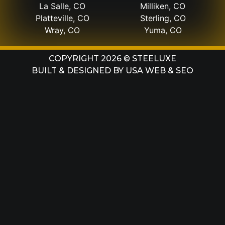
La Salle, CO
Milliken, CO
Platteville, CO
Sterling, CO
Wray, CO
Yuma, CO
COPYRIGHT 2026 © STEELUXE
BUILT & DESIGNED BY
USA WEB & SEO