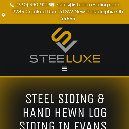
(330) 390-9213
sales@steeluxesiding.com
7783 Crooked Run Rd SW New Philadelphia Oh
44663
STEEL SIDING &
HAND HEWN LOG
SIDING IN EVANS,