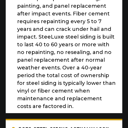
painting, and panel replacement
after impact events. Fiber cement
requires repainting every 5 to 7
years and can crack under hail and
impact. SteeLuxe steel siding is built
to last 40 to 60 years or more with
no repainting, no resealing, and no
panel replacement after normal
weather events. Over a 40-year
period the total cost of ownership
for steel siding is typically lower than
vinyl or fiber cement when
maintenance and replacement
costs are factored in.