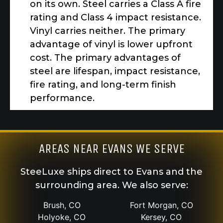
on its own. Steel carries a Class A fire
rating and Class 4 impact resistance.
Vinyl carries neither. The primary
advantage of vinyl is lower upfront
cost. The primary advantages of
steel are lifespan, impact resistance,
fire rating, and long-term finish
performance.
AREAS NEAR EVANS WE SERVE
SteeLuxe ships direct to Evans and the
surrounding area. We also serve:
Brush, CO
Fort Morgan, CO
Holyoke, CO
Kersey, CO